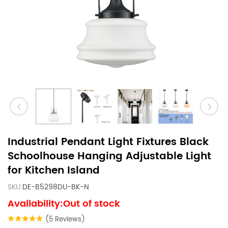
Industrial Pendant Light Fixtures Black
Schoolhouse Hanging Adjustable Light
for Kitchen Island
SKU:
DE-B5298DU-BK-N
Availability:Out of stock
(5 Reviews)