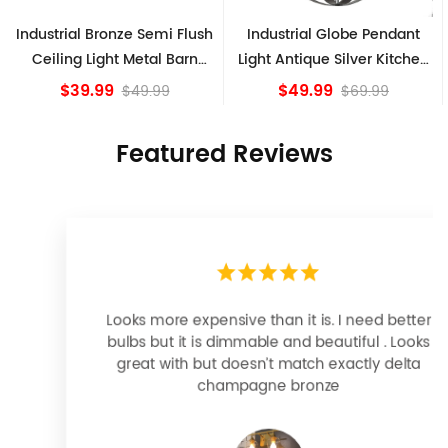
Industrial Globe Pendant
Vintage Sputnik Semi Flush
Light Antique Silver Kitchen
Ceiling Lights, Golden
island Lights
Bronze
$49.99
$84.15
$69.99
Featured Reviews
Looks more expensive than it is. I need better
bulbs but it is dimmable and beautiful . Looks
great with but doesn’t match exactly delta
champagne bronze