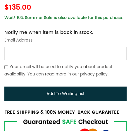
$135.00
Wait! 10% Summer Sale is also available for this purchase.
Notify me when item is back in stock.
Email Address
Your email will be used to notify you about product
availability. You can read more in our
privacy policy
.
Add To Waiting List
FREE SHIPPING & 100% MONEY-BACK GUARANTEE