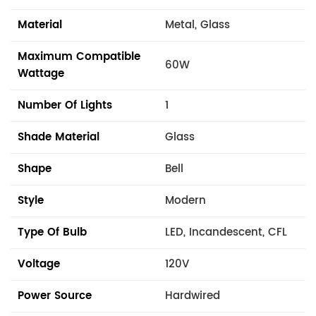
Material
Metal, Glass
Maximum Compatible
60W
Wattage
Number Of Lights
1
Shade Material
Glass
Shape
Bell
Style
Modern
Type Of Bulb
LED, Incandescent, CFL
Voltage
120V
Power Source
Hardwired