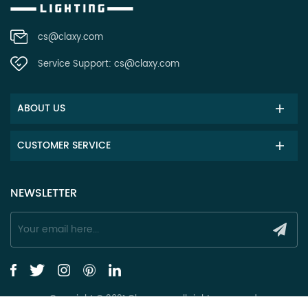
cs@claxy.com
Service Support:
cs@claxy.com
ABOUT US
CUSTOMER SERVICE
NEWSLETTER
Copyright © 2021 Claxy.com all rights reserved.