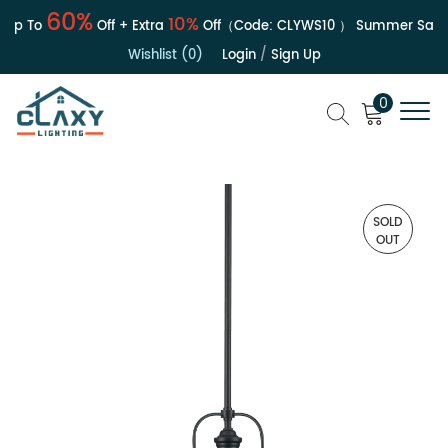
60%
10%
p To
Off + Extra
Off（Code:
CLYWS10
）
Summer Sale | 
Wishlist (0)
Login
/
Sign Up
0
SOLD
OUT