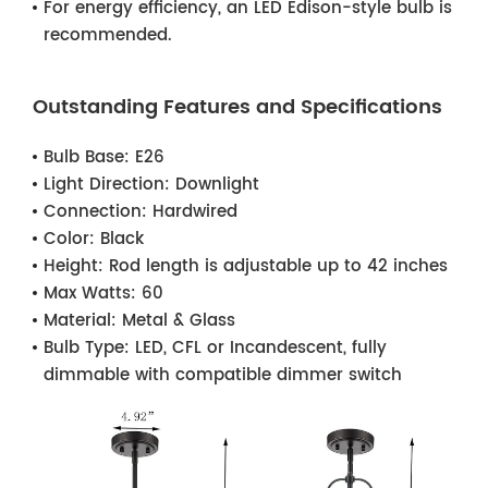
For energy efficiency, an LED Edison-style bulb is
recommended.
Outstanding Features and Specifications
Bulb Base:
E26
Light Direction:
Downlight
Connection:
Hardwired
Color:
Black
Height:
Rod length is adjustable up to 42 inches
Max Watts:
60
Material:
Metal & Glass
Bulb Type:
LED, CFL or Incandescent, fully
dimmable with compatible dimmer switch