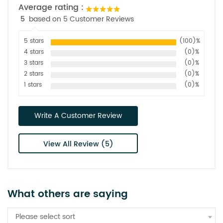
Average rating :
5
based on 5 Customer Reviews
5 stars
(100)%
4 stars
(0)%
3 stars
(0)%
2 stars
(0)%
1 stars
(0)%
Write A Customer Review
View All Review (5)
What others are saying
Please select sort