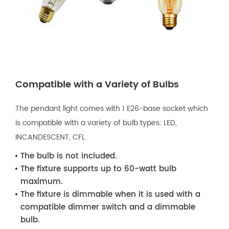
Compatible with a Variety of Bulbs
The pendant light comes with 1 E26-base socket which
is compatible with a variety of bulb types: LED,
INCANDESCENT, CFL.
The bulb is not included.
The fixture supports up to 60-watt bulb
maximum.
The fixture is dimmable when it is used with a
compatible dimmer switch and a dimmable
bulb.