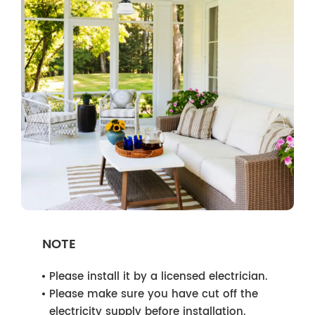
NOTE
Please install it by a licensed electrician.
Please make sure you have cut off the
electricity supply before installation.