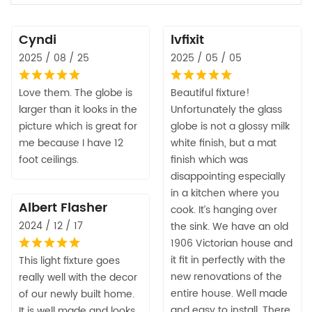
Cyndi
lvfixit
2025 / 08 / 25
2025 / 05 / 05
Love them. The globe is
Beautiful fixture!
larger than it looks in the
Unfortunately the glass
picture which is great for
globe is not a glossy milk
me because I have 12
white finish, but a mat
foot ceilings.
finish which was
disappointing especially
in a kitchen where you
Albert Flasher
cook. It’s hanging over
2024 / 12 / 17
the sink. We have an old
1906 Victorian house and
it fit in perfectly with the
This light fixture goes
new renovations of the
really well with the decor
entire house. Well made
of our newly built home.
and easy to install. There
It is well made and looks