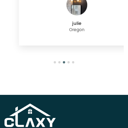
julie
Oregon