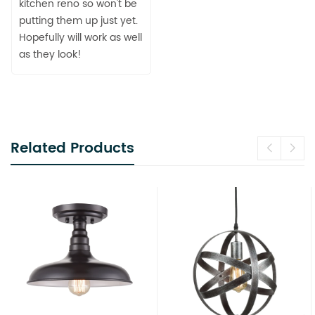
kitchen reno so won't be
putting them up just yet.
Hopefully will work as well
as they look!
Related Products