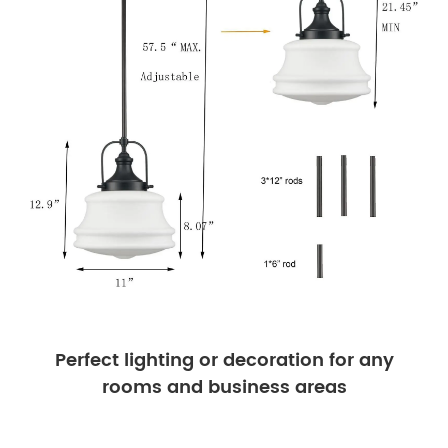
Perfect lighting or decoration for any
rooms and business areas