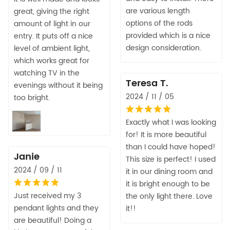
are various length
great, giving the right
options of the rods
amount of light in our
provided which is a nice
entry. It puts off a nice
design consideration.
level of ambient light,
which works great for
watching TV in the
Teresa T.
evenings without it being
2024 / 11 / 05
too bright.
Exactly what I was looking
for! It is more beautiful
than I could have hoped!
Janie
This size is perfect! I used
2024 / 09 / 11
it in our dining room and
it is bright enough to be
Just received my 3
the only light there. Love
pendant lights and they
it!!
are beautiful! Doing a