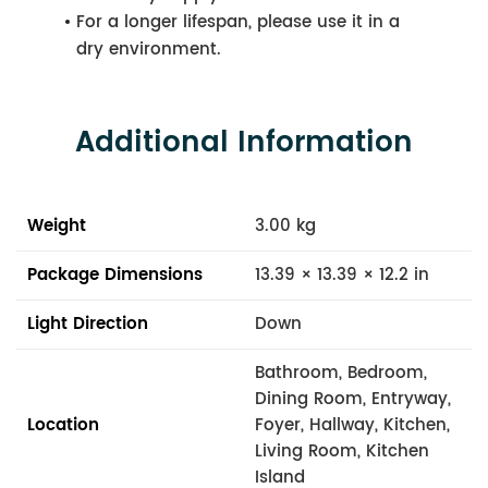
For a longer lifespan, please use it in a
dry environment.
Additional Information
Weight
3.00 kg
Package Dimensions
13.39 × 13.39 × 12.2 in
Light Direction
Down
Bathroom, Bedroom,
Dining Room, Entryway,
Location
Foyer, Hallway, Kitchen,
Living Room, Kitchen
Island