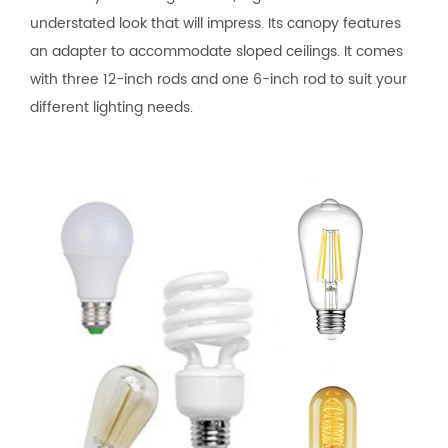
understated look that will impress. Its canopy features
an adapter to accommodate sloped ceilings. It comes
with three 12-inch rods and one 6-inch rod to suit your
different lighting needs.