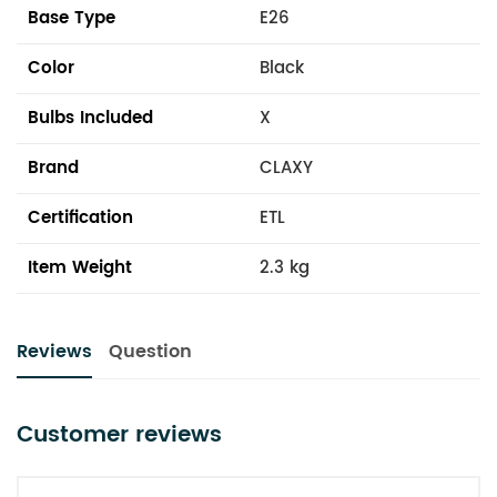
Base Type
E26
Color
Black
Bulbs Included
X
Brand
CLAXY
Certification
ETL
Item Weight
2.3 kg
Reviews
Question
Customer reviews