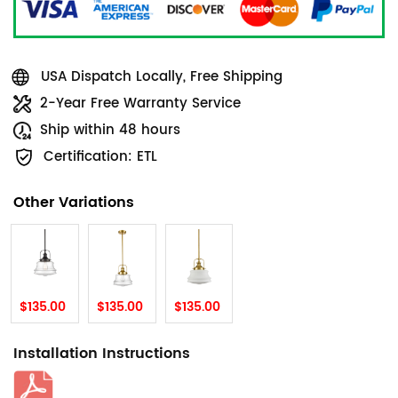
USA Dispatch Locally, Free Shipping
2-Year Free Warranty Service
Ship within 48 hours
Certification: ETL
Other Variations
$135.00
$135.00
$135.00
Installation Instructions