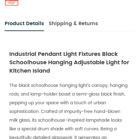
Product Details
Shipping & Returns
Industrial Pendant Light Fixtures Black
Schoolhouse Hanging Adjustable Light for
Kitchen Island
The black schoolhouse hanging light’s canopy, hanging
rods, and lamp-holder boast a semi-gloss black finish,
pepping up your space with a touch of urban
sophistication. Crafted of impurity-free hand-blown
milk glass, its schoolhouse-inspired lampshade looks
like a special drum shade with soft curves. Being a
beautifully detailed glasswork, it generates an