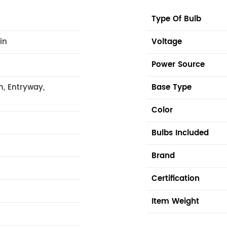
Type Of Bulb
 in
Voltage
Power Source
m, Entryway,
Base Type
Color
Bulbs Included
Brand
Certification
Item Weight