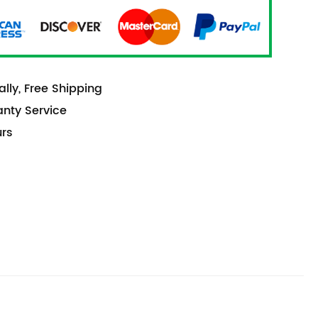
lly, Free Shipping
anty Service
urs