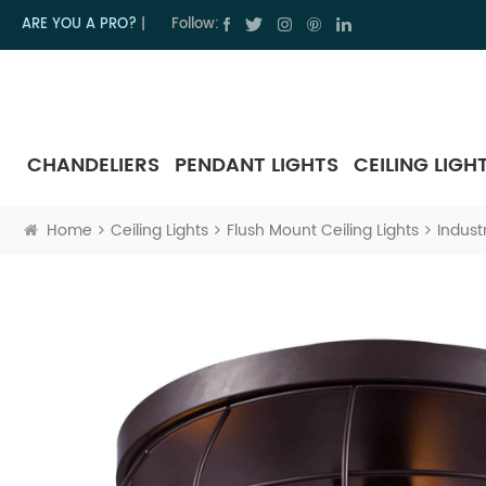
ARE YOU A PRO?
|
Follow:
CHANDELIERS
PENDANT LIGHTS
CEILING LIGH
Home
Ceiling Lights
Flush Mount Ceiling Lights
Indust