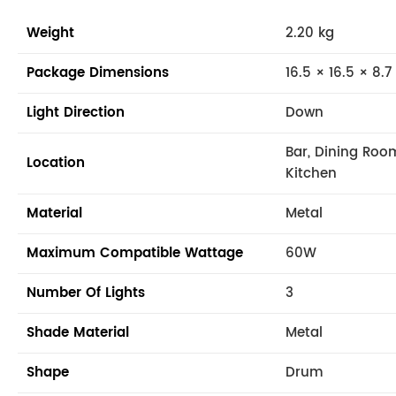
Weight
2.20 kg
Package Dimensions
16.5 × 16.5 × 8.7
Light Direction
Down
Bar, Dining Roo
Location
Kitchen
Material
Metal
Maximum Compatible Wattage
60W
Number Of Lights
3
Shade Material
Metal
Shape
Drum