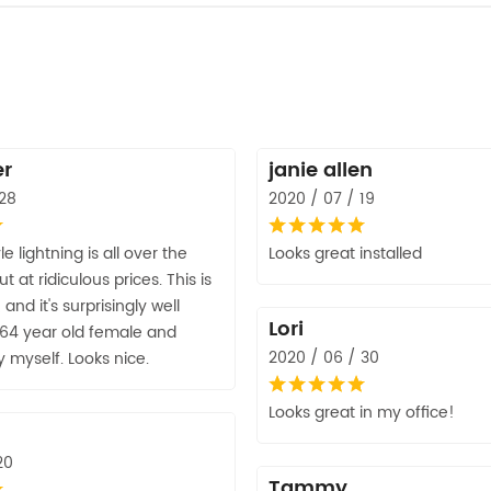
er
janie allen
 28
2020 / 07 / 19
yle lightning is all over the
Looks great installed
 at ridiculous prices. This is
and it's surprisingly well
Lori
 64 year old female and
2020 / 06 / 30
by myself. Looks nice.
Looks great in my office!
20
Tammy