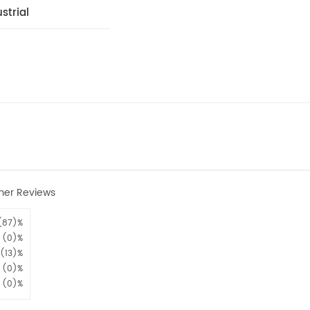
strial
mer Reviews
(87)%
(0)%
(13)%
(0)%
(0)%