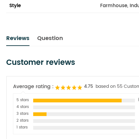
Style
Farmhouse, Indu
Reviews
Question
Customer reviews
Average rating :
4.75
based on 55 Custo
5 stars
4 stars
3 stars
2 stars
1 stars