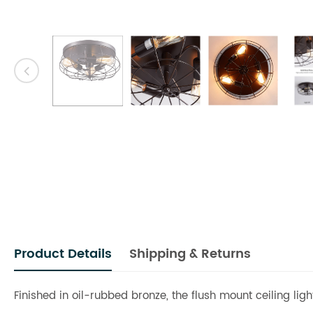
Product Details
Shipping & Returns
Finished in oil-rubbed bronze, the flush mount ceiling lig