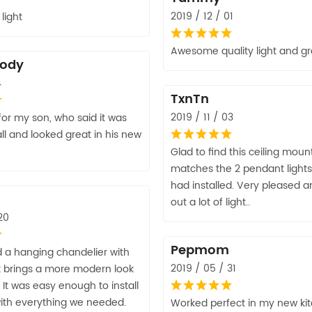
2019 / 12 / 01
light
Awesome quality light and gr
lody
4
TxnTn
2019 / 11 / 03
for my son, who said it was
all and looked great in his new
Glad to find this ceiling moun
matches the 2 pendant lights 
had installed. Very pleased an
out a lot of light..
20
Pepmom
 a hanging chandelier with
2019 / 05 / 31
. It brings a more modern look
 It was easy enough to install
th everything we needed.
Worked perfect in my new kit