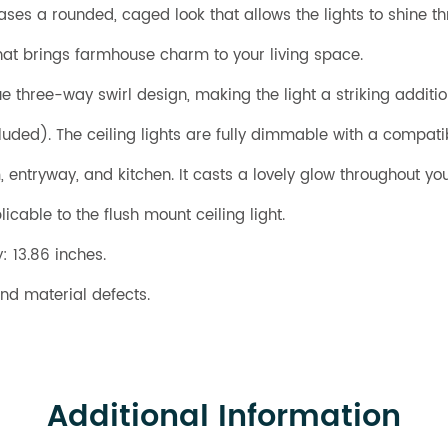
cases a rounded, caged look that allows the lights to shine th
at brings farmhouse charm to your living space.
ue three-way swirl design, making the light a striking additi
uded). The ceiling lights are fully dimmable with a compa
om, entryway, and kitchen. It casts a lovely glow throughout 
icable to the flush mount ceiling light.
: 13.86 inches.
nd material defects.
Additional Information