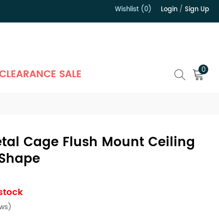
Wishlist (0)
Login
/
Sign Up
）
0
CLEARANCE SALE
etal Cage Flush Mount Ceiling
 Shape
 stock
ews)