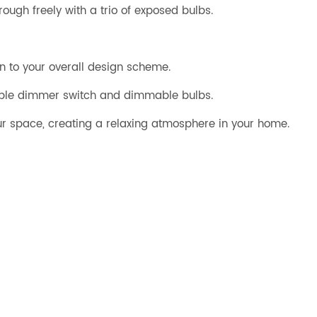
rough freely with a trio of exposed bulbs.
on to your overall design scheme.
tible dimmer switch and dimmable bulbs.
your space, creating a relaxing atmosphere in your home.