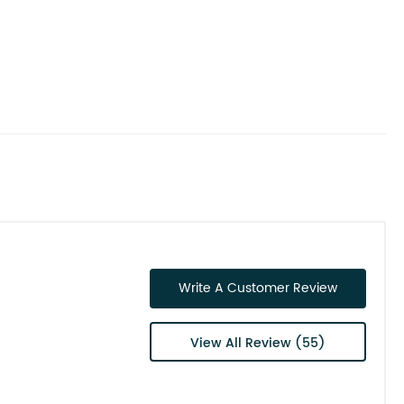
Write A Customer Review
View All Review (55)