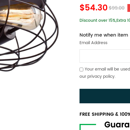
$54.30
$99.00
Discount over 15%,Extra 
Notify me when item i
Email Address
Your email will be used
our
privacy policy
.
FREE SHIPPING & 10