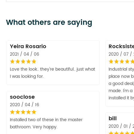
What others are saying
Yeira Rosario
Rocksist
2021 / 04 / 06
2020 / 07 /
Love the look.. they're beautiful.. just what
Industrial st
I was looking for.
place now but
a good deal, 
made. I'm a
sooclose
installed it 
2020 / 04 / 16
bill
Installed two of these in the master
2020 / 01 / 
bathroom. Very happy.