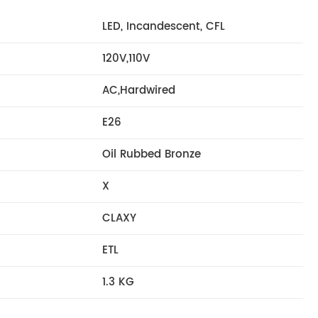
LED, Incandescent, CFL
120V,110V
AC,Hardwired
E26
Oil Rubbed Bronze
X
CLAXY
ETL
1.3 KG