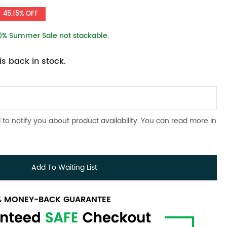
45.15% OFF
10% Summer Sale not stackable.
s back in stock.
 to notify you about product availability. You can read more in
Add To Waiting List
0% MONEY-BACK GUARANTEE