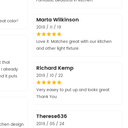
Fantastic beautiful in kitchen
Marta Wilkinson
eat color!
2019 / 11 / 19
Love it. Matches great with our kitchen
and other light fixture.
t that
Richard Kemp
I already
2019 / 10 / 22
d it puts
Very easey to put up and looks great
Thank You
Therese636
2019 / 05 / 24
chen design.