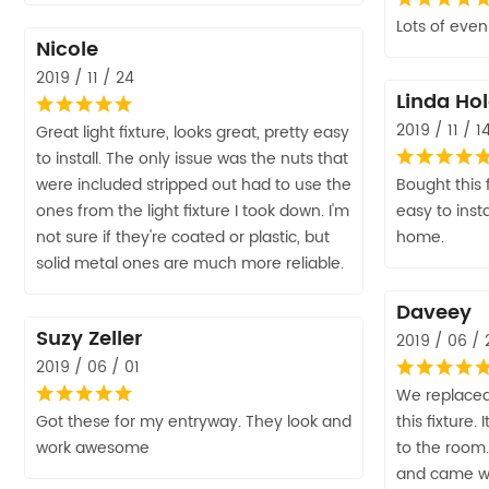
Lots of even 
Nicole
2019 / 11 / 24
Linda Ho
2019 / 11 / 1
Great light fixture, looks great, pretty easy
to install. The only issue was the nuts that
were included stripped out had to use the
Bought this 
ones from the light fixture I took down. I'm
easy to inst
not sure if they're coated or plastic, but
home.
solid metal ones are much more reliable.
Daveey
Suzy Zeller
2019 / 06 / 
2019 / 06 / 01
We replaced
Got these for my entryway. They look and
this fixture
work awesome
to the room.
and came wi