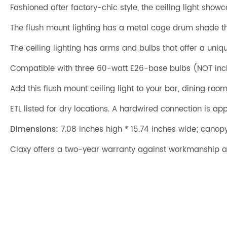
Fashioned after factory-chic style, the ceiling light show
The flush mount lighting has a metal cage drum shade th
The ceiling lighting has arms and bulbs that offer a uniq
Compatible with three 60-watt E26-base bulbs (NOT incl
Add this flush mount ceiling light to your bar, dining ro
ETL listed for dry locations. A hardwired connection is appl
Dimensions:
7.08 inches high * 15.74 inches wide; canopy
Claxy offers a two-year warranty against workmanship a