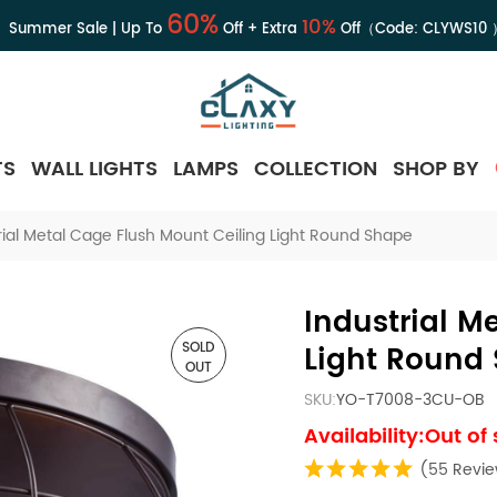
60%
10%
Summer Sale | Up To
Off + Extra
Off（Code:
CLYWS10
TS
WALL LIGHTS
LAMPS
COLLECTION
SHOP BY
rial Metal Cage Flush Mount Ceiling Light Round Shape
Industrial M
SOLD
Light Round
OUT
SKU:
YO-T7008-3CU-OB
Availability:Out of
(55 Revi