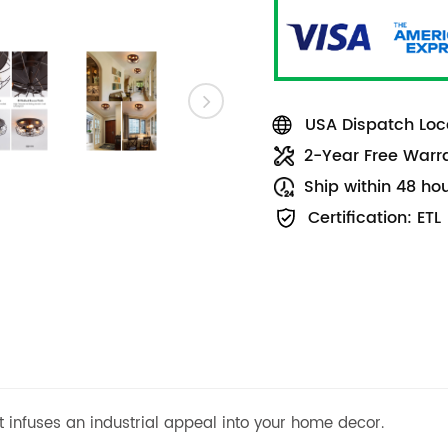
USA Dispatch Loca
2-Year Free Warr
Ship within 48 ho
Certification: ETL
ht infuses an industrial appeal into your home decor.