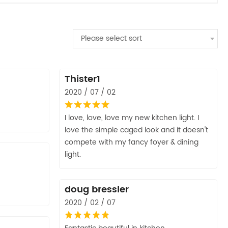
Please select sort
Thister1
2020 / 07 / 02
I love, love, love my new kitchen light. I
love the simple caged look and it doesn't
compete with my fancy foyer & dining
light.
doug bressler
2020 / 02 / 07