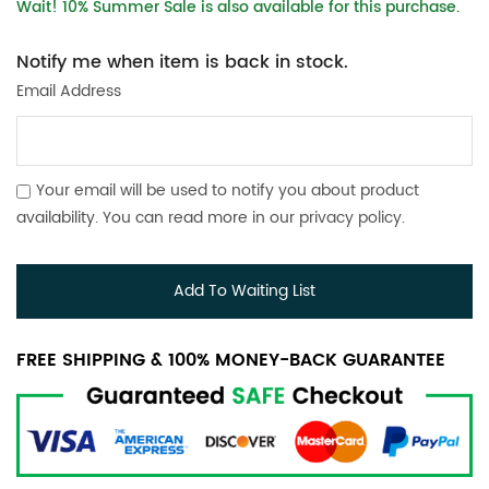
Wait! 10% Summer Sale is also available for this purchase.
Notify me when item is back in stock.
Email Address
Your email will be used to notify you about product
availability. You can read more in our
privacy policy
.
Add To Waiting List
FREE SHIPPING & 100% MONEY-BACK GUARANTEE