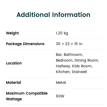
Additional Information
Weight
1.20 kg
Package Dimensions
30 × 23 × 15 in
Bar, Bathroom,
Bedroom, Dining Room,
Location
Hallway, Kids Room,
Kitchen, Stairwell
Material
Metal
Maximum Compatible
60W
Wattage