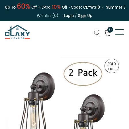
60%
10%
| Up To
Off + Extra
Off（Code:
CLYWS10
）
Summer Sale
Wishlist (0)
Login
/
Sign Up
0
SOLD
OUT