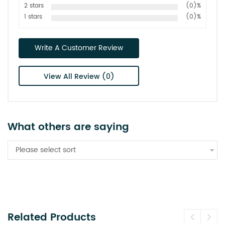
2 stars
(0)%
1 stars
(0)%
Write A Customer Review
View All Review (0)
What others are saying
Please select sort
Related Products