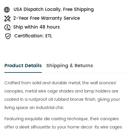
USA Dispatch Locally, Free Shipping
2-Year Free Warranty Service
Ship within 48 hours
Certification: ETL
Product Details
Shipping & Returns
Crafted from solid and durable metal, the wall sconces’
canopies, metal wire cage shades and lamp holders are
coated in a rustproof oil rubbed bronze finish, giving your
living space an industrial chic.
Featuring exquisite die casting technique, their canopies
offer a sleek silhouette to your home decor. Its wire cages