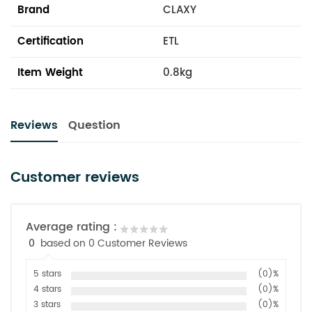
Brand
CLAXY
Certification
ETL
Item Weight
0.8kg
Reviews
Question
Customer reviews
Average rating :
0
based on 0 Customer Reviews
5 stars
(0)%
4 stars
(0)%
3 stars
(0)%