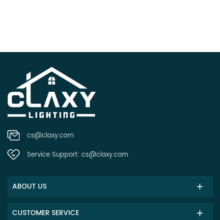
cs@claxy.com
Service Support:
cs@claxy.com
ABOUT US
CUSTOMER SERVICE