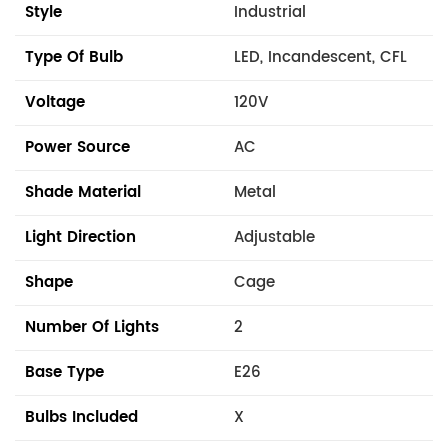
Style
Industrial
Type Of Bulb
LED, Incandescent, CFL
Voltage
120V
Power Source
AC
Shade Material
Metal
Light Direction
Adjustable
Shape
Cage
Number Of Lights
2
Base Type
E26
Bulbs Included
X