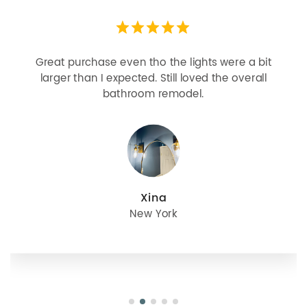
Great purchase even tho the lights were a bit
larger than I expected. Still loved the overall
bathroom remodel.
Xina
New York