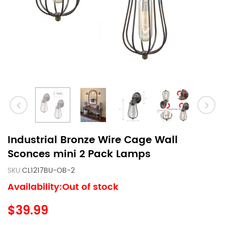
Industrial Bronze Wire Cage Wall
Sconces mini 2 Pack Lamps
SKU:
CL1217BU-OB-2
Availability:Out of stock
$39.99