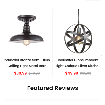
Industrial Bronze Semi Flush
Industrial Globe Pendant
Ceiling Light Metal Barn
Light Antique Silver Kitchen
Shade Fixture
island Lights
$39.99
$49.99
$49.99
$69.99
Featured Reviews