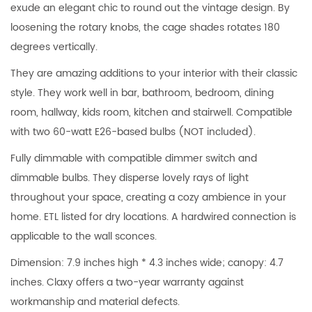
exude an elegant chic to round out the vintage design. By
loosening the rotary knobs, the cage shades rotates 180
degrees vertically.
They are amazing additions to your interior with their classic
style. They work well in bar, bathroom, bedroom, dining
room, hallway, kids room, kitchen and stairwell. Compatible
with two 60-watt E26-based bulbs (NOT included).
Fully dimmable with compatible dimmer switch and
dimmable bulbs. They disperse lovely rays of light
throughout your space, creating a cozy ambience in your
home. ETL listed for dry locations. A hardwired connection is
applicable to the wall sconces.
Dimension: 7.9 inches high * 4.3 inches wide; canopy: 4.7
inches. Claxy offers a two-year warranty against
workmanship and material defects.