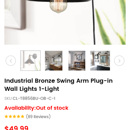
Industrial Bronze Swing Arm Plug-in
Wall Lights 1-Light
SKU:
CL-T8856BU-OB-C-1
Availability:Out of stock
(89 Reviews)
$49.99