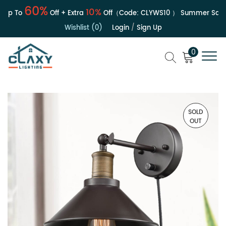
60%
10%
Up To
Off + Extra
Off（Code:
CLYWS10
）
Summer Sale |
Wishlist (0)
Login
/
Sign Up
0
SOLD
OUT