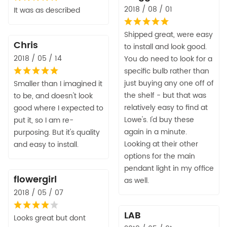
2018 / 08 / 01
It was as described
Shipped great, were easy
Chris
to install and look good.
2018 / 05 / 14
You do need to look for a
specific bulb rather than
just buying any one off of
Smaller than I imagined it
the shelf - but that was
to be, and doesn't look
relatively easy to find at
good where I expected to
Lowe's. I'd buy these
put it, so I am re-
again in a minute.
purposing. But it's quality
Looking at their other
and easy to install.
options for the main
pendant light in my office
flowergirl
as well.
2018 / 05 / 07
LAB
Looks great but dont