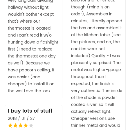
bulb for the full effect,
very long dark dividing
though (mine is on
hallway without light. I
order), Assembles in
wouldn't bother except
minutes, I literally opened
that's where our
the box and assembled it
thermostat is located
at the kitchen table (see
and I can't read it w/o
the pictures, and no, the
hunting down a flashlight
cookies were not
first (I need to replace
included).Quality - I was
the thermostat one day
pleasantly surprised. The
as well). Because we
metal was higher-gauge
have popcorn ceiling, it
throughout than I
was easier (and
expected, the finish is
cheaper) to install it on
very authentic. The inside
the wall.Love the look.
of the shade is powder
coated silver, so it will
I buy lots of stuff
actually reflect light.
2018 / 01 / 27
Cheaper versions use
thinner metal and would