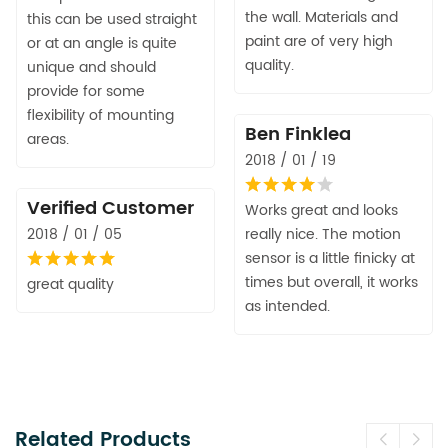
the wall. Materials and
this can be used straight
paint are of very high
or at an angle is quite
quality.
unique and should
provide for some
flexibility of mounting
Ben Finklea
areas.
2018 / 01 / 19
Verified Customer
Works great and looks
2018 / 01 / 05
really nice. The motion
sensor is a little finicky at
times but overall, it works
great quality
as intended.
Related Products