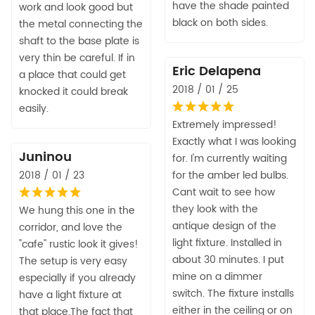
have the shade painted
work and look good but
black on both sides.
the metal connecting the
shaft to the base plate is
very thin be careful. If in
Eric Delapena
a place that could get
2018 / 01 / 25
knocked it could break
easily.
Extremely impressed!
Exactly what I was looking
Juninou
for. I'm currently waiting
2018 / 01 / 23
for the amber led bulbs.
Cant wait to see how
they look with the
We hung this one in the
antique design of the
corridor, and love the
light fixture. Installed in
"cafe" rustic look it gives!
about 30 minutes. I put
The setup is very easy
mine on a dimmer
especially if you already
switch. The fixture installs
have a light fixture at
either in the ceiling or on
that place.The fact that