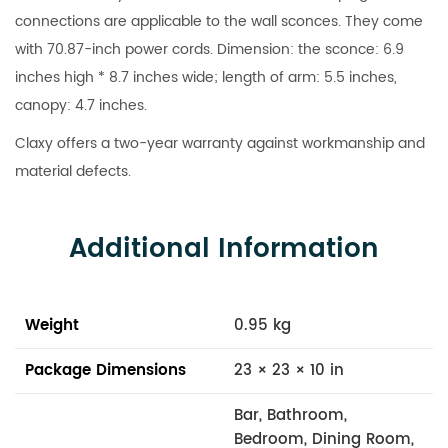
connections are applicable to the wall sconces. They come
with 70.87-inch power cords. Dimension: the sconce: 6.9
inches high * 8.7 inches wide; length of arm: 5.5 inches,
canopy: 4.7 inches.
Claxy offers a two-year warranty against workmanship and
material defects.
Additional Information
Weight
0.95 kg
Package Dimensions
23 × 23 × 10 in
Bar, Bathroom,
Bedroom, Dining Room,