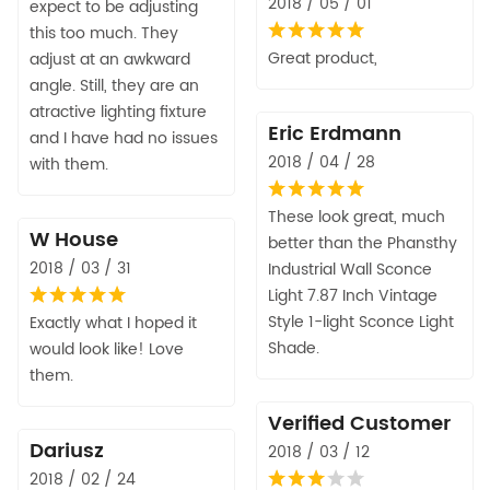
2018 / 05 / 01
expect to be adjusting
this too much. They
Great product,
adjust at an awkward
angle. Still, they are an
atractive lighting fixture
Eric Erdmann
and I have had no issues
2018 / 04 / 28
with them.
These look great, much
W House
better than the Phansthy
2018 / 03 / 31
Industrial Wall Sconce
Light 7.87 Inch Vintage
Style 1-light Sconce Light
Exactly what I hoped it
Shade.
would look like! Love
them.
Verified Customer
Dariusz
2018 / 03 / 12
2018 / 02 / 24