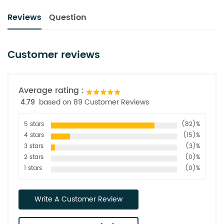
Reviews
Question
Customer reviews
Average rating :
4.79
based on 89 Customer Reviews
5 stars
(82)%
4 stars
(15)%
3 stars
(3)%
2 stars
(0)%
1 stars
(0)%
Write A Customer Review