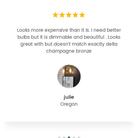
Looks more expensive than it is. I need better
bulbs but it is dimmable and beautiful . Looks
great with but doesn’t match exactly delta
champagne bronze
julie
Oregon