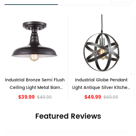
lush
Industrial Globe Pendant
Vintage Sputnik Semi Flu
rn
Light Antique Silver Kitchen
Ceiling Lights, Golden
island Lights
Bronze
$49.99
$84.15
$69.99
Featured Reviews