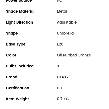
Power Source
AC
Shade Material
Metal
Light Direction
Adjustable
Shape
Umbrella
Base Type
E26
Color
Oil Rubbed Bronze
Bulbs Included
X
Brand
CLAXY
Certification
ETL
Item Weight
0.7 KG