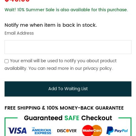
Wait! 10% Summer Sale is also available for this purchase.
Notify me when item is back in stock.
Email Address
Your email will be used to notify you about product
availability. You can read more in our
privacy policy
.
Add To Waiting List
FREE SHIPPING & 100% MONEY-BACK GUARANTEE