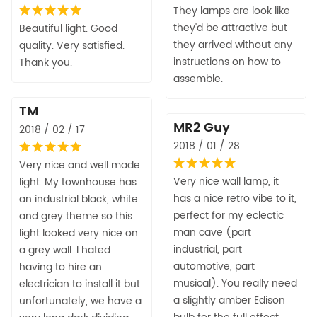
They lamps are look like
they'd be attractive but
Beautiful light. Good
they arrived without any
quality. Very satisfied.
instructions on how to
Thank you.
assemble.
TM
MR2 Guy
2018 / 02 / 17
2018 / 01 / 28
Very nice and well made
Very nice wall lamp, it
light. My townhouse has
has a nice retro vibe to it,
an industrial black, white
perfect for my eclectic
and grey theme so this
man cave (part
light looked very nice on
industrial, part
a grey wall. I hated
automotive, part
having to hire an
musical). You really need
electrician to install it but
a slightly amber Edison
unfortunately, we have a