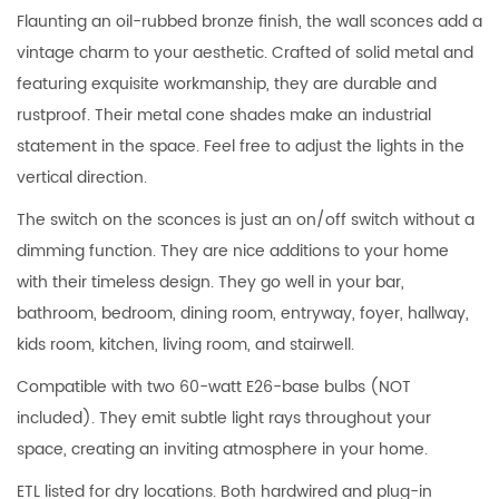
Flaunting an oil-rubbed bronze finish, the wall sconces add a
vintage charm to your aesthetic. Crafted of solid metal and
featuring exquisite workmanship, they are durable and
rustproof. Their metal cone shades make an industrial
statement in the space. Feel free to adjust the lights in the
vertical direction.
The switch on the sconces is just an on/off switch without a
dimming function. They are nice additions to your home
with their timeless design. They go well in your bar,
bathroom, bedroom, dining room, entryway, foyer, hallway,
kids room, kitchen, living room, and stairwell.
Compatible with two 60-watt E26-base bulbs (NOT
included). They emit subtle light rays throughout your
space, creating an inviting atmosphere in your home.
ETL listed for dry locations. Both hardwired and plug-in