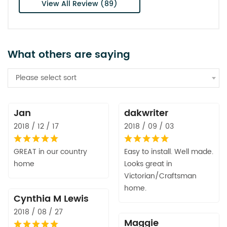
View All Review (89)
What others are saying
Please select sort
Jan
dakwriter
2018 / 12 / 17
2018 / 09 / 03
GREAT in our country
Easy to install. Well made.
home
Looks great in
Victorian/Craftsman
home.
Cynthia M Lewis
2018 / 08 / 27
Maggie