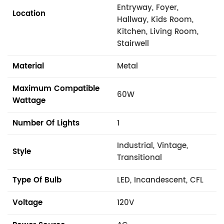
Entryway, Foyer,
Location
Hallway, Kids Room,
Kitchen, Living Room,
Stairwell
Material
Metal
Maximum Compatible
60W
Wattage
Number Of Lights
1
Industrial, Vintage,
Style
Transitional
Type Of Bulb
LED, Incandescent, CFL
Voltage
120V