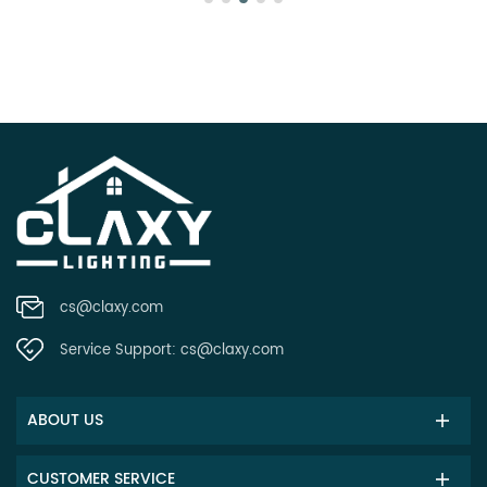
cs@claxy.com
Service Support:
cs@claxy.com
ABOUT US
CUSTOMER SERVICE