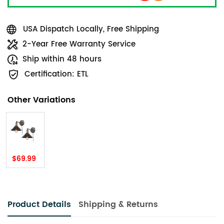
USA Dispatch Locally, Free Shipping
2-Year Free Warranty Service
Ship within 48 hours
Certification: ETL
Other Variations
$69.99
Product Details
Shipping & Returns