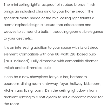
The mini ceiling light’s rustproof oil rubbed bronze finish
brings an industrial charisma to your home decor. The
spherical metal shade of the mini ceiling light flaunts a
atom-inspired design structure that crisscrosses and
weaves to surround a bulb, introducing geometric elegance
to your aesthetic.
It is an interesting addition to your space with its art deco
element. Compatible with one 60-watt E26-based bulb
(NOT included). Fully dimmable with compatible dimmer
switch and a dimmable bulb.
It can be a new showpiece for your bar, bathroom,
bedroom, dining room, entryway, foyer, hallway, kids room,
kitchen and living room. Dim the ceiling light down from
ambient lighting to a soft gleam to set a romantic mood for
the room.