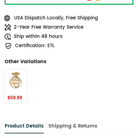
USA Dispatch Locally, Free Shipping
2-Year Free Warranty Service
Ship within 48 hours
Certification: ETL
Other Variations
$59.99
Product Details
Shipping & Returns