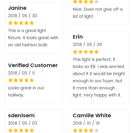
Janine
Nice. Does not give off a
2018 / 06 / 30
lot of light.
This is a great light
Erin
fixture. It looks great with
2018 / 06 / 29
an old fashion bulb.
This light is perfect, it
Verified Customer
looks so $$. I was worried
2018 / 05 / 11
about if it would be bright
enough in our foyer, but
Looks great in our
it more than enough
hallway.
light. Very happy with it.
sdenisem
Camille White
2018 / 05 / 03
2018 / 01 / 16