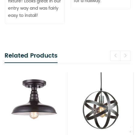
for a hallway.
fixture! Looks great in our
entry way and was fairly
easy to install!
Related Products