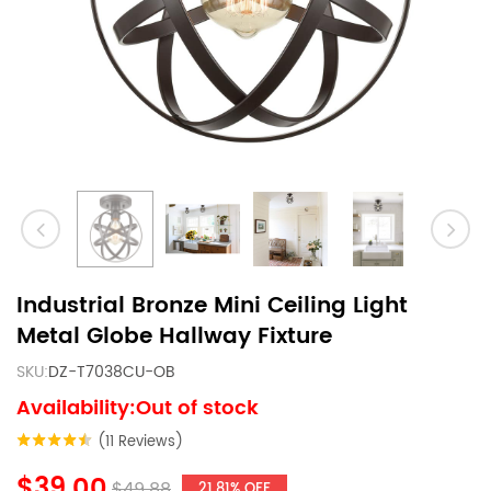
Industrial Bronze Mini Ceiling Light
Metal Globe Hallway Fixture
SKU:
DZ-T7038CU-OB
Availability:Out of stock
(11 Reviews)
$39.00
$49.88
21.81% OFF