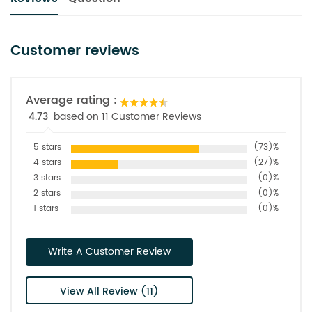
Customer reviews
Average rating :
4.73
based on 11 Customer Reviews
5 stars
(73)%
4 stars
(27)%
3 stars
(0)%
2 stars
(0)%
1 stars
(0)%
Write A Customer Review
View All Review (11)