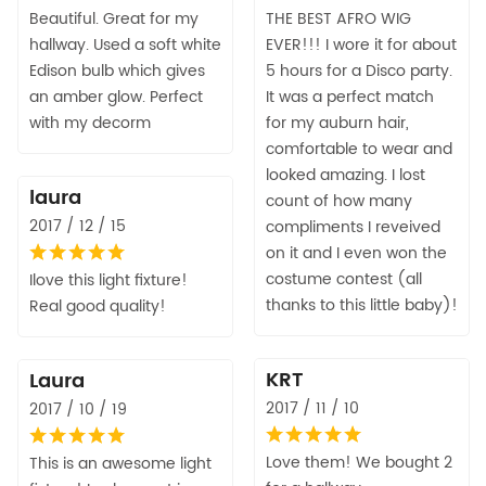
Beautiful. Great for my
THE BEST AFRO WIG
hallway. Used a soft white
EVER!!! I wore it for about
Edison bulb which gives
5 hours for a Disco party.
an amber glow. Perfect
It was a perfect match
with my decorm
for my auburn hair,
comfortable to wear and
looked amazing. I lost
laura
count of how many
2017 / 12 / 15
compliments I reveived
on it and I even won the
costume contest (all
Ilove this light fixture!
thanks to this little baby)!
Real good quality!
KRT
Laura
2017 / 11 / 10
2017 / 10 / 19
Love them! We bought 2
This is an awesome light