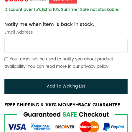
Discount over 15%,Extra 10% Summer Sale not stackable.
Notify me when item is back in stock.
Email Address
Your email will be used to notify you about product
availability. You can read more in our
privacy policy
.
Add To Waiting List
FREE SHIPPING & 100% MONEY-BACK GUARANTEE