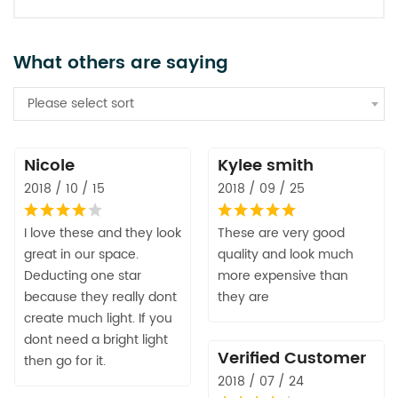
What others are saying
Please select sort
Nicole
Kylee smith
2018 / 10 / 15
2018 / 09 / 25
I love these and they look
These are very good
great in our space.
quality and look much
Deducting one star
more expensive than
because they really dont
they are
create much light. If you
dont need a bright light
Verified Customer
then go for it.
2018 / 07 / 24