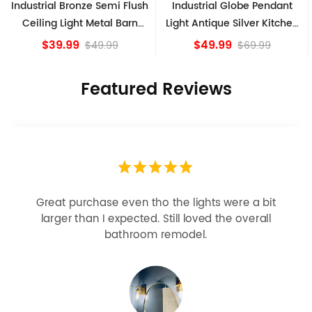
 Bronze Semi Flush
Industrial Globe Pendant
Vintage Sp
Light Metal Barn
Light Antique Silver Kitchen
Ceiling 
de Fixture
island Lights
B
.99
$49.99
$
$49.99
$69.99
Featured Reviews
Looks more expensive than it is. I need better
bulbs but it is dimmable and beautiful . Looks
great with but doesn’t match exactly delta
champagne bronze