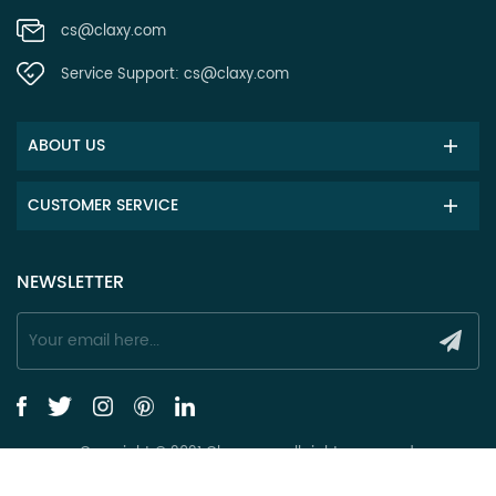
cs@claxy.com
Service Support:
cs@claxy.com
ABOUT US
CUSTOMER SERVICE
NEWSLETTER
Copyright © 2021 Claxy.com all rights reserved.