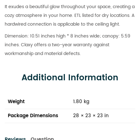
It exudes a beautiful glow throughout your space, creating a
cozy atmosphere in your home. ETL listed for dry locations. A
hardwired connection is applicable to the ceiling light.
Dimension: 10.51 inches high * 8 inches wide; canopy: 5.59
inches. Claxy offers a two-year warranty against
workmanship and material defects.
Additional Information
Weight
1.80 kg
Package Dimensions
28 × 23 × 23 in
Reviews
Question