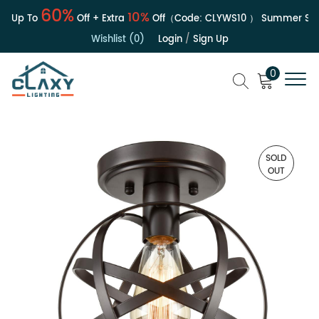
60%
10%
| Up To
Off + Extra
Off（Code:
CLYWS10
）
Summer Sale 
Wishlist (0)
Login
/
Sign Up
0
SOLD
OUT