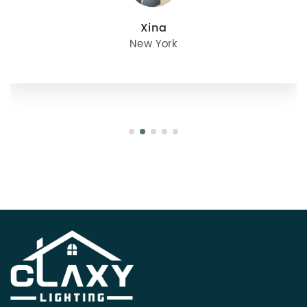
julie
Oregon