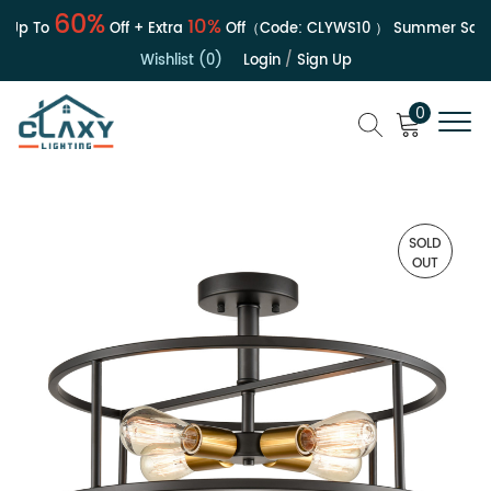
60%
10%
Up To
Off + Extra
Off（Code:
CLYWS10
）
Summer Sale |
Wishlist (0)
Login
/
Sign Up
0
SOLD
OUT