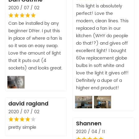
This light is absolutely
2020 / 07 / 02
perfect! Love the
modern, clean lines. This
Can be installed by any
replaced a fan in our
beginner DIYer. I put this
kitchen (WHY do people
in place of where a fan is
do that!?) and gives off
so it was an easy swap.
excellent light! I bought
Love the amount of light
60w replacement globe
that it puts out (4
bulbs in soft white and
sockets) and looks great.
love the light it gives off!
Definitely a dupe of a
higher end product!
david ragland
2020 / 07 / 02
Shannen
pretty simple
2020 / 04 / 11