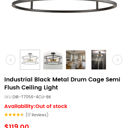
Industrial Black Metal Drum Cage Semi
Flush Ceiling Light
SKU:
DIR-T7056-4CU-BK
Availability:Out of stock
(17 Reviews)
$119.00