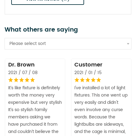
What others are saying
Please select sort
Dr. Brown
Customer
2021 / 07 / 08
2021 / 01 / 15
It’s like fixture is definitely
I've installed a lot of light
worth the money very
fixtures. This one went up
expensive but very stylish
very easily and didn't
It’s so stylish family
even involve any curse
members asking we
words. Because the
have purchased it from
lightbulbs are sideways,
and couldn’t believe the
and the cage is minimal,