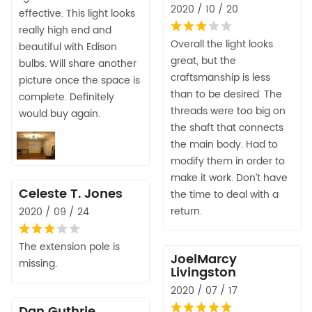
2020 / 10 / 20
effective. This light looks
really high end and
Overall the light looks
beautiful with Edison
great, but the
bulbs. Will share another
craftsmanship is less
picture once the space is
than to be desired. The
complete. Definitely
threads were too big on
would buy again.
the shaft that connects
the main body. Had to
modify them in order to
make it work. Don’t have
Celeste T. Jones
the time to deal with a
return.
2020 / 09 / 24
The extension pole is
JoelMarcy
missing.
Livingston
2020 / 07 / 17
Dan Guthrie