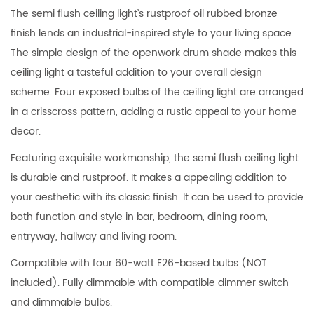
The semi flush ceiling light’s rustproof oil rubbed bronze
finish lends an industrial-inspired style to your living space.
The simple design of the openwork drum shade makes this
ceiling light a tasteful addition to your overall design
scheme. Four exposed bulbs of the ceiling light are arranged
in a crisscross pattern, adding a rustic appeal to your home
decor.
Featuring exquisite workmanship, the semi flush ceiling light
is durable and rustproof. It makes a appealing addition to
your aesthetic with its classic finish. It can be used to provide
both function and style in bar, bedroom, dining room,
entryway, hallway and living room.
Compatible with four 60-watt E26-based bulbs (NOT
included). Fully dimmable with compatible dimmer switch
and dimmable bulbs.