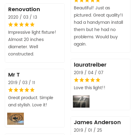
Beautiful! Just as
Renovation
pictured. Great quality!I
2020 / 03 / 13
had a handyman install
them but he had no
Impressive light fixture!
problems. Would buy
Almost 20 inches
again.
diameter. Well
constructed.
lauratreiber
2019 / 04 / 07
Mr T
2019 / 03 / 11
Love this light!!
Great product. Simple
and stylish. Love it!
James Anderson
2019 / 01 / 25