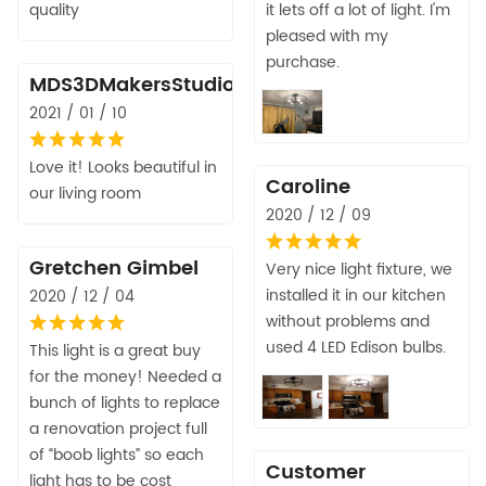
quality
it lets off a lot of light. I'm
pleased with my
purchase.
MDS3DMakersStudio
2021 / 01 / 10
Love it! Looks beautiful in
Caroline
our living room
2020 / 12 / 09
Gretchen Gimbel
Very nice light fixture, we
installed it in our kitchen
2020 / 12 / 04
without problems and
used 4 LED Edison bulbs.
This light is a great buy
for the money! Needed a
bunch of lights to replace
a renovation project full
of “boob lights” so each
Customer
light has to be cost