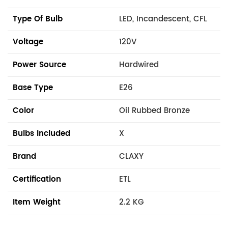
Type Of Bulb
LED, Incandescent, CFL
Voltage
120V
Power Source
Hardwired
Base Type
E26
Color
Oil Rubbed Bronze
Bulbs Included
X
Brand
CLAXY
Certification
ETL
Item Weight
2.2 KG