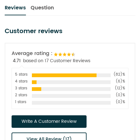
Reviews
Question
Customer reviews
Average rating :
4.71
based on 17 Customer Reviews
5 stars
(82)%
4 stars
(6)%
3 stars
(12)%
2 stars
(0)%
1 stars
(0)%
Write A Customer Review
View All Review (17)