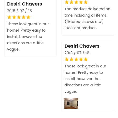
Desiri Chavers
The product delivered on
2018 / 07 / 16
time including all items
(fixtures, screws etc.)
These look great in our
Excellent product.
home! Pretty easy to
install, however the
directions are a little
Desiri Chavers
vague.
2018 / 07 / 16
These look great in our
home! Pretty easy to
install, however the
directions are a little
vague.