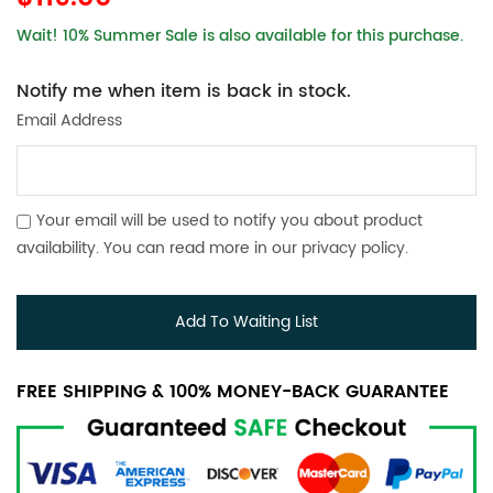
Wait! 10% Summer Sale is also available for this purchase.
Notify me when item is back in stock.
Email Address
Your email will be used to notify you about product
availability. You can read more in our
privacy policy
.
Add To Waiting List
FREE SHIPPING & 100% MONEY-BACK GUARANTEE