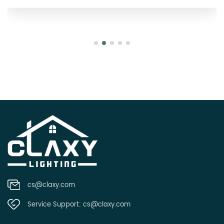
cs@claxy.com
Service Support:
cs@claxy.com