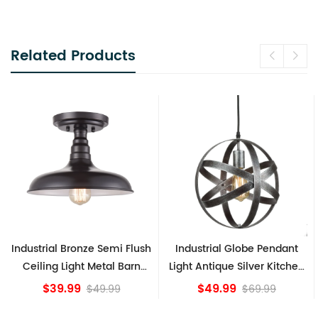
Related Products
Bronze Semi Flush
Industrial Globe Pendant
Vintage Sput
ight Metal Barn
Light Antique Silver Kitchen
Ceiling L
e Fixture
island Lights
Br
99
$49.99
$8
$49.99
$69.99