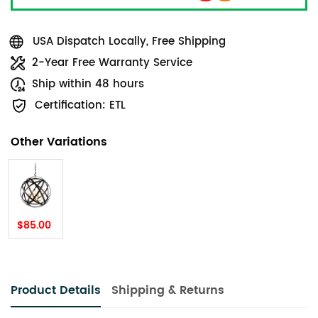
USA Dispatch Locally, Free Shipping
2-Year Free Warranty Service
Ship within 48 hours
Certification: ETL
Other Variations
$85.00
Product Details
Shipping & Returns