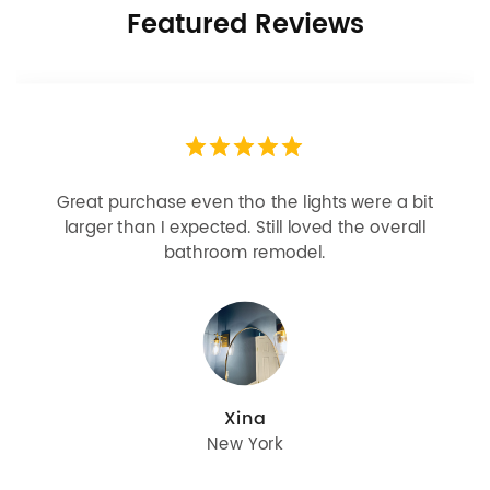
Featured Reviews
Looks more expensive than it is. I need better
bulbs but it is dimmable and beautiful . Looks
great with but doesn’t match exactly delta
champagne bronze
julie
Oregon