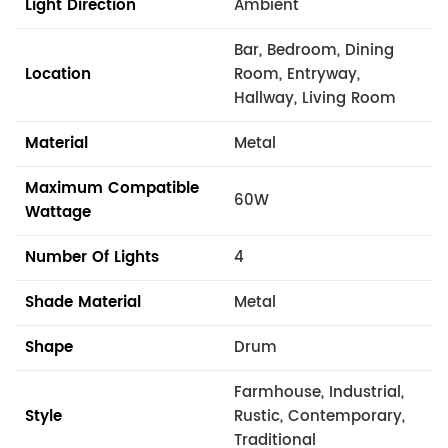
Light Direction
Ambient
Bar, Bedroom, Dining
Location
Room, Entryway,
Hallway, Living Room
Material
Metal
Maximum Compatible
60W
Wattage
Number Of Lights
4
Shade Material
Metal
Shape
Drum
Farmhouse, Industrial,
Style
Rustic, Contemporary,
Traditional