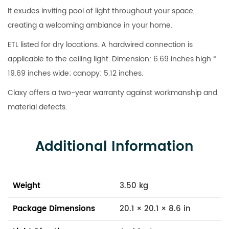
It exudes inviting pool of light throughout your space,
creating a welcoming ambiance in your home.
ETL listed for dry locations. A hardwired connection is
applicable to the ceiling light. Dimension: 6.69 inches high *
19.69 inches wide; canopy: 5.12 inches.
Claxy offers a two-year warranty against workmanship and
material defects.
Additional Information
Weight
3.50 kg
Package Dimensions
20.1 × 20.1 × 8.6 in