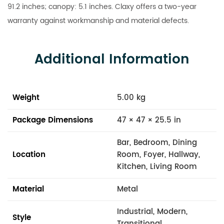
91.2 inches; canopy: 5.1 inches. Claxy offers a two-year
warranty against workmanship and material defects.
Additional Information
Weight
5.00 kg
Package Dimensions
47 × 47 × 25.5 in
Bar, Bedroom, Dining
Location
Room, Foyer, Hallway,
Kitchen, Living Room
Material
Metal
Industrial, Modern,
Style
Transitional