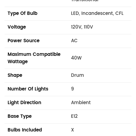
Type Of Bulb
LED, Incandescent, CFL
Voltage
120V, 110V
Power Source
AC
Maximum Compatible
40W
Wattage
Shape
Drum
Number Of Lights
9
Light Direction
Ambient
Base Type
E12
Bulbs Included
X