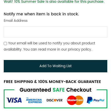
Wait! 10% Summer Sale is also available for this purchase.
Notify me when item is back in stock.
Email Address
Your email will be used to notify you about product
availability. You can read more in our
privacy policy
.
Add To Waiting List
FREE SHIPPING & 100% MONEY-BACK GUARANTEE