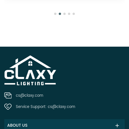
cs@claxy.com
Service Support:
cs@claxy.com
ABOUT US