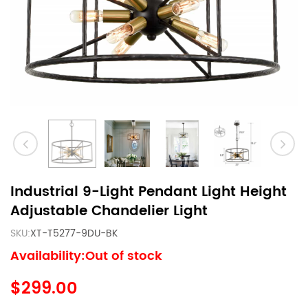
Industrial 9-Light Pendant Light Height
Adjustable Chandelier Light
SKU:
XT-T5277-9DU-BK
Availability:Out of stock
$299.00