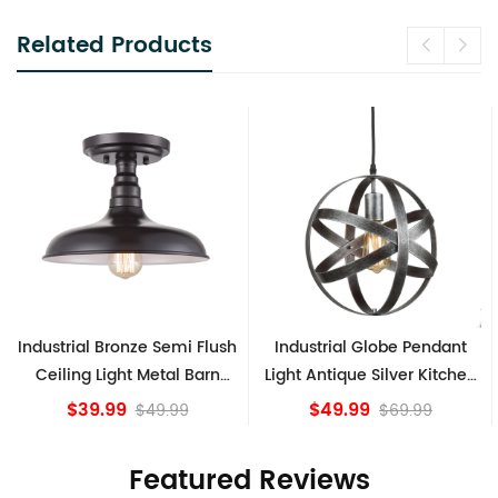
Related Products
Industrial Bronze Semi Flush
Industrial Globe Pendant
Ceiling Light Metal Barn
Light Antique Silver Kitchen
Shade Fixture
island Lights
$39.99
$49.99
$49.99
$69.99
Featured Reviews