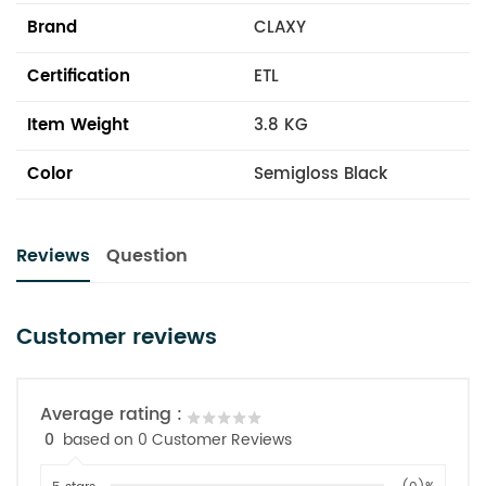
Brand
CLAXY
Certification
ETL
Item Weight
3.8 KG
Color
Semigloss Black
Reviews
Question
Customer reviews
Average rating :
0
based on 0 Customer Reviews