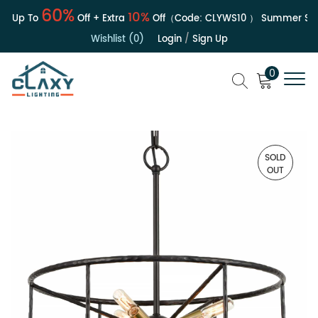
60%
10%
| Up To
Off + Extra
Off（Code:
CLYWS10
）
Summer Sale
Wishlist (0)
Login
/
Sign Up
0
SOLD
OUT