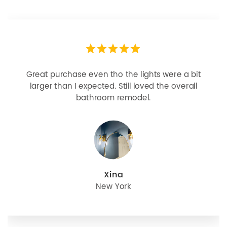
Great purchase even tho the lights were a bit
larger than I expected. Still loved the overall
bathroom remodel.
Xina
New York