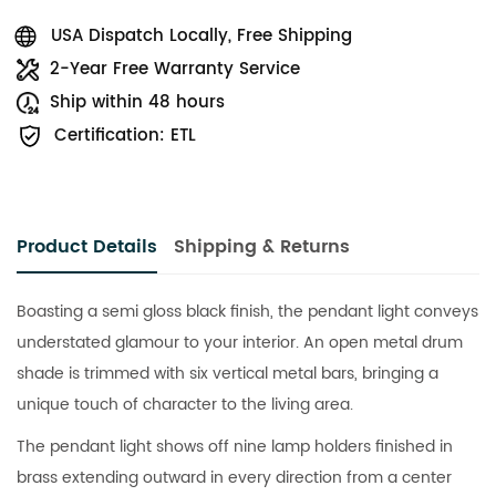
USA Dispatch Locally, Free Shipping
2-Year Free Warranty Service
Ship within 48 hours
Certification: ETL
Product Details
Shipping & Returns
Boasting a semi gloss black finish, the pendant light conveys
understated glamour to your interior. An open metal drum
shade is trimmed with six vertical metal bars, bringing a
unique touch of character to the living area.
The pendant light shows off nine lamp holders finished in
brass extending outward in every direction from a center