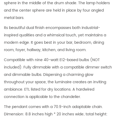
sphere in the middle of the drum shade. The lamp holders
and the center sphere are held in place by four angled
metal bars.
Its beautiful dual finish encompasses both industrial-
inspired qualities and a whimsical touch, yet maintains a
modern edge. It goes best in your bar, bedroom, dining
room, foyer, hallway, kitchen, and living room.
Compatible with nine 40-watt E12-based bulbs (NOT
included). Fully dimmable with a compatible dimmer switch
and dimmable bulbs. Dispersing a charming glow
throughout your space, the luminaire creates an inviting
ambiance. ETL listed for dry locations. A hardwired
connection is applicable to the chandelier.
The pendant comes with a 70.9-inch adaptable chain.
Dimension: 8.8 inches high * 20 inches wide; total height: