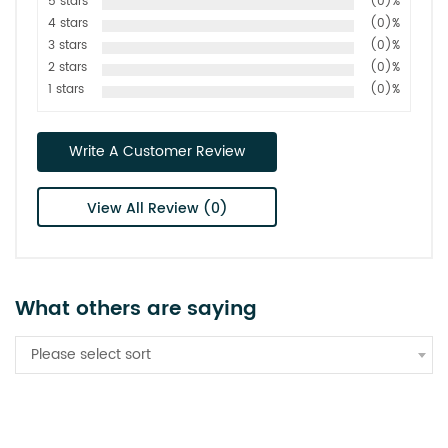
5 stars
(0)%
4 stars
(0)%
3 stars
(0)%
2 stars
(0)%
1 stars
(0)%
Write A Customer Review
View All Review (0)
What others are saying
Please select sort