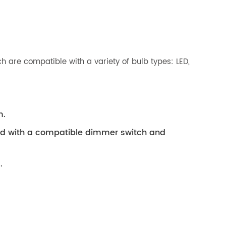
 are compatible with a variety of bulb types: LED,
m.
ed with a compatible dimmer switch and
.