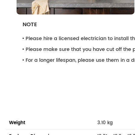
NOTE
Please hire a licensed electrician to install the
Please make sure that you have cut off the p
For a longer lifespan, please use them in a 
Weight
3.10 kg