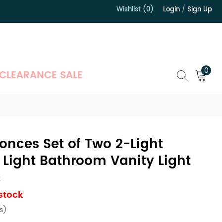
Wishlist (0)
Login
/
Sign Up
）
0
CLEARANCE SALE
onces Set of Two 2-Light
Light Bathroom Vanity Light
2
 stock
s)