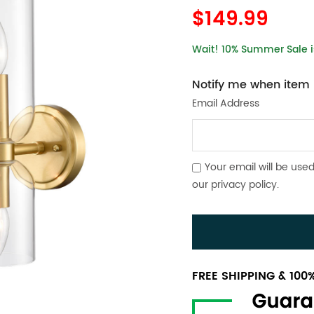
$149.99
Wait! 10% Summer Sale is
Notify me when item i
Email Address
Your email will be used
our
privacy policy
.
FREE SHIPPING & 10