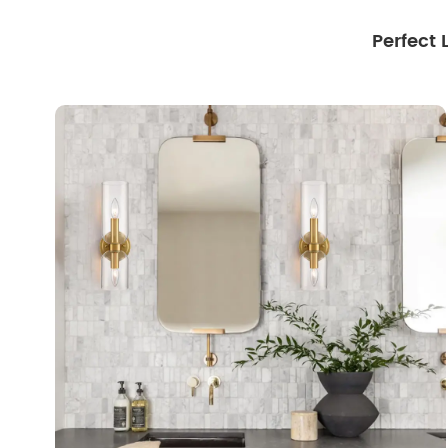
Perfect