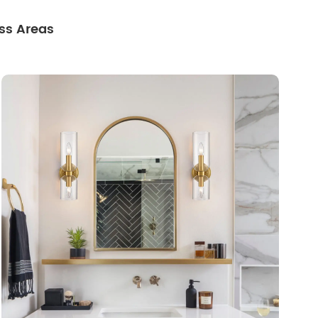
ss Areas