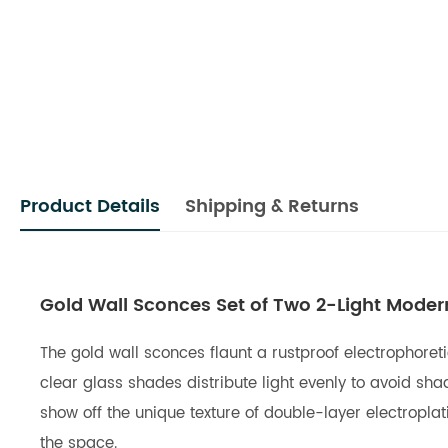
Product Details
Shipping & Returns
Gold Wall Sconces Set of Two 2-Light Moder
The gold wall sconces flaunt a rustproof electrophoreti
clear glass shades distribute light evenly to avoid sh
show off the unique texture of double-layer electropla
the space.