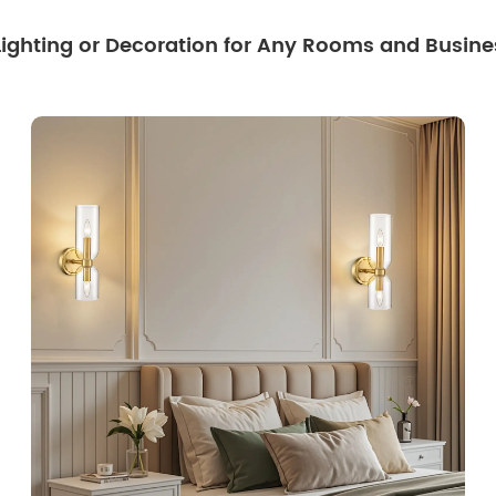
 Lighting or Decoration for Any Rooms and Busine