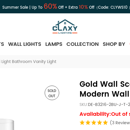
60%
10%
Summer Sale | Up To
Off + Extra
Off（Code:
CLYWS10
TS
WALL LIGHTS
LAMPS
COLLECTION
SHOP BY
 Light Bathroom Vanity Light
Gold Wall Sc
SOLD
Modern Wall 
OUT
SKU:
DE-B3216-2BU-J-T-
Availability:Out of
(3 Review