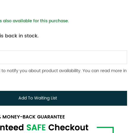
 also available for this purchase.
s back in stock.
 to notify you about product availability. You can read more in
Add To Waiting List
0% MONEY-BACK GUARANTEE