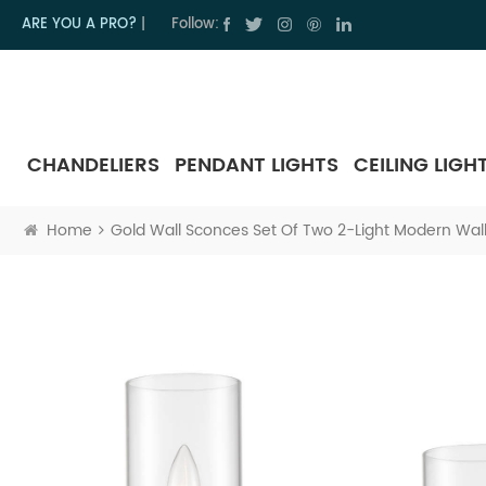
ARE YOU A PRO?
|
Follow:
CHANDELIERS
PENDANT LIGHTS
CEILING LIGH
Home
Gold Wall Sconces Set Of Two 2-Light Modern Wall