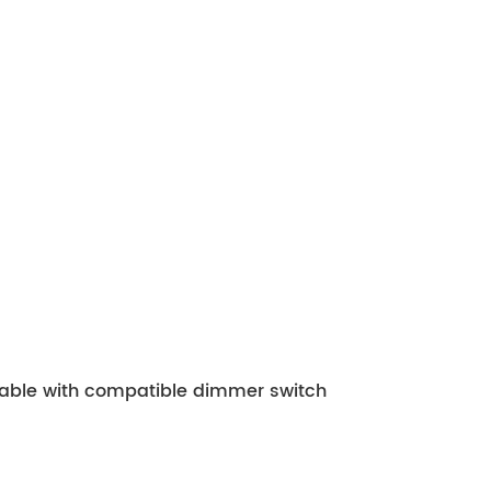
mable with compatible dimmer switch