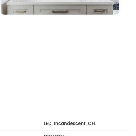
LED, Incandescent, CFL