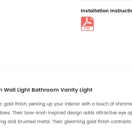
Installation Instruct
n Wall Light Bathroom Vanity Light
c gold finish, perking up your interior with a touch of shim
adows. Their bow-knot-inspired design adds attractive eye a
ting and brushed metal. Their gleaming gold finish contrasts 