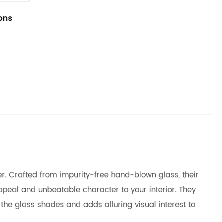
ions
mer. Crafted from impurity-free hand-blown glass, their
ppeal and unbeatable character to your interior. They
the glass shades and adds alluring visual interest to