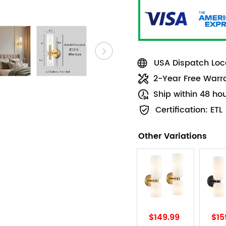
USA Dispatch Loca
2-Year Free Warr
Ship within 48 ho
Certification: ETL
Other Variations
$149.99
$15