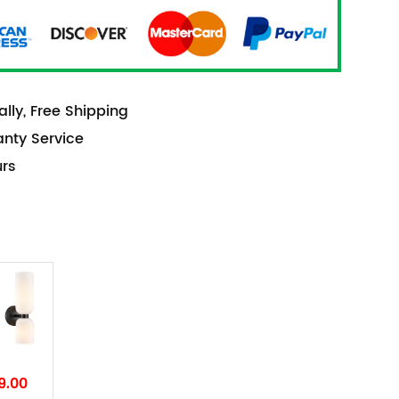
lly, Free Shipping
anty Service
urs
9.00