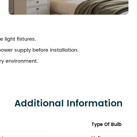
 light fixtures.
ower supply before installation.
dry environment.
Additional Information
Type Of Bulb