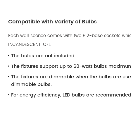
Compatible with Variety of Bulbs
Each wall sconce comes with two E12-base sockets which
INCANDESCENT, CFL.
The bulbs are not included.
The fixtures support up to 60-watt bulbs maximu
The fixtures are dimmable when the bulbs are us
dimmable bulbs.
For energy efficiency, LED bulbs are recommended