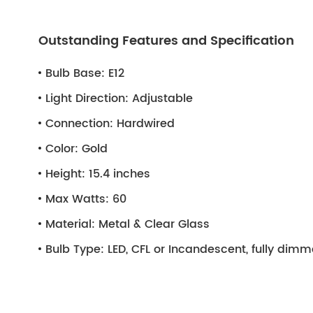
Outstanding Features and Specification
Bulb Base:
E12
Light Direction:
Adjustable
Connection:
Hardwired
Color:
Gold
Height:
15.4 inches
Max Watts:
60
Material:
Metal & Clear Glass
Bulb Type:
LED, CFL or Incandescent, fully dim