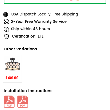
USA Dispatch Locally, Free Shipping
2-Year Free Warranty Service
Ship within 48 hours
Certification: ETL
Other Variations
$109.99
Installation Instructions