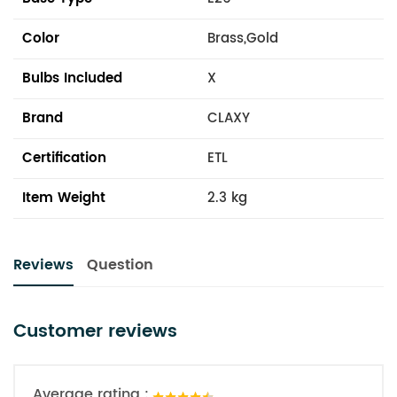
Color
Brass,Gold
Bulbs Included
X
Brand
CLAXY
Certification
ETL
Item Weight
2.3 kg
Reviews
Question
Customer reviews
Average rating :