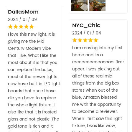
DallasMom
2024 / 01 / 09
NYC_Chic
2024 / 01 / 04
I love this new light. It is
giving me the Mid
I am moving into my first
Century Modern vibe
home and its a
that I like. What I like the
reeeeeeeeeeaaaaal fixer
most about it is that you
upper. I was picking out
can replace the bulbs,
all of these real mid
most of the newer lights
things from the big box
now have built in LED light
stores when out of the
boards that once those
blue, Amazon blessed
die you have to replace
me with the opportunity
the whole light fixture. I
to become a reviewer.
also like that it is frosted
When I first saw this light
glass and not plastic. The
fixture, I was like wow,
gold tone is rich and it