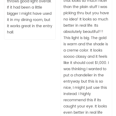
that looks so much nicer
throws good light overall.
than the plain stuff I was
If it had been a little
picking thru but you have
bigger I might have used
no idea! It looks so much
it in my dining room, but
better in real life. Its
it works great in the entry
absolutely beautiful!!!
hall.
This light is big. The gold
is warm and the shade is
a creme color. It looks
soooo classy and it feels
like it should cost $1,000. I
was thinking I wanted to
put a chandelier in the
entryway but this is so
nice, I might just use this
instead. I highly
recommend this if its
caught your eye. It looks
even better in real life