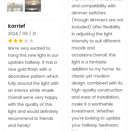
and compatibility with
dimmer switches
(though dimmers are not
karrief
included) offer flexibility
2024 / 06 / 21
in adjusting the light
intensity to suit different
moods and
We’re very excited to
occasions.Overall, this
hang this new light in our
light is a fantastic
upstairs hallway. It has a
addition to my home. Its
nice gold finish with a
classic yet modern
decorative pattern which
design, combined with its
fully around the light with
high-quality construction
an interior white shade.
and ease of installation,
Overall we’re very happy
make it a worthwhile
with the quality of this
investment. Whether
light and would definitely
you're looking to update
recommend to friends
your hallway, bedroom,
and family!