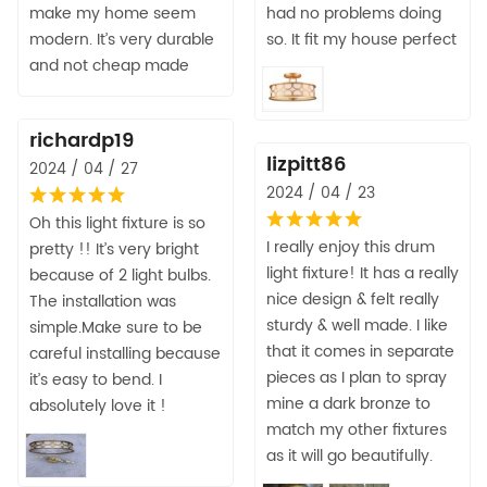
make my home seem
had no problems doing
modern. It’s very durable
so. It fit my house perfect
and not cheap made
richardp19
lizpitt86
2024 / 04 / 27
2024 / 04 / 23
Oh this light fixture is so
I really enjoy this drum
pretty !! It’s very bright
light fixture! It has a really
because of 2 light bulbs.
nice design & felt really
The installation was
sturdy & well made. I like
simple.Make sure to be
that it comes in separate
careful installing because
pieces as I plan to spray
it’s easy to bend. I
mine a dark bronze to
absolutely love it !
match my other fixtures
as it will go beautifully.