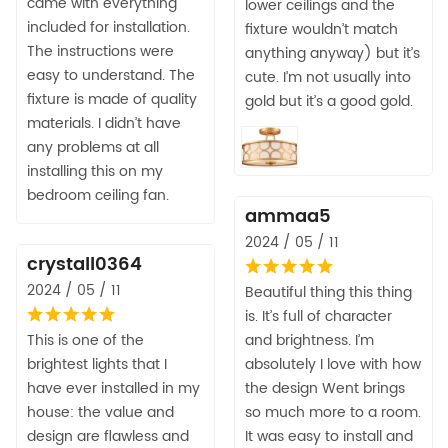
came with everything
lower ceilings and the
included for installation.
fixture wouldn’t match
The instructions were
anything anyway) but it’s
easy to understand. The
cute. I’m not usually into
fixture is made of quality
gold but it’s a good gold.
materials. I didn’t have
any problems at all
installing this on my
bedroom ceiling fan.
ammaa5
2024 / 05 / 11
crystall0364
2024 / 05 / 11
Beautiful thing this thing
is. It’s full of character
This is one of the
and brightness. I’m
brightest lights that I
absolutely I love with how
have ever installed in my
the design Went brings
house: the value and
so much more to a room.
design are flawless and
It was easy to install and