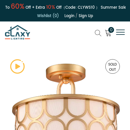
60%
10%
To
Off + Extra
Off（Code:
CLYWS10
）
Summer Sale | Up 
Wishlist (0)
Login
/
Sign Up
0
SOLD
OUT