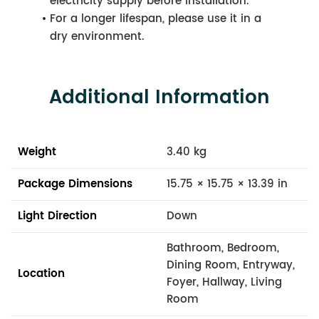
electricity supply before installation.
For a longer lifespan, please use it in a
dry environment.
Additional Information
Weight
3.40 kg
Package Dimensions
15.75 × 15.75 × 13.39 in
Light Direction
Down
Bathroom, Bedroom,
Dining Room, Entryway,
Location
Foyer, Hallway, Living
Room