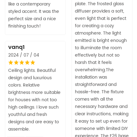
plate. The frosted glass
like a contemporary
diffuser provides a soft,
styled accent. It was the
even light that is perfect
perfect size and a nice
for creating a cozy
finishing touch!
atmosphere. The light
emitted is bright enough
vanq1
to illuminate the room
2024 / 07 / 04
effectively but not so
harsh that it feels
overwhelming.The
Ceiling lights. Beautiful
installation was
design and luxurious
straightforward and
colors. Relative
hassle-free. The fixture
brightness more suitable
comes with all the
for houses with not too
necessary hardware and
high ceilings. I love such
clear instructions, making
youthful and fresh
it easy to set up even for
designs and are easy to
someone with limited DIY
assemble.
experience. The E26 base