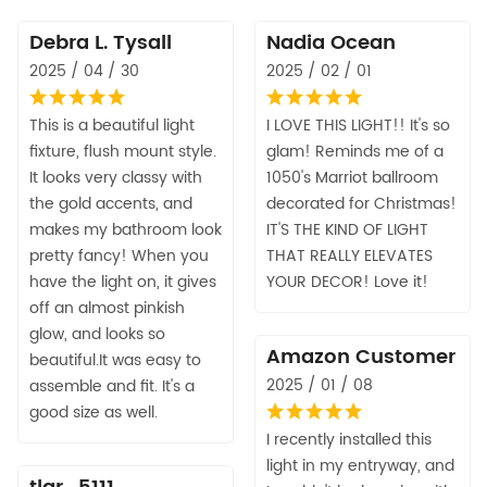
Debra L. Tysall
Nadia Ocean
2025 / 04 / 30
2025 / 02 / 01
This is a beautiful light
I LOVE THIS LIGHT!! It's so
fixture, flush mount style.
glam! Reminds me of a
It looks very classy with
1050's Marriot ballroom
the gold accents, and
decorated for Christmas!
makes my bathroom look
IT'S THE KIND OF LIGHT
pretty fancy! When you
THAT REALLY ELEVATES
have the light on, it gives
YOUR DECOR! Love it!
off an almost pinkish
glow, and looks so
Amazon Customer
beautiful.It was easy to
2025 / 01 / 08
assemble and fit. It's a
good size as well.
I recently installed this
light in my entryway, and