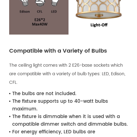
Compatible with a Variety of Bulbs
The ceiling light comes with 2 E26-base sockets which
are compatible with a variety of bulb types: LED, Edison,
CFL.
The bulbs are not included.
The fixture supports up to 40-watt bulbs
maximum.
The fixture is dimmable when it is used with a
compatible dimmer switch and dimmable bulbs.
For energy efficiency, LED bulbs are