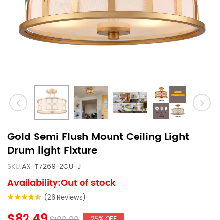
Gold Semi Flush Mount Ceiling Light
Drum light Fixture
SKU:
AX-T7269-2CU-J
Availability:Out of stock
(26 Reviews)
$82.49
$109.99
25% OFF