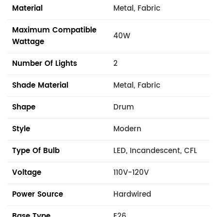
Material
Metal, Fabric
Maximum Compatible
40W
Wattage
Number Of Lights
2
Shade Material
Metal, Fabric
Shape
Drum
Style
Modern
Type Of Bulb
LED, Incandescent, CFL
Voltage
110V-120V
Power Source
Hardwired
Base Type
E26