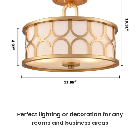
Perfect lighting or decoration for any
rooms and business areas