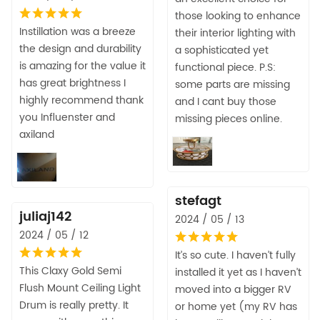
those looking to enhance
Instillation was a breeze
their interior lighting with
the design and durability
a sophisticated yet
is amazing for the value it
functional piece. P.S:
has great brightness I
some parts are missing
highly recommend thank
and I cant buy those
you Influenster and
missing pieces online.
axiland
stefagt
juliaj142
2024 / 05 / 13
2024 / 05 / 12
It’s so cute. I haven’t fully
This Claxy Gold Semi
installed it yet as I haven’t
Flush Mount Ceiling Light
moved into a bigger RV
Drum is really pretty. It
or home yet (my RV has