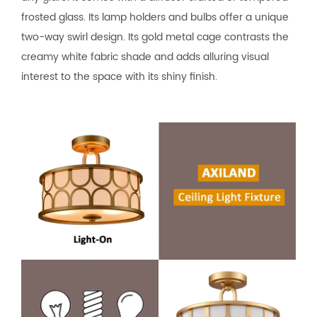
frosted glass. Its lamp holders and bulbs offer a unique
two-way swirl design. Its gold metal cage contrasts the
creamy white fabric shade and adds alluring visual
interest to the space with its shiny finish.