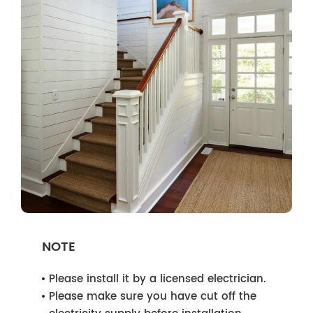
NOTE
Please install it by a licensed electrician.
Please make sure you have cut off the