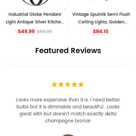
Industrial Globe Pendant
Vintage Sputnik Semi Flush
Light Antique Silver Kitchen
Ceiling Lights, Golden
island Lights
Bronze
$49.99
$84.15
$69.99
Featured Reviews
Looks more expensive than it is. I need better
bulbs but it is dimmable and beautiful . Looks
great with but doesn’t match exactly delta
champagne bronze