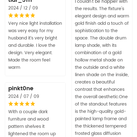
tlar_5111
I couldn't be happier with
2024 / 12 / 09
the results. The fixture's
elegant design and warm
Very nice light installation
gold finish add a touch of
was very easy for my
sophistication to the
husband it’s very bright
space. The double drum
and durable. I love the
lamp shade, with its
design. Very elegant.
combination of a gold
Made the room feel
hollow metal shade on
warm
the outside and a white
linen shade on the inside,
creates a beautiful
pinkt0ne
contrast that enhances
2024 / 07 / 09
the overall aesthetic.One
of the standout features
is the high-quality gold-
With a couple dark
painted lamp frame and
furniture and wood
the thickened tempered
pattern shelves it
frosted glass diffusion
lightened the room up