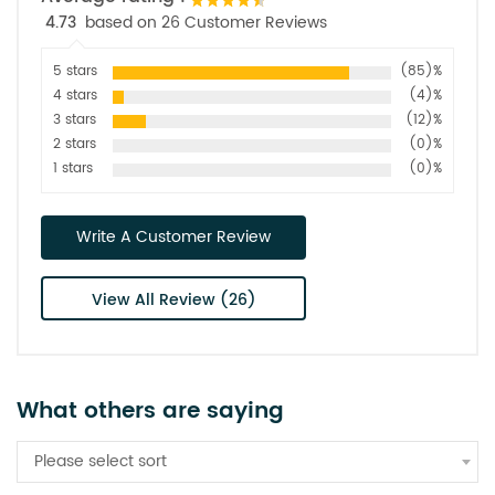
4.73
based on 26 Customer Reviews
5 stars
(85)%
4 stars
(4)%
3 stars
(12)%
2 stars
(0)%
1 stars
(0)%
Write A Customer Review
View All Review (26)
What others are saying
Please select sort