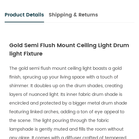
Product Details
Shipping & Returns
Gold Semi Flush Mount Ceiling Light Drum
light Fixture
The gold semi flush mount ceiling light boasts a gold
finish, sprucing up your living space with a touch of
shimmer. It doubles up on the drum shades, creating
layers of nuanced light. Its inner fabric drum shade is
encircled and protected by a bigger metal drum shade
featuring linked arches, adding a ton of eye appeal to
the scene. The light pouring through the fabric
lampshade is gently muted and fills the room without
any glare. It comes with a diffuser crafted of tempered