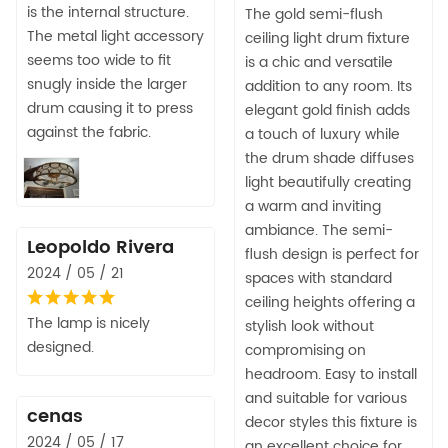
is the internal structure.
The gold semi-flush
The metal light accessory
ceiling light drum fixture
seems too wide to fit
is a chic and versatile
snugly inside the larger
addition to any room. Its
drum causing it to press
elegant gold finish adds
against the fabric.
a touch of luxury while
the drum shade diffuses
light beautifully creating
a warm and inviting
ambiance. The semi-
Leopoldo Rivera
flush design is perfect for
2024 / 05 / 21
spaces with standard
ceiling heights offering a
The lamp is nicely
stylish look without
designed.
compromising on
headroom. Easy to install
and suitable for various
cenas
decor styles this fixture is
2024 / 05 / 17
an excellent choice for