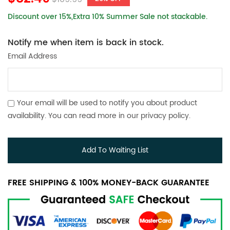
Discount over 15%,Extra 10% Summer Sale not stackable.
Notify me when item is back in stock.
Email Address
Your email will be used to notify you about product
availability. You can read more in our
privacy policy
.
Add To Waiting List
FREE SHIPPING & 100% MONEY-BACK GUARANTEE