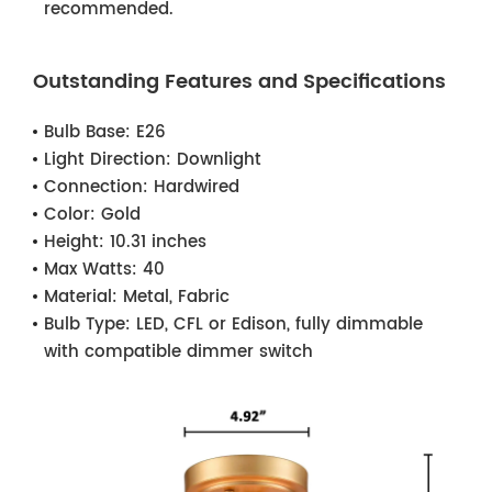
recommended.
Outstanding Features and Specifications
Bulb Base:
E26
Light Direction:
Downlight
Connection:
Hardwired
Color:
Gold
Height:
10.31 inches
Max Watts:
40
Material:
Metal, Fabric
Bulb Type:
LED, CFL or Edison, fully dimmable
with compatible dimmer switch