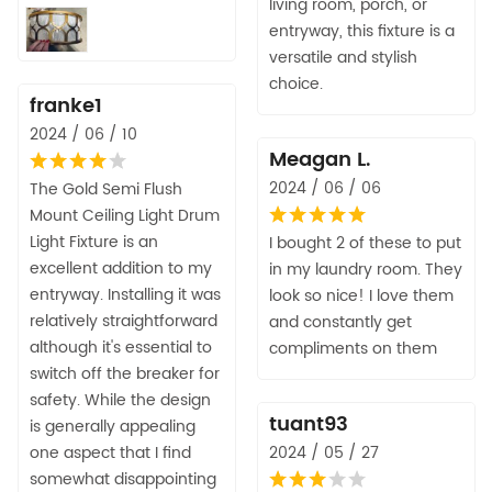
living room, porch, or
entryway, this fixture is a
versatile and stylish
choice.
franke1
2024 / 06 / 10
Meagan L.
2024 / 06 / 06
The Gold Semi Flush
Mount Ceiling Light Drum
Light Fixture is an
I bought 2 of these to put
excellent addition to my
in my laundry room. They
entryway. Installing it was
look so nice! I love them
relatively straightforward
and constantly get
although it's essential to
compliments on them
switch off the breaker for
safety. While the design
tuant93
is generally appealing
one aspect that I find
2024 / 05 / 27
somewhat disappointing