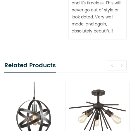
and it's timeless. This will
never go out of style or
look dated. Very well
made, and again,
absolutely beautiful!
Related Products