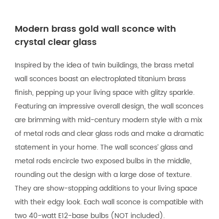
Modern brass gold wall sconce with
crystal clear glass
Inspired by the idea of twin buildings, the brass metal
wall sconces boast an electroplated titanium brass
finish, pepping up your living space with glitzy sparkle.
Featuring an impressive overall design, the wall sconces
are brimming with mid-century modern style with a mix
of metal rods and clear glass rods and make a dramatic
statement in your home. The wall sconces’ glass and
metal rods encircle two exposed bulbs in the middle,
rounding out the design with a large dose of texture.
They are show-stopping additions to your living space
with their edgy look. Each wall sconce is compatible with
two 40-watt E12-base bulbs (NOT included).