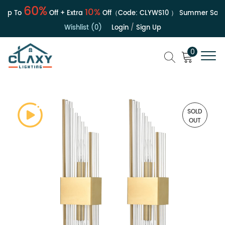
60%
10%
Up To
Off + Extra
Off（Code:
CLYWS10
）
Summer Sale | 
Wishlist (0)
Login
/
Sign Up
0
SOLD
OUT