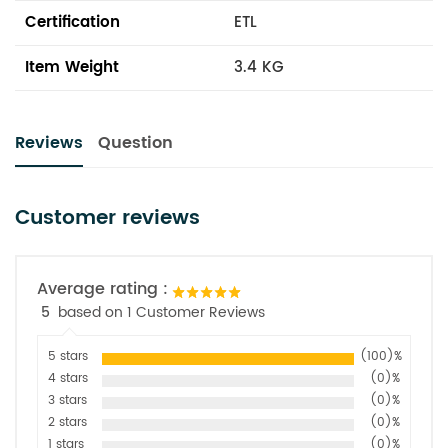
Certification
ETL
Item Weight
3.4 KG
Reviews
Question
Customer reviews
Average rating :
5
based on 1 Customer Reviews
5 stars
(100)%
4 stars
(0)%
3 stars
(0)%
2 stars
(0)%
1 stars
(0)%