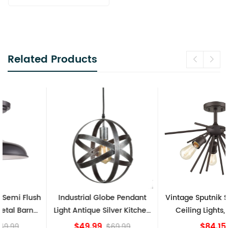
Related Products
Industrial Globe Pendant
Vintage Sputnik Semi Flush
Light Antique Silver Kitchen
Ceiling Lights, Golden
island Lights
Bronze
$49.99
$84.15
$69.99