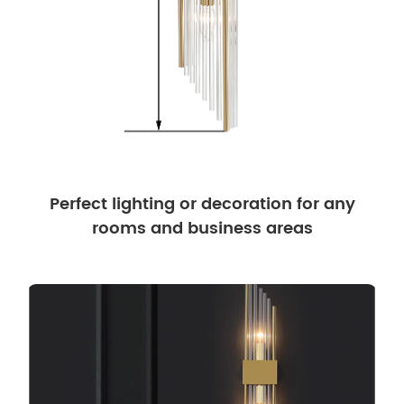
Perfect lighting or decoration for any
rooms and business areas