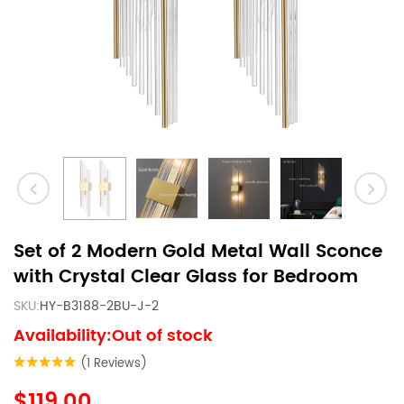
Set of 2 Modern Gold Metal Wall Sconce
with Crystal Clear Glass for Bedroom
SKU:
HY-B3188-2BU-J-2
Availability:Out of stock
(1 Reviews)
$119.00