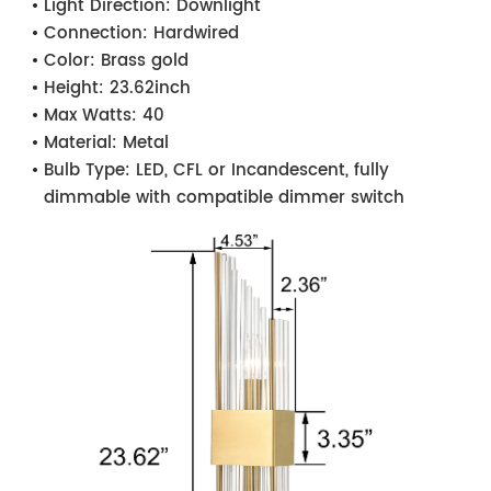
Light Direction:
Downlight
Connection:
Hardwired
Color:
Brass gold
Height:
23.62inch
Max Watts:
40
Material:
Metal
Bulb Type:
LED, CFL or Incandescent, fully
dimmable with compatible dimmer switch