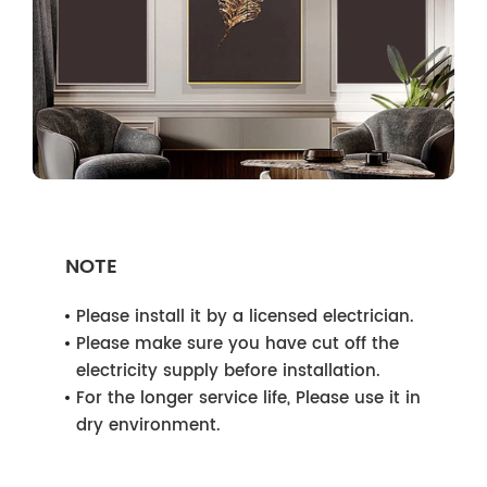
NOTE
Please install it by a licensed electrician.
Please make sure you have cut off the
electricity supply before installation.
For the longer service life, Please use it in
dry environment.