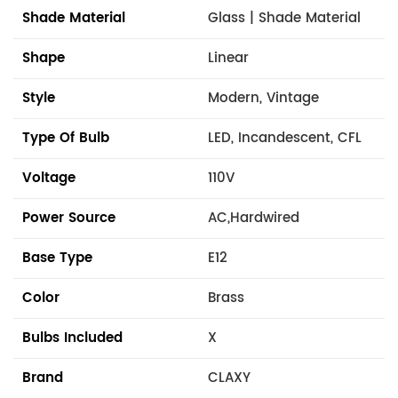
Shade Material
Glass | Shade Material
Shape
Linear
Style
Modern, Vintage
Type Of Bulb
LED, Incandescent, CFL
Voltage
110V
Power Source
AC,Hardwired
Base Type
E12
Color
Brass
Bulbs Included
X
Brand
CLAXY