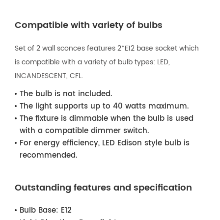
Compatible with variety of bulbs
Set of 2 wall sconces features 2*E12 base socket which
is compatible with a variety of bulb types: LED,
INCANDESCENT, CFL.
The bulb is not included.
The light supports up to 40 watts maximum.
The fixture is dimmable when the bulb is used
with a compatible dimmer switch.
For energy efficiency, LED Edison style bulb is
recommended.
Outstanding features and specification
Bulb Base:
E12