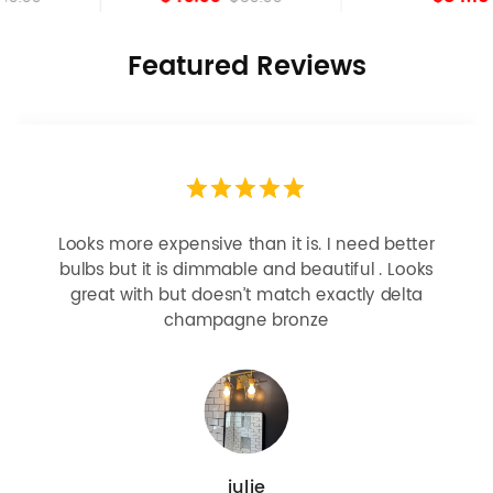
Featured Reviews
Looks more expensive than it is. I need better
bulbs but it is dimmable and beautiful . Looks
great with but doesn’t match exactly delta
champagne bronze
julie