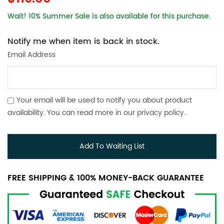
Wait! 10% Summer Sale is also available for this purchase.
Notify me when item is back in stock.
Email Address
Your email will be used to notify you about product
availability. You can read more in our
privacy policy
.
Add To Waiting List
FREE SHIPPING & 100% MONEY-BACK GUARANTEE