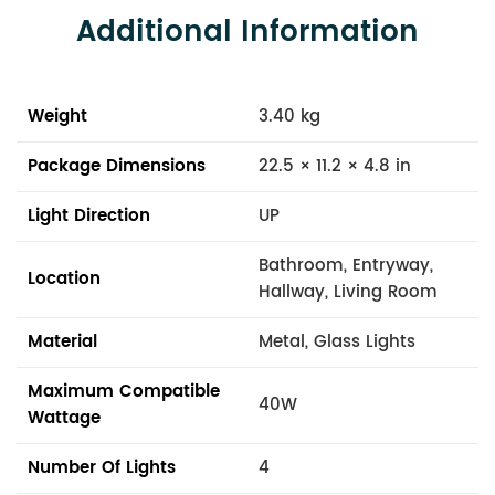
Additional Information
Weight
3.40 kg
Package Dimensions
22.5 × 11.2 × 4.8 in
Light Direction
UP
Bathroom, Entryway,
Location
Hallway, Living Room
Material
Metal, Glass Lights
Maximum Compatible
40W
Wattage
Number Of Lights
4