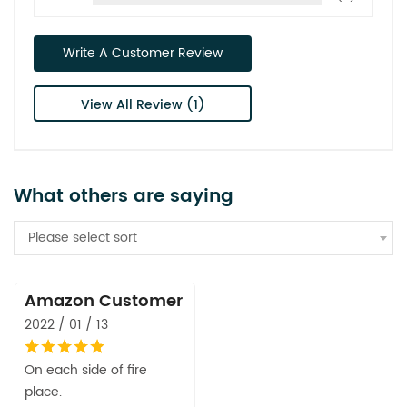
Write A Customer Review
View All Review (1)
What others are saying
Please select sort
Amazon Customer
2022 / 01 / 13
On each side of fire
place.