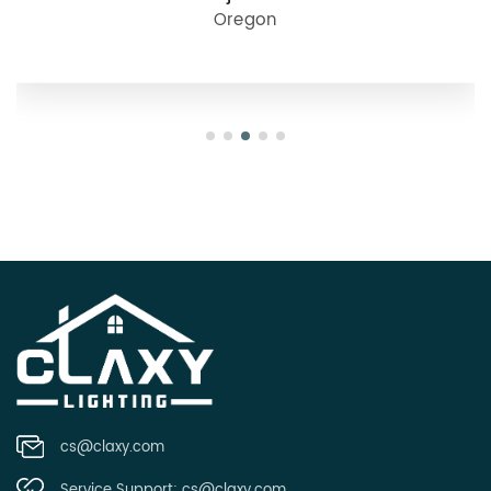
Oregon
cs@claxy.com
Service Support:
cs@claxy.com