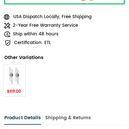
USA Dispatch Locally, Free Shipping
2-Year Free Warranty Service
Ship within 48 hours
Certification: ETL
Other Variations
$119.00
Product Details
Shipping & Returns