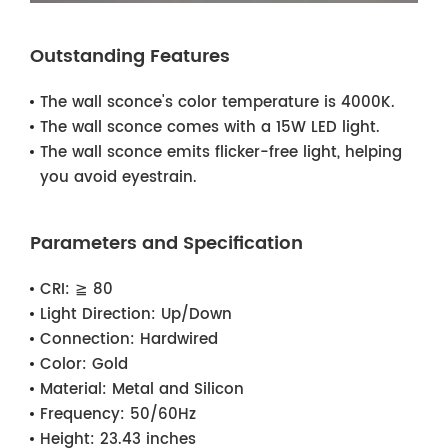
Outstanding Features
The wall sconce's color temperature is 4000K.
The wall sconce comes with a 15W LED light.
The wall sconce emits flicker-free light, helping
you avoid eyestrain.
Parameters and Specification
CRI:
≧ 80
Light Direction:
Up/Down
Connection:
Hardwired
Color:
Gold
Material:
Metal and Silicon
Frequency:
50/60Hz
Height:
23.43 inches