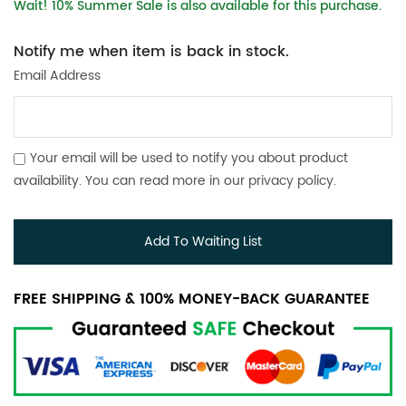
Wait! 10% Summer Sale is also available for this purchase.
Notify me when item is back in stock.
Email Address
Your email will be used to notify you about product
availability. You can read more in our
privacy policy
.
Add To Waiting List
FREE SHIPPING & 100% MONEY-BACK GUARANTEE