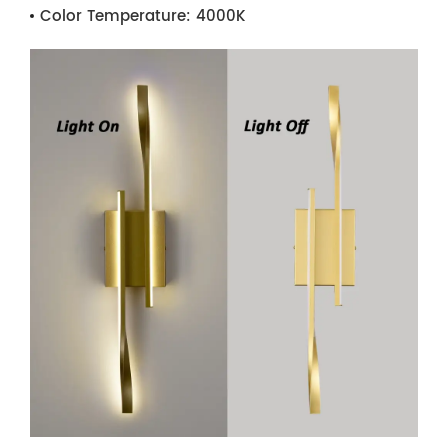
Color Temperature:
4000K