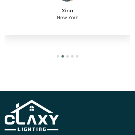
julie
Oregon