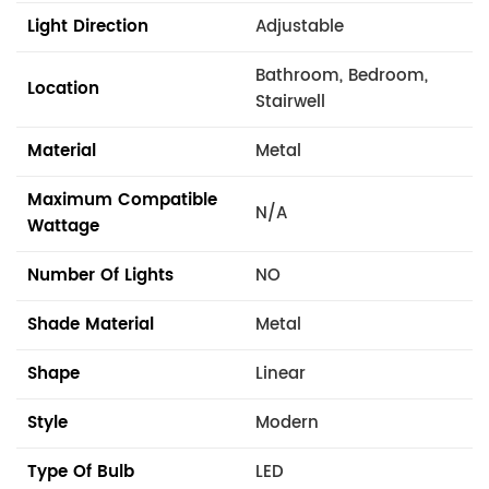
Light Direction
Adjustable
Bathroom, Bedroom,
Location
Stairwell
Material
Metal
Maximum Compatible
N/A
Wattage
Number Of Lights
NO
Shade Material
Metal
Shape
Linear
Style
Modern
Type Of Bulb
LED