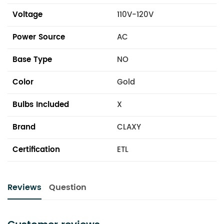
Voltage
110V-120V
Power Source
AC
Base Type
NO
Color
Gold
Bulbs Included
X
Brand
CLAXY
Certification
ETL
Reviews
Question