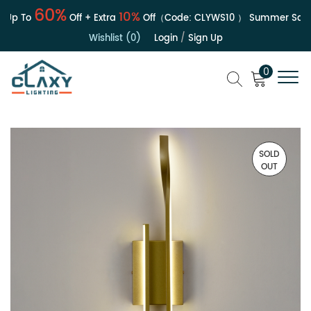
60%
10%
p To
Off + Extra
Off（Code:
CLYWS10
）
Summer Sale | 
Wishlist (0)
Login
/
Sign Up
0
SOLD
OUT