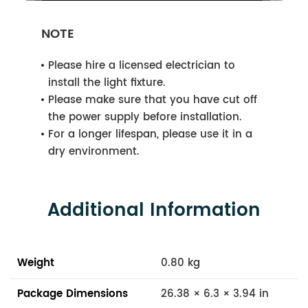
NOTE
Please hire a licensed electrician to
install the light fixture.
Please make sure that you have cut off
the power supply before installation.
For a longer lifespan, please use it in a
dry environment.
Additional Information
Weight
0.80 kg
Package Dimensions
26.38 × 6.3 × 3.94 in