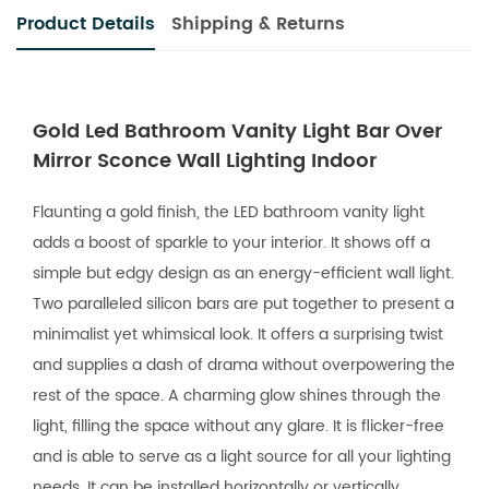
Product Details
Shipping & Returns
Gold Led Bathroom Vanity Light Bar Over
Mirror Sconce Wall Lighting Indoor
Flaunting a gold finish, the LED bathroom vanity light
adds a boost of sparkle to your interior. It shows off a
simple but edgy design as an energy-efficient wall light.
Two paralleled silicon bars are put together to present a
minimalist yet whimsical look. It offers a surprising twist
and supplies a dash of drama without overpowering the
rest of the space. A charming glow shines through the
light, filling the space without any glare. It is flicker-free
and is able to serve as a light source for all your lighting
needs. It can be installed horizontally or vertically.