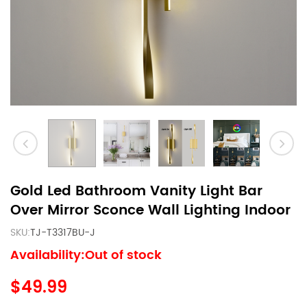
Gold Led Bathroom Vanity Light Bar
Over Mirror Sconce Wall Lighting Indoor
SKU:
TJ-T3317BU-J
Availability:Out of stock
$49.99