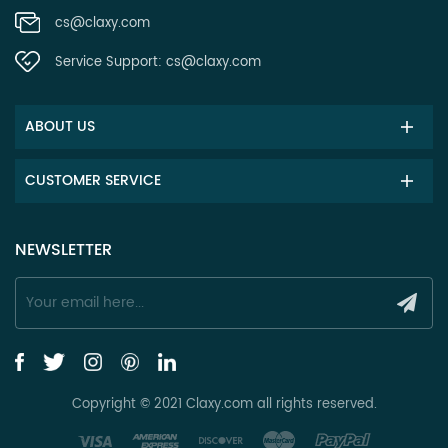
cs@claxy.com
Service Support:
cs@claxy.com
ABOUT US
CUSTOMER SERVICE
NEWSLETTER
Copyright © 2021 Claxy.com all rights reserved.