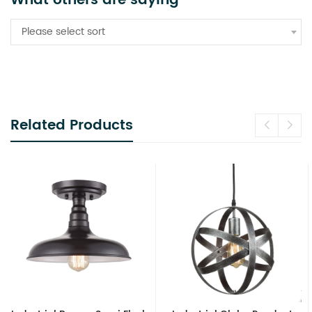
What others are saying
Please select sort
Related Products