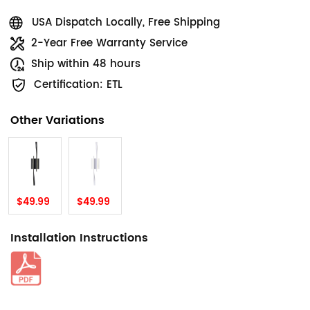
USA Dispatch Locally, Free Shipping
2-Year Free Warranty Service
Ship within 48 hours
Certification: ETL
Other Variations
$49.99
$49.99
Installation Instructions