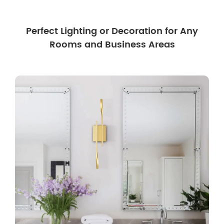
Perfect Lighting or Decoration for Any
Rooms and Business Areas