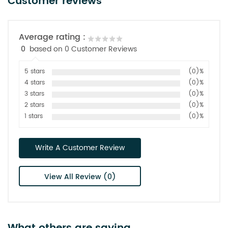
Customer reviews
Average rating :
0
based on 0 Customer Reviews
5 stars
(0)%
4 stars
(0)%
3 stars
(0)%
2 stars
(0)%
1 stars
(0)%
Write A Customer Review
View All Review (0)