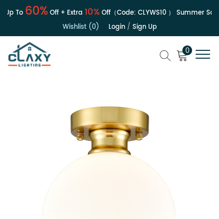
60%
10%
 Up To
Off + Extra
Off（Code:
CLYWS10
）
Summer Sale |
Wishlist (0)
Login
/
Sign Up
0