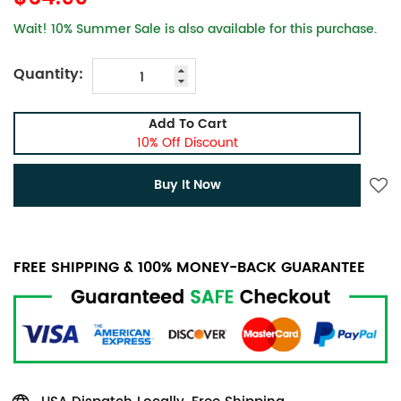
Wait! 10% Summer Sale is also available for this purchase.
Quantity:
Add To Cart
10% Off Discount
Buy It Now
FREE SHIPPING & 100% MONEY-BACK GUARANTEE