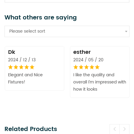
What others are saying
Please select sort
Dk
esther
2024 / 12 / 13
2024 / 05 / 20
Elegant and Nice
I like the quality and
Fixtures!
overall I’m impressed with
how it looks
Related Products