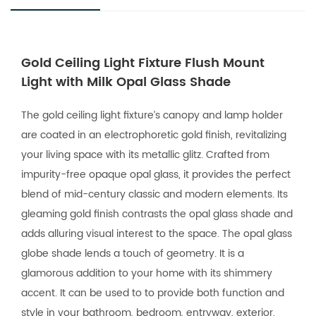
Gold Ceiling Light Fixture Flush Mount
Light with Milk Opal Glass Shade
The gold ceiling light fixture’s canopy and lamp holder
are coated in an electrophoretic gold finish, revitalizing
your living space with its metallic glitz. Crafted from
impurity-free opaque opal glass, it provides the perfect
blend of mid-century classic and modern elements. Its
gleaming gold finish contrasts the opal glass shade and
adds alluring visual interest to the space. The opal glass
globe shade lends a touch of geometry. It is a
glamorous addition to your home with its shimmery
accent. It can be used to to provide both function and
style in your bathroom, bedroom, entryway, exterior,