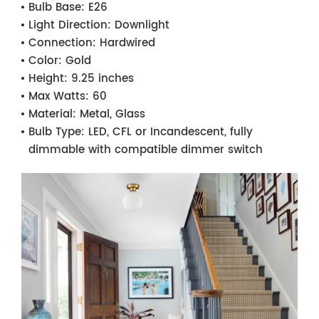
Bulb Base:
E26
Light Direction:
Downlight
Connection:
Hardwired
Color:
Gold
Height:
9.25 inches
Max Watts:
60
Material:
Metal, Glass
Bulb Type:
LED, CFL or Incandescent, fully
dimmable with compatible dimmer switch