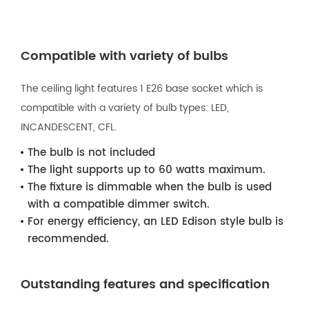
Compatible with variety of bulbs
The ceiling light features 1 E26 base socket which is
compatible with a variety of bulb types: LED,
INCANDESCENT, CFL.
The bulb is not included
The light supports up to 60 watts maximum.
The fixture is dimmable when the bulb is used
with a compatible dimmer switch.
For energy efficiency, an LED Edison style bulb is
recommended.
Outstanding features and specification