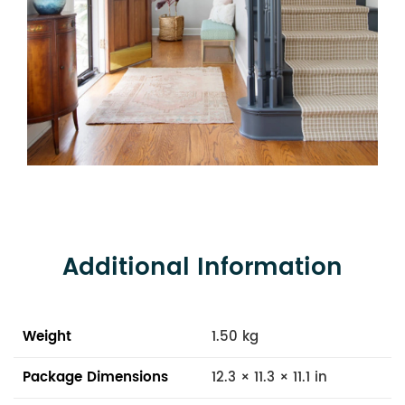
Additional Information
Weight
1.50 kg
Package Dimensions
12.3 × 11.3 × 11.1 in