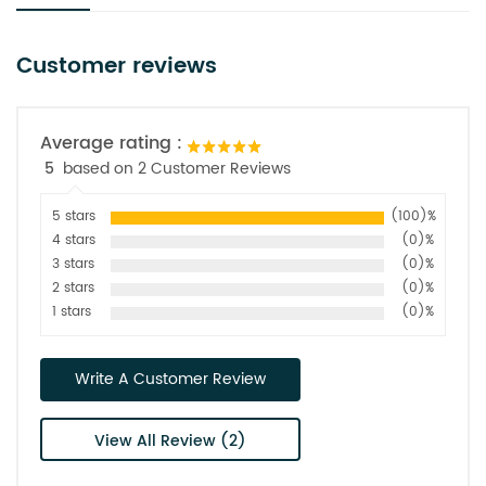
Customer reviews
Average rating :
5
based on 2 Customer Reviews
5 stars
(100)%
4 stars
(0)%
3 stars
(0)%
2 stars
(0)%
1 stars
(0)%
Write A Customer Review
View All Review (2)