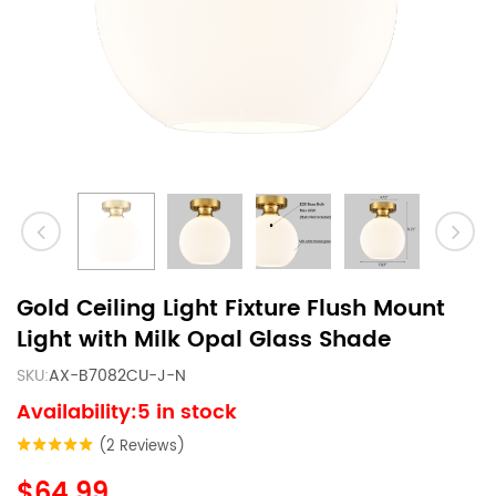
Gold Ceiling Light Fixture Flush Mount
Light with Milk Opal Glass Shade
SKU:
AX-B7082CU-J-N
Availability:5 in stock
(2 Reviews)
$64.99