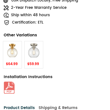
USA Dispatch Locally, Free Shipping
2-Year Free Warranty Service
Ship within 48 hours
Certification: ETL
Other Variations
$64.99
$59.99
Installation Instructions
Product Details
Shipping & Returns