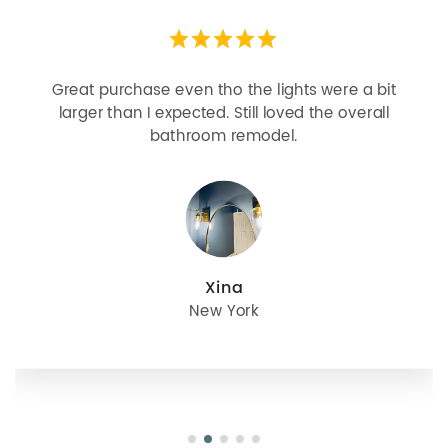
Looks more expensive than it is. I need better
bulbs but it is dimmable and beautiful . Looks
great with but doesn’t match exactly delta
champagne bronze
julie
Oregon