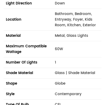
Light Direction
Down
Bathroom, Bedroom,
Location
Entryway, Foyer, Kids
Room, Kitchen, Exterior
Material
Metal, Glass Lights
Maximum Compatible
60W
Wattage
Number Of Lights
1
Shade Material
Glass | Shade Material
Shape
Globe
Style
Contemporary
Type Of Bulb
CFL