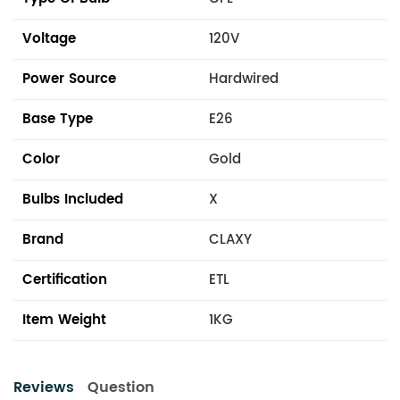
Voltage
120V
Power Source
Hardwired
Base Type
E26
Color
Gold
Bulbs Included
X
Brand
CLAXY
Certification
ETL
Item Weight
1KG
Reviews
Question