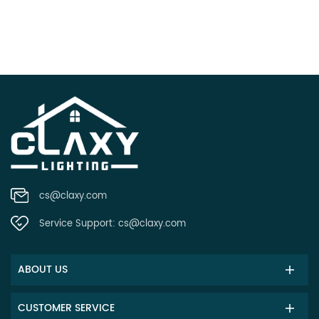
cs@claxy.com
Service Support:
cs@claxy.com
ABOUT US
CUSTOMER SERVICE