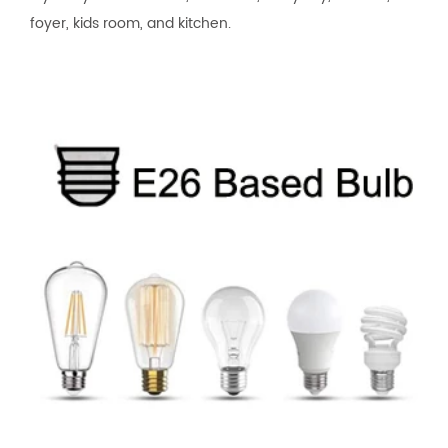
foyer, kids room, and kitchen.