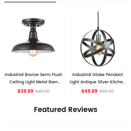
Industrial Bronze Semi Flush
Industrial Globe Pendant
V
Ceiling Light Metal Barn
Light Antique Silver Kitchen
Shade Fixture
island Lights
$39.99
$49.99
$49.99
$69.99
Featured Reviews