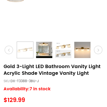
Gold 3-Light LED Bathroom Vanity Light
Acrylic Shade Vintage Vanity Light
SKU:
DX-T3388-3BU-J
Availability:7 in stock
$129.99