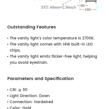
Outstanding Features
The vanity light's color temperature is 2700K.
The vanity light comes with 14W built-in LED
chips,
The vanity light emits flicker-free light, helping
you avoid eyestrain.
Parameters and Specification
CRI:
≧ 90
Light Direction:
Down
Connection:
Hardwired
Color:
Gold