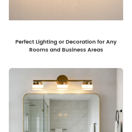
Perfect Lighting or Decoration for Any
Rooms and Business Areas