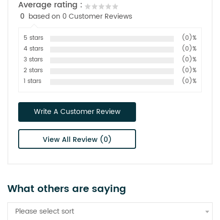
Average rating :
0
based on 0 Customer Reviews
5 stars
(0)%
4 stars
(0)%
3 stars
(0)%
2 stars
(0)%
1 stars
(0)%
Write A Customer Review
View All Review (0)
What others are saying
Please select sort