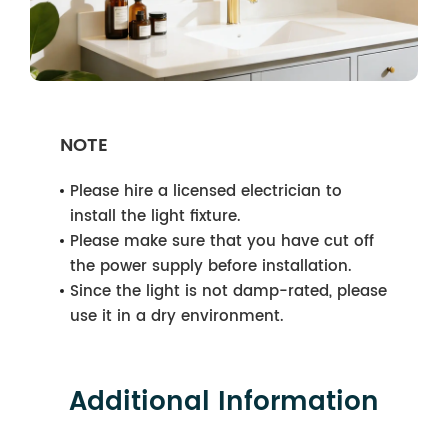
NOTE
Please hire a licensed electrician to
install the light fixture.
Please make sure that you have cut off
the power supply before installation.
Since the light is not damp-rated, please
use it in a dry environment.
Additional Information