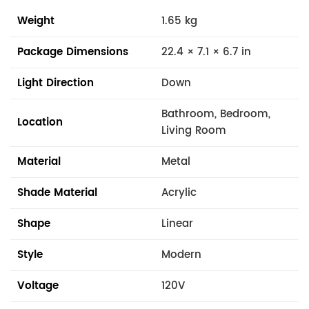
Weight
1.65 kg
Package Dimensions
22.4 × 7.1 × 6.7 in
Light Direction
Down
Bathroom, Bedroom,
Location
Living Room
Material
Metal
Shade Material
Acrylic
Shape
Linear
Style
Modern
Voltage
120V