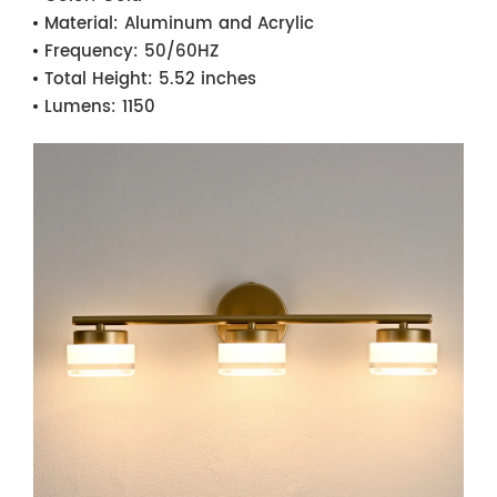
Material:
Aluminum and Acrylic
Frequency:
50/60HZ
Total Height:
5.52 inches
Lumens:
1150