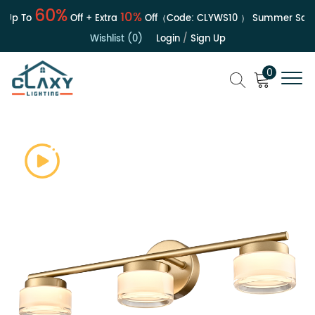
60%
10%
Up To
Off + Extra
Off（Code:
CLYWS10
）
Summer Sale | 
Wishlist (0)
Login
/
Sign Up
0