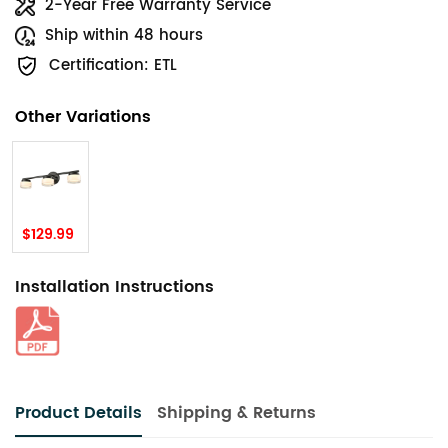
2-Year Free Warranty Service
Ship within 48 hours
Certification: ETL
Other Variations
$129.99
Installation Instructions
Product Details
Shipping & Returns