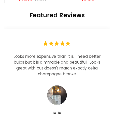
Featured Reviews
Looks more expensive than it is. I need better
bulbs but it is dimmable and beautiful . Looks
great with but doesn’t match exactly delta
champagne bronze
julie