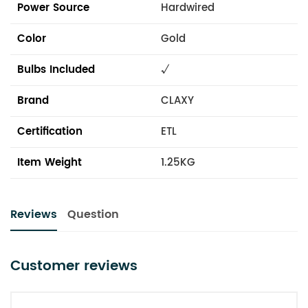
Power Source
Hardwired
Color
Gold
Bulbs Included
√
Brand
CLAXY
Certification
ETL
Item Weight
1.25KG
Reviews
Question
Customer reviews