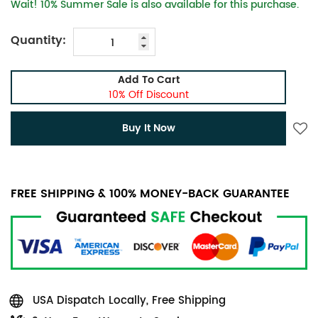
Wait! 10% Summer Sale is also available for this purchase.
Quantity:
Add To Cart
10% Off Discount
Buy It Now
FREE SHIPPING & 100% MONEY-BACK GUARANTEE
USA Dispatch Locally, Free Shipping