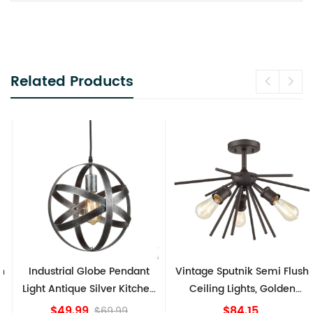
Related Products
Industrial Globe Pendant
Vintage Sputnik Semi Flush
Light Antique Silver Kitchen
Ceiling Lights, Golden
island Lights
Bronze
$49.99
$84.15
$69.99