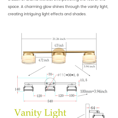
space. A charming glow shines through the vanity light,
creating intriguing light effects and shades.