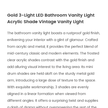
Gold 3-Light LED Bathroom Vanity Light
Acrylic Shade Vintage Vanity Light
The bathroom vanity light boasts a rustproof gold finish,
enlivening your interior with a glint of glamour. Crafted
from acrylic and metal, it provides the perfect blend of
mid-century classic and modern elements. The frosted
clear acrylic shades contrast with the gold finish and
add alluring visual interest to the living area. Its mini
drum shades are held aloft on the sturdy metal gold
arm, introducing a large dose of texture to the space.
With exquisite workmanship, 3 shades are evenly
aligned in a linear formation when viewed from
different angles. It offers a surprising twist and supplies
a dash of drama without overpowering the rest of the