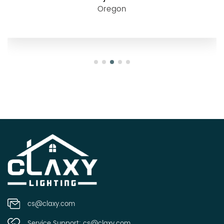
Oregon
cs@claxy.com
Service Support:
cs@claxy.com