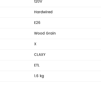
120V
Hardwired
E26
Wood Grain
X
CLAXY
ETL
1.6 kg