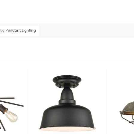
tic Pendant Lighting