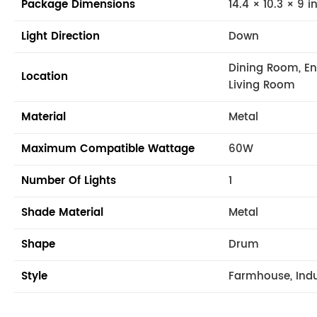
Package Dimensions
14.4 × 10.3 × 9 i
Light Direction
Down
Dining Room, En
Location
Living Room
Material
Metal
Maximum Compatible Wattage
60W
Number Of Lights
1
Shade Material
Metal
Shape
Drum
Style
Farmhouse, Indus