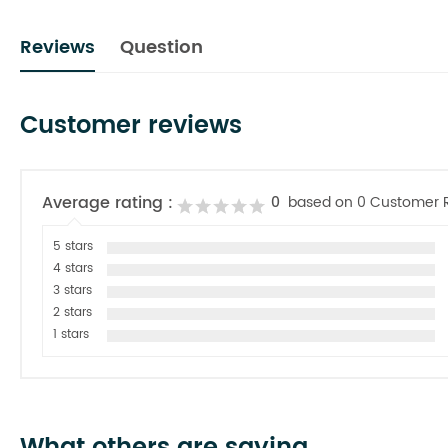
Reviews
Question
Customer reviews
Average rating :
0
based on 0 Customer 
5 stars
4 stars
3 stars
2 stars
1 stars
What others are saying