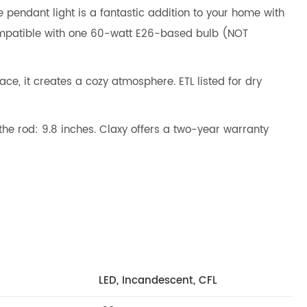
e pendant light is a fantastic addition to your home with
 Compatible with one 60-watt E26-based bulb (NOT
, it creates a cozy atmosphere. ETL listed for dry
the rod: 9.8 inches. Claxy offers a two-year warranty
LED, Incandescent, CFL