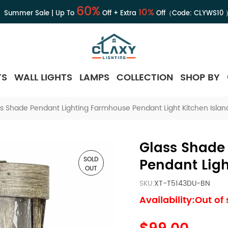
60%
10%
Summer Sale | Up To
Off + Extra
Off（Code:
CLYWS10
TS
WALL LIGHTS
LAMPS
COLLECTION
SHOP BY
s Shade Pendant Lighting Farmhouse Pendant Light Kitchen Islan
Glass Shade
SOLD
Pendant Ligh
OUT
SKU:
XT-T5143DU-BN
Availability:Out of