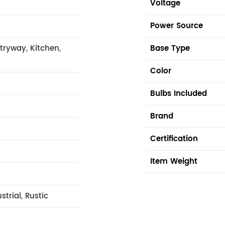
n
Voltage
Power Source
tryway, Kitchen,
Base Type
Color
Bulbs Included
Brand
Certification
Item Weight
trial, Rustic