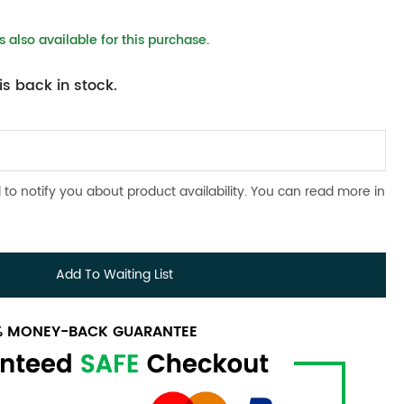
 also available for this purchase.
s back in stock.
 to notify you about product availability. You can read more in
Add To Waiting List
0% MONEY-BACK GUARANTEE