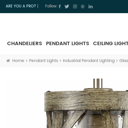
ARE YOU A PRO?
|
Follow:
CHANDELIERS
PENDANT LIGHTS
CEILING LIGH
Home
Pendant Lights
Industrial Pendant Lighting
Glas