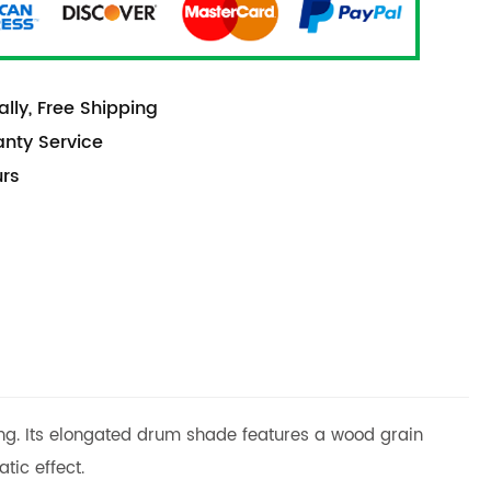
lly, Free Shipping
anty Service
urs
ling. Its elongated drum shade features a wood grain
tic effect.