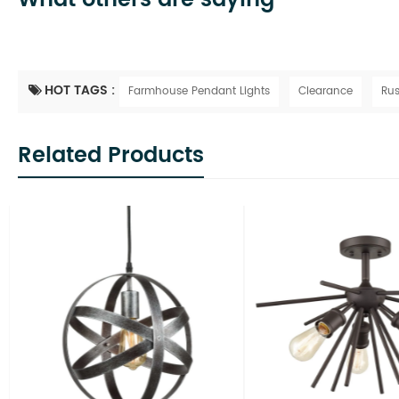
HOT TAGS :
Farmhouse Pendant Lights
Clearance
Rus
Related Products