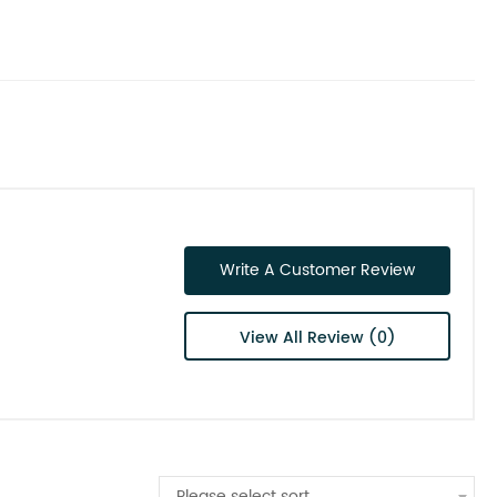
Write A Customer Review
View All Review (0)
Please select sort