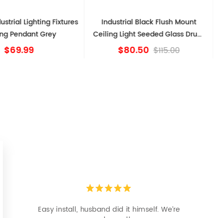
ustrial Lighting Fixtures
Industrial Black Flush Mount
ing Pendant Grey
Ceiling Light Seeded Glass Drum
Light
$69.99
$80.50
$115.00
Easy install, husband did it himself. We’re