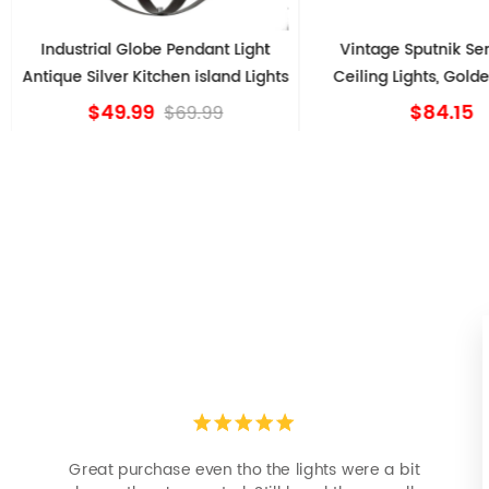
Industrial Globe Pendant Light
Vintage Sputnik Se
Antique Silver Kitchen island Lights
Ceiling Lights, Gold
$49.99
$84.15
$69.99
Great purchase even tho the lights were a bit