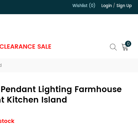
Wishlist (0)
Login
/
Sign Up
）
0
CLEARANCE SALE
d
 Pendant Lighting Farmhouse
t Kitchen Island
 stock