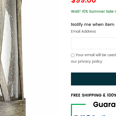
$99.00
Wait! 10% Summer Sale is
Notify me when item i
Email Address
Your email will be used
our
privacy policy
.
FREE SHIPPING & 10