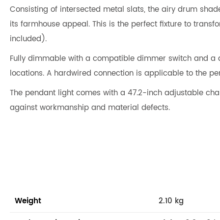
Consisting of intersected metal slats, the airy drum shade
its farmhouse appeal. This is the perfect fixture to tra
included).
Fully dimmable with a compatible dimmer switch and a di
locations. A hardwired connection is applicable to the pen
The pendant light comes with a 47.2-inch adjustable chain
against workmanship and material defects.
Weight
2.10 kg