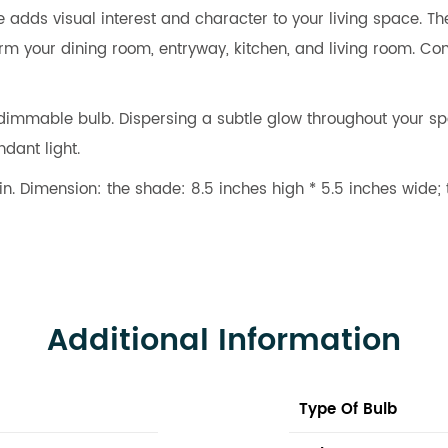
 adds visual interest and character to your living space. Th
nsform your dining room, entryway, kitchen, and living room.
mmable bulb. Dispersing a subtle glow throughout your space
dant light.
. Dimension: the shade: 8.5 inches high * 5.5 inches wide; 
Additional Information
Type Of Bulb