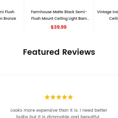
mi Flush
Farmhouse Matte Black Semi-
Vintage Ind
en Bronze
Flush Mount Ceiling Light Barn
Ceil
Shape
$39.99
Featured Reviews
Looks more expensive than it is. I need better
bulbs but it is dimmable and beautiful .