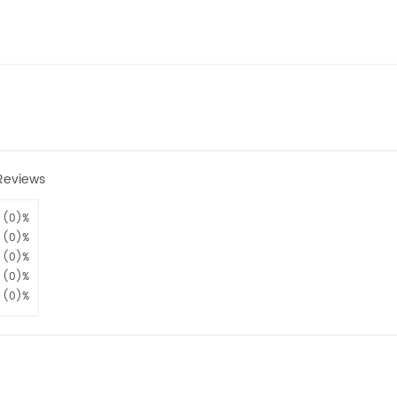
Reviews
(0)%
(0)%
(0)%
(0)%
(0)%