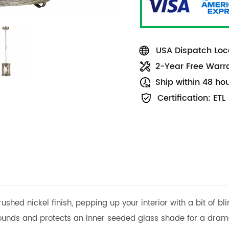
USA Dispatch Loca
2-Year Free Warr
Ship within 48 ho
Certification: ETL
shed nickel finish, pepping up your interior with a bit of b
rounds and protects an inner seeded glass shade for a drama