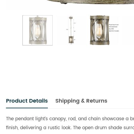
Product Details
Shipping & Returns
The pendant light’s canopy, rod, and chain showcase a bru
finish, delivering a rustic look. The open drum shade sur