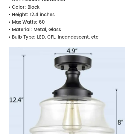
Color:
Black
Height:
12.4 inches
Max Watts:
60
Material:
Metal, Glass
Bulb Type:
LED, CFL, Incandescent, etc