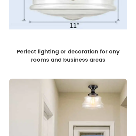
Perfect lighting or decoration for any
rooms and business areas