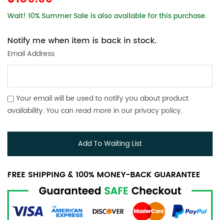
Wait! 10% Summer Sale is also available for this purchase.
Notify me when item is back in stock.
Email Address
Your email will be used to notify you about product
availability. You can read more in our
privacy policy
.
Add To Waiting List
FREE SHIPPING & 100% MONEY-BACK GUARANTEE