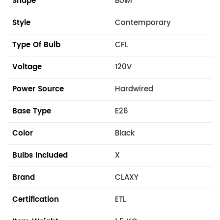
Shape
Bowl
Style
Contemporary
Type Of Bulb
CFL
Voltage
120V
Power Source
Hardwired
Base Type
E26
Color
Black
Bulbs Included
X
Brand
CLAXY
Certification
ETL