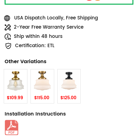
USA Dispatch Locally, Free Shipping
2-Year Free Warranty Service
Ship within 48 hours
Certification: ETL
Other Variations
$109.99
$115.00
$125.00
Installation Instructions