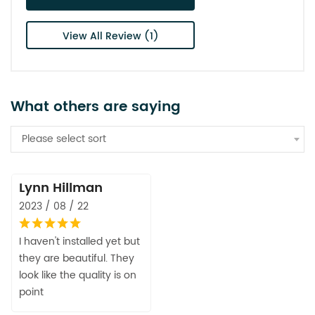
View All Review (1)
What others are saying
Please select sort
Lynn Hillman
2023 / 08 / 22
I haven't installed yet but
they are beautiful. They
look like the quality is on
point