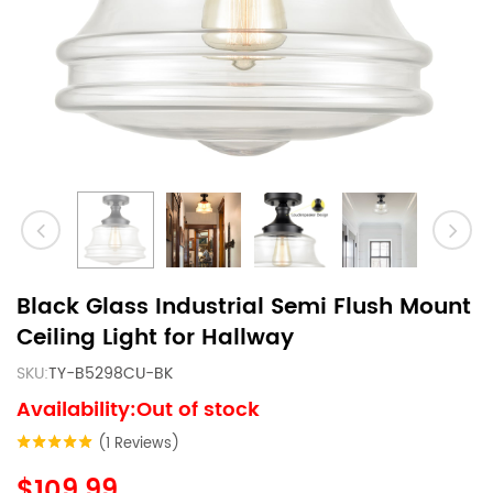
Black Glass Industrial Semi Flush Mount
Ceiling Light for Hallway
SKU:
TY-B5298CU-BK
Availability:Out of stock
(1 Reviews)
$109.99