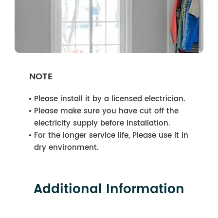
NOTE
Please install it by a licensed electrician.
Please make sure you have cut off the
electricity supply before installation.
For the longer service life, Please use it in
dry environment.
Additional Information