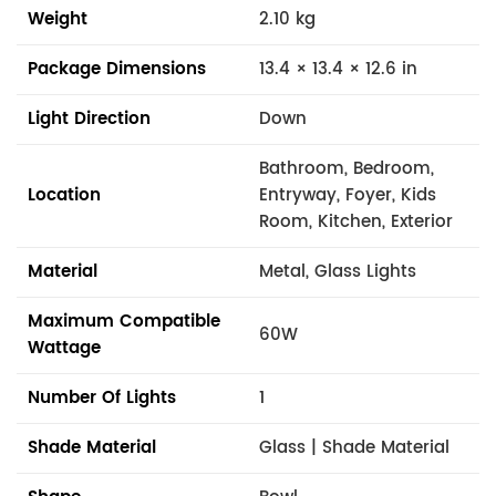
Weight
2.10 kg
Package Dimensions
13.4 × 13.4 × 12.6 in
Light Direction
Down
Bathroom, Bedroom,
Location
Entryway, Foyer, Kids
Room, Kitchen, Exterior
Material
Metal, Glass Lights
Maximum Compatible
60W
Wattage
Number Of Lights
1
Shade Material
Glass | Shade Material