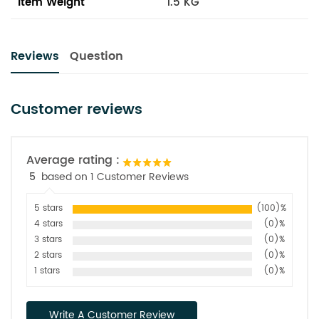
Item Weight
1.5 KG
Reviews
Question
Customer reviews
Average rating :
5
based on 1 Customer Reviews
5 stars
(100)%
4 stars
(0)%
3 stars
(0)%
2 stars
(0)%
1 stars
(0)%
Write A Customer Review