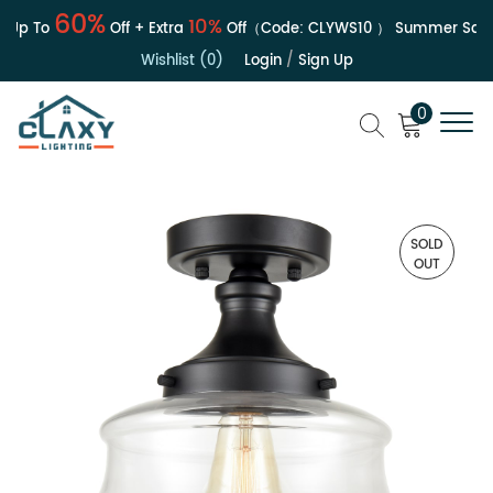
60%
10%
Up To
Off + Extra
Off（Code:
CLYWS10
）
Summer Sale | 
Wishlist (0)
Login
/
Sign Up
0
SOLD
OUT