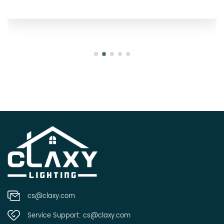
Oregon
cs@claxy.com
Service Support:
cs@claxy.com