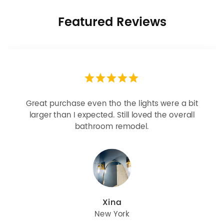
Featured Reviews
Looks more expensive than it is. I need better
bulbs but it is dimmable and beautiful . Looks
great with but doesn’t match exactly delta
champagne bronze
julie