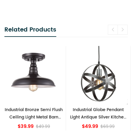
Related Products
mi Flush
Industrial Globe Pendant
Vintage Sputnik Semi
l Barn
Light Antique Silver Kitchen
Ceiling Lights, Go
e
island Lights
Bronze
$49.99
$84.15
99
$69.99