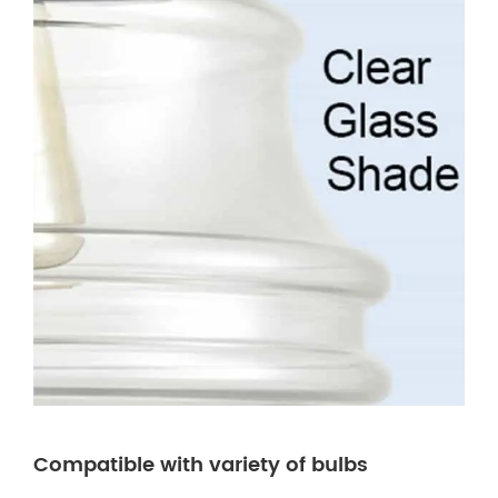
Compatible with variety of bulbs