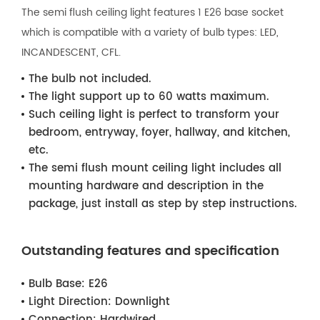
The semi flush ceiling light features 1 E26 base socket
which is compatible with a variety of bulb types: LED,
INCANDESCENT, CFL.
The bulb not included.
The light support up to 60 watts maximum.
Such ceiling light is perfect to transform your
bedroom, entryway, foyer, hallway, and kitchen,
etc.
The semi flush mount ceiling light includes all
mounting hardware and description in the
package, just install as step by step instructions.
Outstanding features and specification
Bulb Base:
E26
Light Direction:
Downlight
Connection:
Hardwired