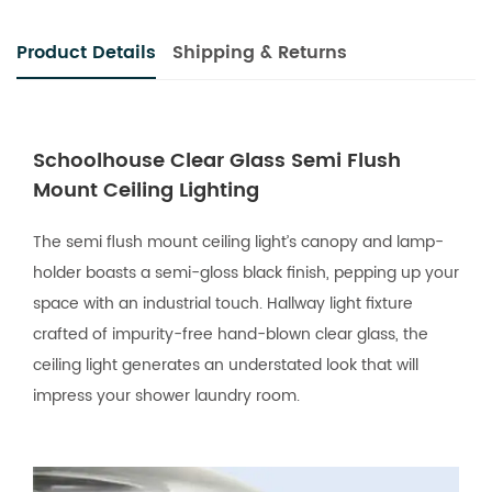
Product Details
Shipping & Returns
Schoolhouse Clear Glass Semi Flush
Mount Ceiling Lighting
The semi flush mount ceiling light’s canopy and lamp-
holder boasts a semi-gloss black finish, pepping up your
space with an industrial touch. Hallway light fixture
crafted of impurity-free hand-blown clear glass, the
ceiling light generates an understated look that will
impress your shower laundry room.