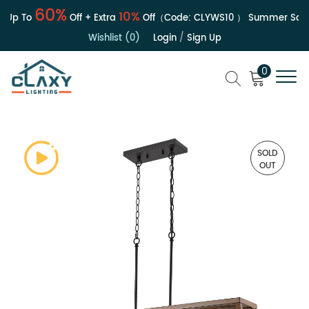
60%
10%
p To
Off + Extra
Off（Code:
CLYWS10
）
Summer Sale | 
Wishlist (0)
Login
/
Sign Up
0
SOLD
OUT