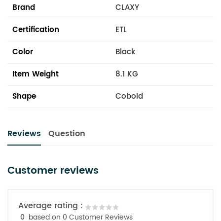
Brand
CLAXY
Certification
ETL
Color
Black
Item Weight
8.1 KG
Shape
Coboid
Reviews
Question
Customer reviews
Average rating :
0
based on 0 Customer Reviews