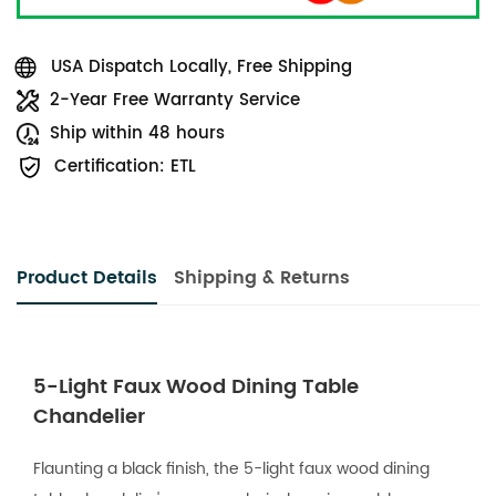
USA Dispatch Locally, Free Shipping
2-Year Free Warranty Service
Ship within 48 hours
Certification: ETL
Product Details
Shipping & Returns
5-Light Faux Wood Dining Table
Chandelier
Flaunting a black finish, the 5-light faux wood dining