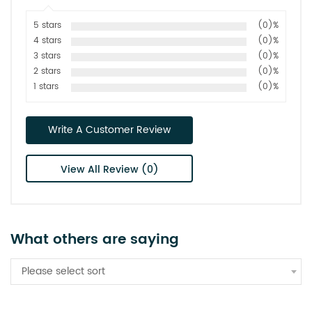
5 stars
(0)%
4 stars
(0)%
3 stars
(0)%
2 stars
(0)%
1 stars
(0)%
Write A Customer Review
View All Review (0)
What others are saying
Please select sort