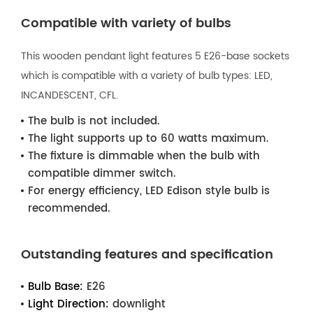
Compatible with variety of bulbs
This wooden pendant light features 5 E26-base sockets
which is compatible with a variety of bulb types: LED,
INCANDESCENT, CFL.
The bulb is not included.
The light supports up to 60 watts maximum.
The fixture is dimmable when the bulb with
compatible dimmer switch.
For energy efficiency, LED Edison style bulb is
recommended.
Outstanding features and specification
Bulb Base:
E26
Light Direction:
downlight