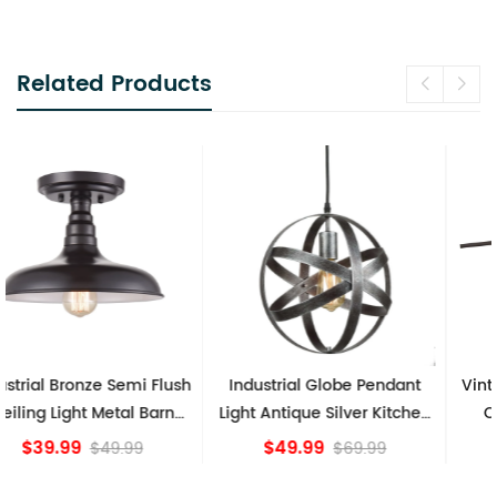
Related Products
Industrial Globe Pendant
Vintage Sputnik Semi Flush
Light Antique Silver Kitchen
Ceiling Lights, Golden
island Lights
Bronze
$49.99
$84.15
$69.99