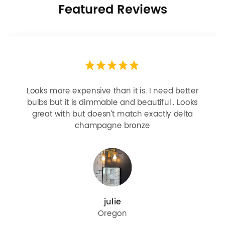
Featured Reviews
Looks more expensive than it is. I need better
bulbs but it is dimmable and beautiful . Looks
great with but doesn’t match exactly delta
champagne bronze
julie
Oregon