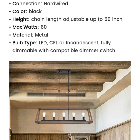
Connection:
Hardwired
Color:
black
Height:
chain length adjustable up to 59 inch
Max Watts:
60
Material:
Metal
Bulb Type:
LED, CFL or Incandescent, fully
dimmable with compatible dimmer switch