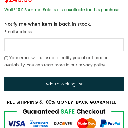
$249.99
Wait! 10% Summer Sale is also available for this purchase.
Notify me when item is back in stock.
Email Address
Your email will be used to notify you about product
availability. You can read more in our
privacy policy
.
Add To Waiting List
FREE SHIPPING & 100% MONEY-BACK GUARANTEE