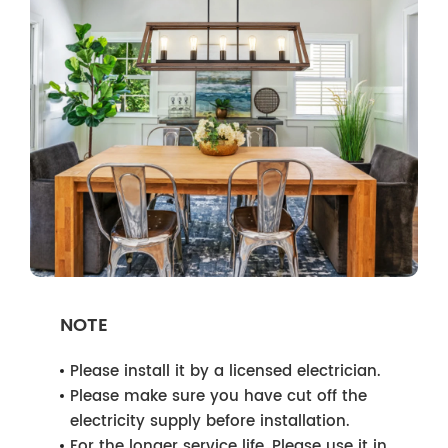
NOTE
Please install it by a licensed electrician.
Please make sure you have cut off the
electricity supply before installation.
For the longer service life, Please use it in