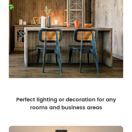
Perfect lighting or decoration for any
rooms and business areas