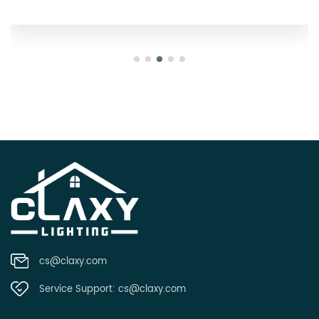
cs@claxy.com
Service Support:
cs@claxy.com