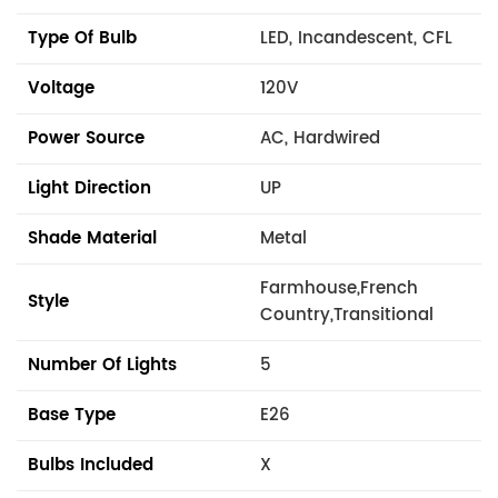
Type Of Bulb
LED, Incandescent, CFL
Voltage
120V
Power Source
AC, Hardwired
Light Direction
UP
Shade Material
Metal
Farmhouse,French
Style
Country,Transitional
Number Of Lights
5
Base Type
E26
Bulbs Included
X