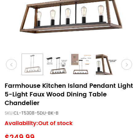
Farmhouse Kitchen Island Pendant Light
5-Light Faux Wood Dining Table
Chandelier
SKU:
CL-T5308-5DU-BK-B
Availability:Out of stock