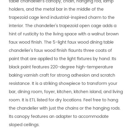
table chandelier's canopy, chain, hanging rod, lamp
holders, and the metal bar in the middle of the
trapezoid cage lend industrial-inspired charm to the
interior. The chandelier's trapezoid open cage adds a
hint of rusticity to the living space with a walnut brown
faux wood finish. The 5-light faux wood dining table
chandelier's faux wood finish flaunts three coats of
paint that are applied to the light fixtures by hand. Its
black paint features 220-degree high-temperature
baking varnish craft for strong adhesion and scratch
resistance. It is a striking showpiece to transform your
bar, dining room, foyer, kitchen, kitchen island, and living
room. It is ETL listed for dry locations. Feel free to hang
the chandelier with just the chains or the hanging rods.
Its canopy features an adapter to accommodate
sloped ceilings.