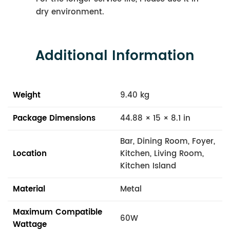
dry environment.
Additional Information
Weight
9.40 kg
Package Dimensions
44.88 × 15 × 8.1 in
Bar, Dining Room, Foyer,
Location
Kitchen, Living Room,
Kitchen Island
Material
Metal
Maximum Compatible
60W
Wattage