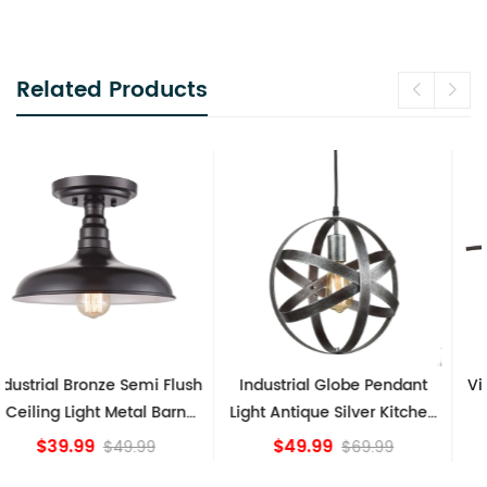
Related Products
Industrial Globe Pendant
Vintage Sputnik Semi Flush
Light Antique Silver Kitchen
Ceiling Lights, Golden
island Lights
Bronze
$49.99
$84.15
$69.99