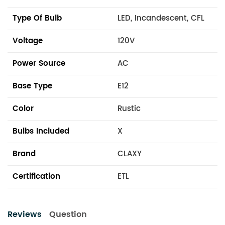
Type Of Bulb
LED, Incandescent, CFL
Voltage
120V
Power Source
AC
Base Type
E12
Color
Rustic
Bulbs Included
X
Brand
CLAXY
Certification
ETL
Reviews
Question