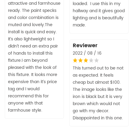
attractive and farmhouse
loaded. I use this in my
ready. The paint specks
hallway and it gives good
and color combination is
lighting and is beautifully
muted and lovely.The
made.
install is quick and easy.
It’s also lightweight so I
Reviewer
didn’t need an extra pair
of hands to install this
2022 / 08 / 16
fixture.I am beyond
pleased with the look of
This turned out to be not
this fixture. It looks more
as expected. It feels
expensive than it’s price
cheap but almost $100.
tag and I would
The image looks like the
recommend this for
iron is black but it is very
anyone with that
brown which would not
farmhouse style.
go with my decor.
Disappointed in this one.