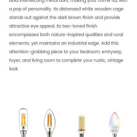
bold intersecting metal bars, making your home fizz with
a pop of personality. Its distressed white wooden cage
stands out against the dark brown finish and provide
attractive eye appeal. Its two-toned finish
encompasses both nature-inspired qualities and rural
elements, yet maintains an industrial edge. Add this
attention-grabbing piece to your bedroom, entryway,
foyer, and living room to complete your rustic, vintage
look.