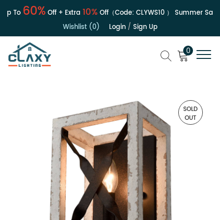
60%
10%
p To
Off + Extra
Off（Code:
CLYWS10
）
Summer Sale | U
Wishlist (0)
Login
/
Sign Up
0
SOLD
OUT