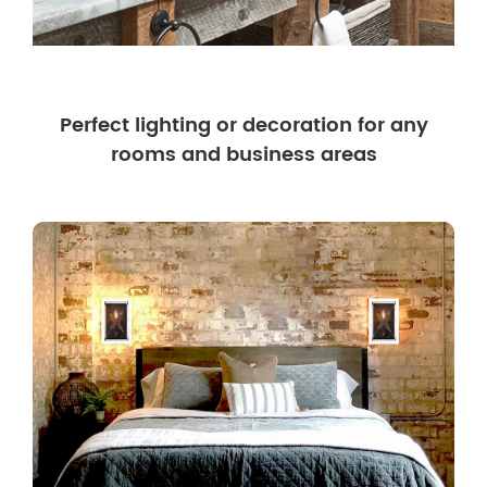
Perfect lighting or decoration for any
rooms and business areas