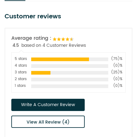
Customer reviews
Average rating :
4.5
based on 4 Customer Reviews
5 stars
(75)%
4 stars
(0)%
3 stars
(25)%
2 stars
(0)%
1 stars
(0)%
Write A Customer Review
View All Review (4)