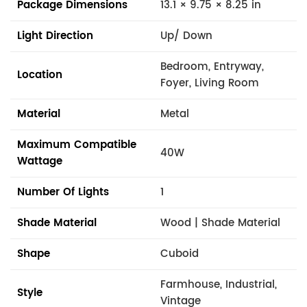
Package Dimensions
13.1 × 9.75 × 8.25 in
Light Direction
Up/ Down
Bedroom, Entryway,
Location
Foyer, Living Room
Material
Metal
Maximum Compatible
40W
Wattage
Number Of Lights
1
Shade Material
Wood | Shade Material
Shape
Cuboid
Farmhouse, Industrial,
Style
Vintage