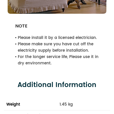
NOTE
Please install it by a licensed electrician.
Please make sure you have cut off the
electricity supply before installation.
For the longer service life, Please use it in
dry environment.
Additional Information
Weight
1.45 kg