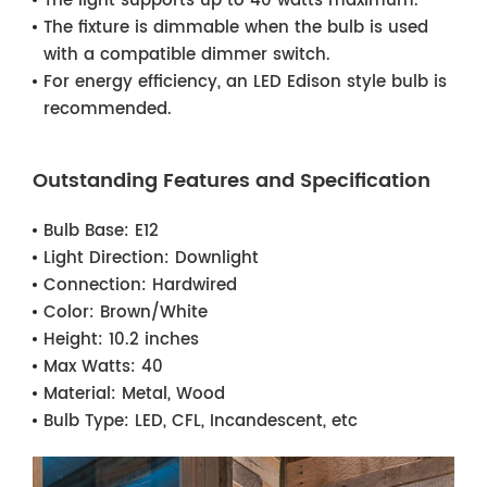
The light supports up to 40 watts maximum.
The fixture is dimmable when the bulb is used
with a compatible dimmer switch.
For energy efficiency, an LED Edison style bulb is
recommended.
Outstanding Features and Specification
Bulb Base:
E12
Light Direction:
Downlight
Connection:
Hardwired
Color:
Brown/White
Height:
10.2 inches
Max Watts:
40
Material:
Metal, Wood
Bulb Type:
LED, CFL, Incandescent, etc