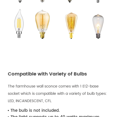
Compatible with Variety of Bulbs
The farmhouse wall sconce comes with 1 E12-base
socket which is compatible with a variety of bulb types:
LED, INCANDESCENT, CFL.
The bulb is not included.