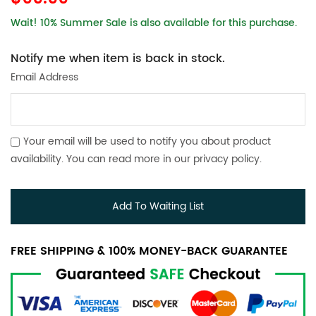
Wait! 10% Summer Sale is also available for this purchase.
Notify me when item is back in stock.
Email Address
Your email will be used to notify you about product
availability. You can read more in our
privacy policy
.
Add To Waiting List
FREE SHIPPING & 100% MONEY-BACK GUARANTEE