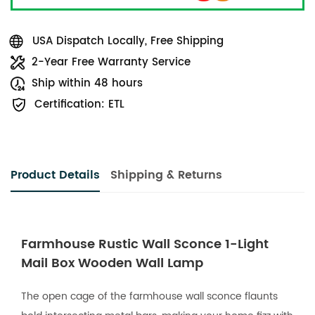
USA Dispatch Locally, Free Shipping
2-Year Free Warranty Service
Ship within 48 hours
Certification: ETL
Product Details
Shipping & Returns
Farmhouse Rustic Wall Sconce 1-Light
Mail Box Wooden Wall Lamp
The open cage of the farmhouse wall sconce flaunts