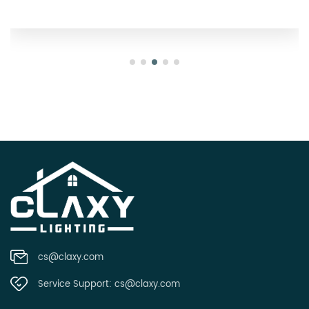
cs@claxy.com
Service Support:
cs@claxy.com