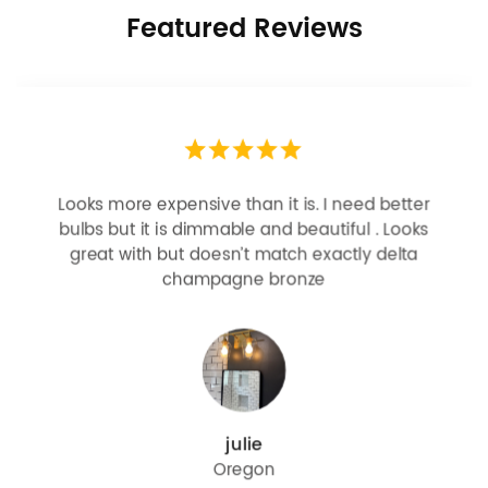
Featured Reviews
Looks more expensive than it is. I need better
bulbs but it is dimmable and beautiful . Looks
great with but doesn’t match exactly delta
champagne bronze
julie
Oregon