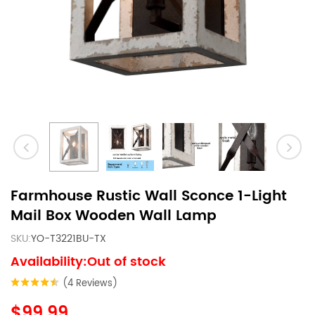
Farmhouse Rustic Wall Sconce 1-Light
Mail Box Wooden Wall Lamp
SKU:
YO-T3221BU-TX
Availability:Out of stock
(4 Reviews)
$99.99