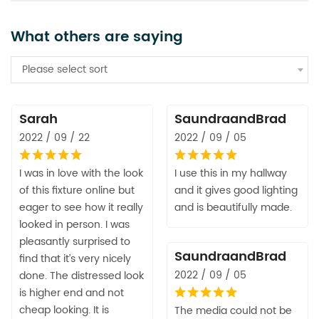
What others are saying
Please select sort
Sarah
SaundraandBrad
2022 / 09 / 22
2022 / 09 / 05
I was in love with the look
I use this in my hallway
of this fixture online but
and it gives good lighting
eager to see how it really
and is beautifully made.
looked in person. I was
pleasantly surprised to
SaundraandBrad
find that it’s very nicely
2022 / 09 / 05
done. The distressed look
is higher end and not
cheap looking. It is
The media could not be