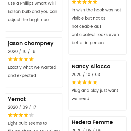
use a Phillips Smart WiFi
In wish the hook was not
Edison bulb and you can
visible but not as
adjust the brightness.
noticeable as I
anticipated. Looks even
jason champney
better in person.
2020 / 10 / 16
Nancy Allocca
Exactly what we wanted
2020 / 10 / 03
and expected
Plug and play just want
Yemat
we need
2020 / 09 / 17
Hedera Femme
Light bulb seems to
2020 / 09 / 06