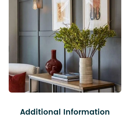
Additional Information