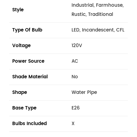
Industrial, Farmhouse,
Style
Rustic, Traditional
Type Of Bulb
LED, Incandescent, CFL
Voltage
120V
Power Source
AC
Shade Material
No
Shape
Water Pipe
Base Type
E26
Bulbs Included
X