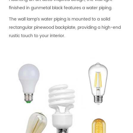
finished in gunmetal black features a water piping.
The wall lamp’s water piping is mounted to a solid
rectangular pinewood backplate, providing a high-end
rustic touch to your interior.