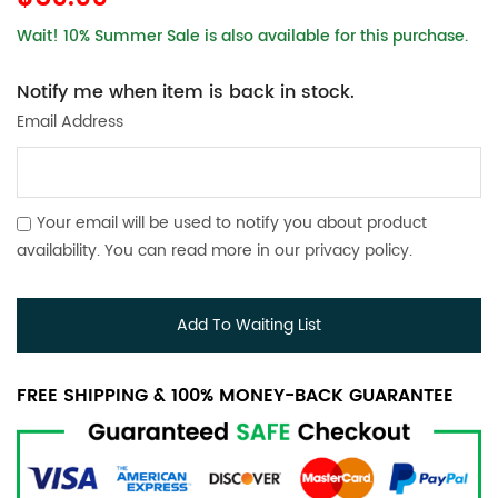
Wait! 10% Summer Sale is also available for this purchase.
Notify me when item is back in stock.
Email Address
Your email will be used to notify you about product
availability. You can read more in our
privacy policy
.
Add To Waiting List
FREE SHIPPING & 100% MONEY-BACK GUARANTEE