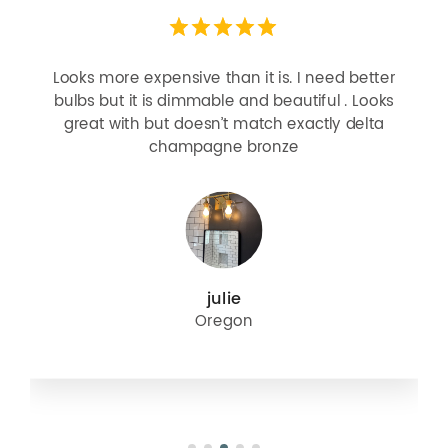
Looks more expensive than it is. I need better
bulbs but it is dimmable and beautiful . Looks
great with but doesn’t match exactly delta
champagne bronze
julie
Oregon