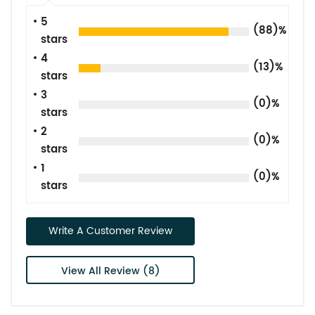
5
(88)%
stars
4
(13)%
stars
3
(0)%
stars
2
(0)%
stars
1
(0)%
stars
Write A Customer Review
View All Review (8)