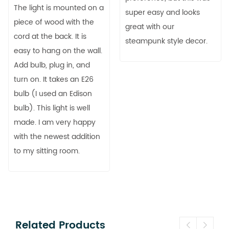
The light is mounted on a
super easy and looks
piece of wood with the
great with our
cord at the back. It is
steampunk style decor.
easy to hang on the wall.
Add bulb, plug in, and
turn on. It takes an E26
bulb (I used an Edison
bulb). This light is well
made. I am very happy
with the newest addition
to my sitting room.
Related Products