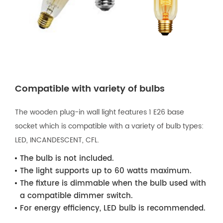
Compatible with variety of bulbs
The wooden plug-in wall light features 1 E26 base
socket which is compatible with a variety of bulb types:
LED, INCANDESCENT, CFL.
The bulb is not included.
The light supports up to 60 watts maximum.
The fixture is dimmable when the bulb used with
a compatible dimmer switch.
For energy efficiency, LED bulb is recommended.