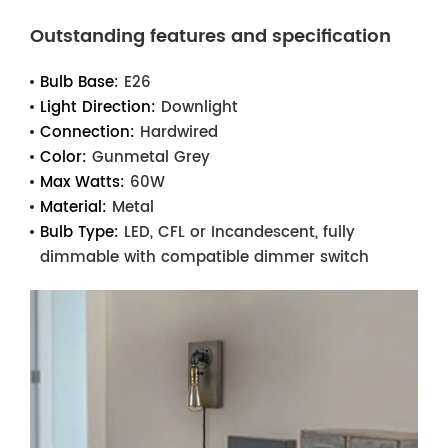
Outstanding features and specification
Bulb Base:
E26
Light Direction:
Downlight
Connection:
Hardwired
Color:
Gunmetal Grey
Max Watts:
60W
Material:
Metal
Bulb Type:
LED, CFL or Incandescent, fully
dimmable with compatible dimmer switch