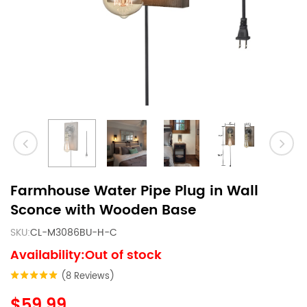
Farmhouse Water Pipe Plug in Wall
Sconce with Wooden Base
SKU:
CL-M3086BU-H-C
Availability:Out of stock
(8 Reviews)
$59.99