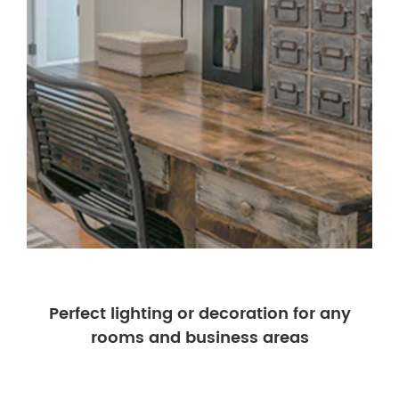
Perfect lighting or decoration for any
rooms and business areas