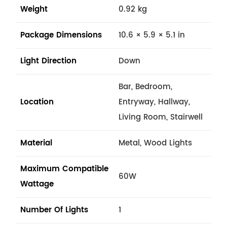
Weight
0.92 kg
Package Dimensions
10.6 × 5.9 × 5.1 in
Light Direction
Down
Bar, Bedroom,
Location
Entryway, Hallway,
Living Room, Stairwell
Material
Metal, Wood Lights
Maximum Compatible
60W
Wattage
Number Of Lights
1