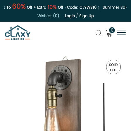
60%
10%
 To
Off + Extra
Off（Code:
CLYWS10
）
Summer Sale | U
Wishlist (0)
Login
/
Sign Up
0
SOLD
OUT