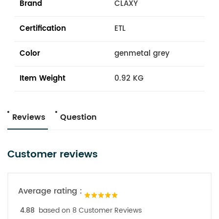
Brand
CLAXY
Certification
ETL
Color
genmetal grey
Item Weight
0.92 KG
Reviews
Question
Customer reviews
Average rating :
4.88
based on 8 Customer Reviews