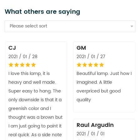
What others are saying
Please select sort
CJ
GM
2021 / 01 / 28
2021 / 01 / 27
I love this lamp, it is
Beautiful lamp. Just how I
heavy and well made.
imagined. A little
Super easy to hang. The
overpriced but good
only downside is that it a
quality
greenish color and I
thought was a brown but
Raul Argudin
I am just going to paint it
2021 / 01 / 01
real quick. As a side note