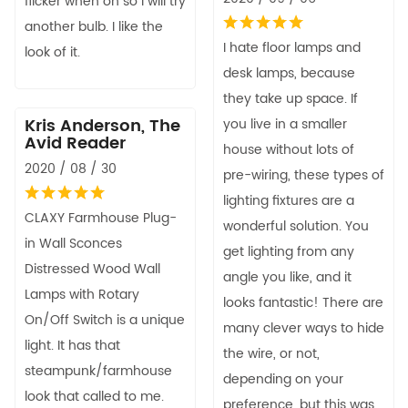
flicker when on so I will try
another bulb. I like the
I hate floor lamps and
look of it.
desk lamps, because
they take up space. If
Kris Anderson, The
you live in a smaller
Avid Reader
house without lots of
2020 / 08 / 30
pre-wiring, these types of
lighting fixtures are a
CLAXY Farmhouse Plug-
wonderful solution. You
in Wall Sconces
get lighting from any
Distressed Wood Wall
angle you like, and it
Lamps with Rotary
looks fantastic! There are
On/Off Switch is a unique
many clever ways to hide
light. It has that
the wire, or not,
steampunk/farmhouse
depending on your
look that called to me.
preference, but this was