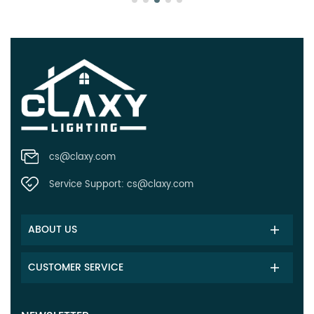
cs@claxy.com
Service Support:
cs@claxy.com
ABOUT US
CUSTOMER SERVICE