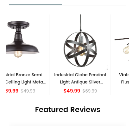
Industrial Globe Pendant
Vintage Sputnik Semi
l
Light Antique Silver
Flush Ceiling Lights,
S
Kitchen island Lights
Golden Bronze
$49.99
$84.15
$69.99
Featured Reviews