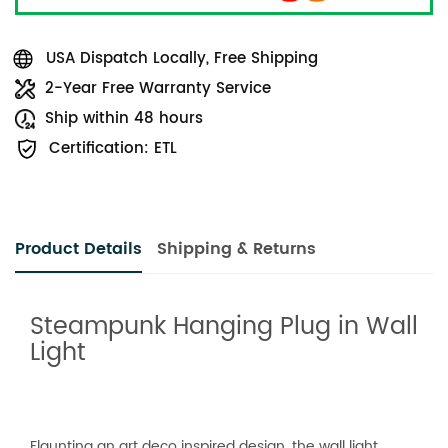
USA Dispatch Locally, Free Shipping
2-Year Free Warranty Service
Ship within 48 hours
Certification: ETL
Product Details
Shipping & Returns
Steampunk Hanging Plug in Wall
Light
Flaunting an art deco inspired design, the wall light