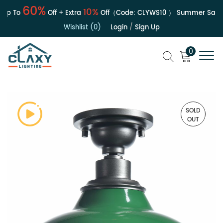
60%
10%
p To
Off + Extra
Off（Code:
CLYWS10
）
Summer Sale | 
Wishlist (0)
Login
/
Sign Up
0
SOLD
OUT