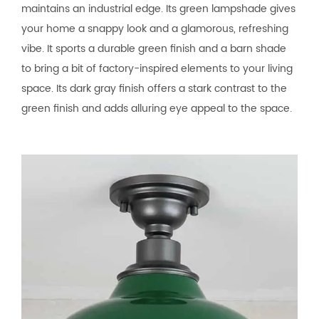
maintains an industrial edge. Its green lampshade gives
your home a snappy look and a glamorous, refreshing
vibe. It sports a durable green finish and a barn shade
to bring a bit of factory-inspired elements to your living
space. Its dark gray finish offers a stark contrast to the
green finish and adds alluring eye appeal to the space.