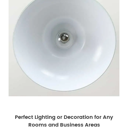
Perfect Lighting or Decoration for Any
Rooms and Business Areas