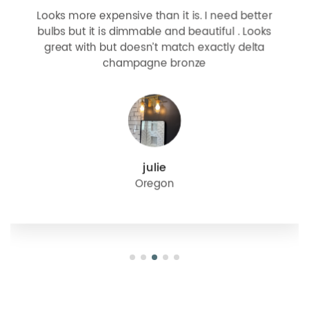
Looks more expensive than it is. I need better
bulbs but it is dimmable and beautiful . Looks
great with but doesn’t match exactly delta
champagne bronze
julie
Oregon