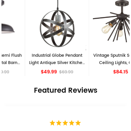
Industrial Globe Pendant
Vintage Sputnik Semi Flush
Light Antique Silver Kitchen
Ceiling Lights, Golden
island Lights
Bronze
$49.99
$84.15
$69.99
Featured Reviews