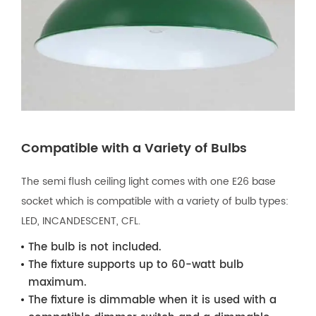
Compatible with a Variety of Bulbs
The semi flush ceiling light comes with one E26 base
socket which is compatible with a variety of bulb types:
LED, INCANDESCENT, CFL.
The bulb is not included.
The fixture supports up to 60-watt bulb
maximum.
The fixture is dimmable when it is used with a