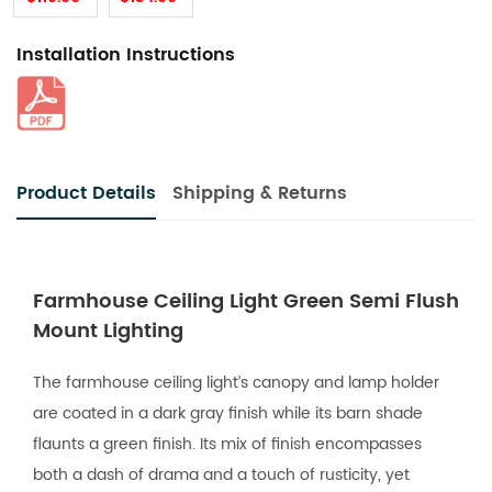
Installation Instructions
Product Details
Shipping & Returns
Farmhouse Ceiling Light Green Semi Flush
Mount Lighting
The farmhouse ceiling light’s canopy and lamp holder
are coated in a dark gray finish while its barn shade
flaunts a green finish. Its mix of finish encompasses
both a dash of drama and a touch of rusticity, yet