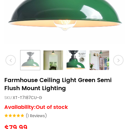
Farmhouse Ceiling Light Green Semi
Flush Mount Lighting
SKU:
XT-T7187CU-G
Availability:Out of stock
(1 Reviews)
$79.99