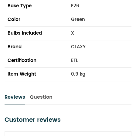
Base Type
E26
Color
Green
Bulbs Included
X
Brand
CLAXY
Certification
ETL
Item Weight
0.9 kg
Reviews
Question
Customer reviews