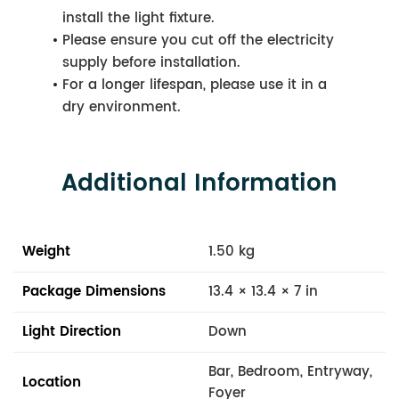
install the light fixture.
Please ensure you cut off the electricity
supply before installation.
For a longer lifespan, please use it in a
dry environment.
Additional Information
Weight
1.50 kg
Package Dimensions
13.4 × 13.4 × 7 in
Light Direction
Down
Bar, Bedroom, Entryway,
Location
Foyer