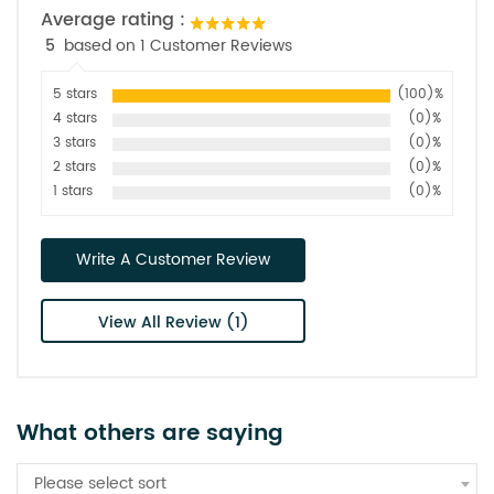
Average rating :
5
based on 1 Customer Reviews
5 stars
(100)%
4 stars
(0)%
3 stars
(0)%
2 stars
(0)%
1 stars
(0)%
Write A Customer Review
View All Review (1)
What others are saying
Please select sort