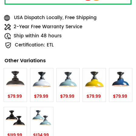
USA Dispatch Locally, Free Shipping
2-Year Free Warranty Service
Ship within 48 hours
Certification: ETL
Other Variations
$79.99
$79.99
$79.99
$79.99
$79.99
$119.99
$134.99