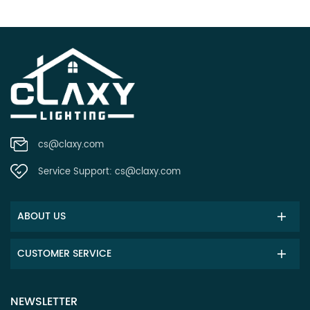
cs@claxy.com
Service Support:
cs@claxy.com
ABOUT US
CUSTOMER SERVICE
NEWSLETTER