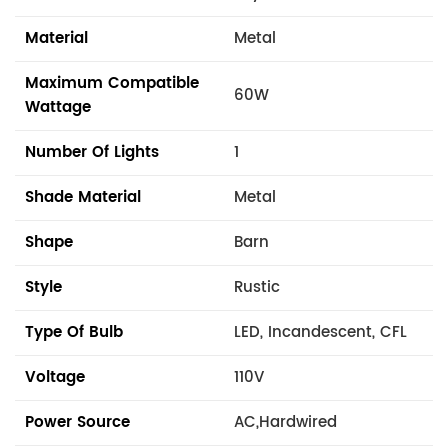
Material
Metal
Maximum Compatible
60W
Wattage
Number Of Lights
1
Shade Material
Metal
Shape
Barn
Style
Rustic
Type Of Bulb
LED, Incandescent, CFL
Voltage
110V
Power Source
AC,Hardwired