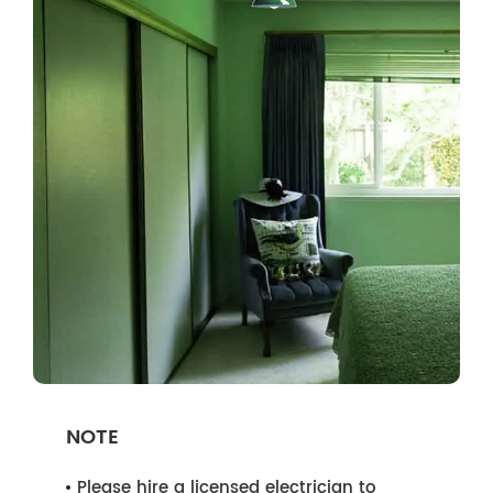
NOTE
Please hire a licensed electrician to