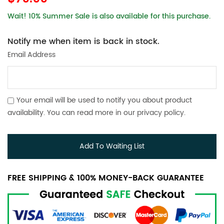
Wait! 10% Summer Sale is also available for this purchase.
Notify me when item is back in stock.
Email Address
Your email will be used to notify you about product
availability. You can read more in our
privacy policy
.
Add To Waiting List
FREE SHIPPING & 100% MONEY-BACK GUARANTEE