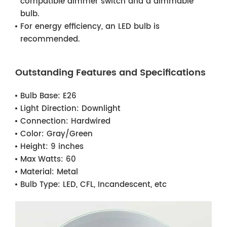
compatible dimmer switch and a dimmable
bulb.
For energy efficiency, an LED bulb is
recommended.
Outstanding Features and Specifications
Bulb Base:
E26
Light Direction:
Downlight
Connection:
Hardwired
Color:
Gray/Green
Height:
9 inches
Max Watts:
60
Material:
Metal
Bulb Type:
LED, CFL, Incandescent, etc