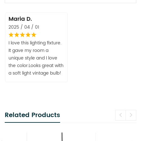
Maria D.
2025 / 04 / 01
I love this lighting fixture.
It gave my room a
unique style and I love
the color.Looks great with
a soft light vintage bulb!
Related Products