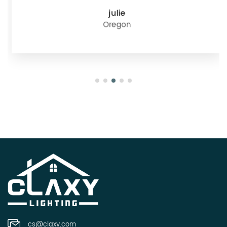
julie
Oregon
cs@claxy.com