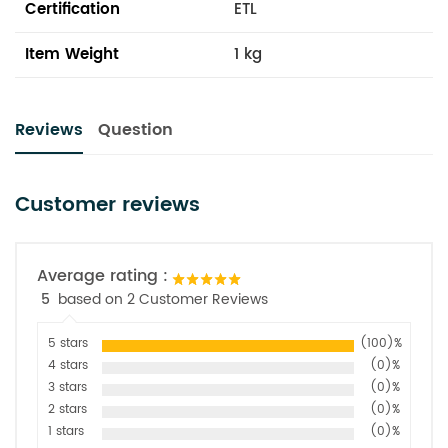
Certification
ETL
Item Weight
1 kg
Reviews
Question
Customer reviews
Average rating :
5
based on 2 Customer Reviews
5 stars
(100)%
4 stars
(0)%
3 stars
(0)%
2 stars
(0)%
1 stars
(0)%