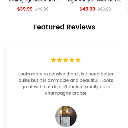
Light Antique Silver Kitchen
Ceiling Lights, Golden
island Lights
Bronze
$49.99
$84.15
$69.99
Featured Reviews
Looks more expensive than it is. I need better
bulbs but it is dimmable and beautiful . Looks
great with but doesn’t match exactly delta
champagne bronze