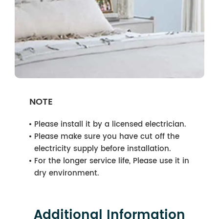
NOTE
Please install it by a licensed electrician.
Please make sure you have cut off the
electricity supply before installation.
For the longer service life, Please use it in
dry environment.
Additional Information