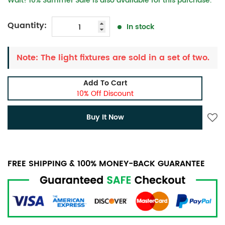
Wait! 10% Summer Sale is also available for this purchase.
Quantity:
In stock
Note: The light fixtures are sold in a set of two.
Add To Cart
10% Off Discount
Buy It Now
FREE SHIPPING & 100% MONEY-BACK GUARANTEE