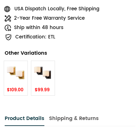
USA Dispatch Locally, Free Shipping
2-Year Free Warranty Service
Ship within 48 hours
Certification: ETL
Other Variations
$109.00
$99.99
Product Details
Shipping & Returns