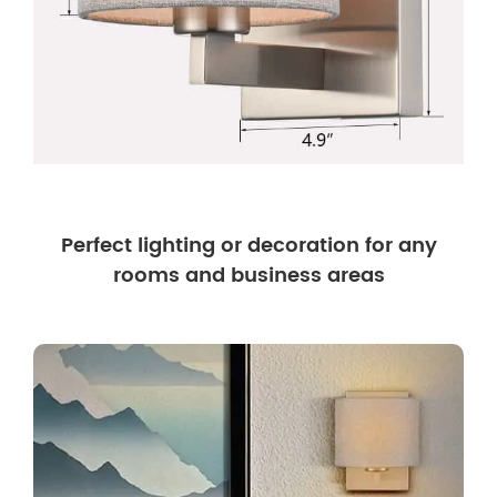
Perfect lighting or decoration for any
rooms and business areas