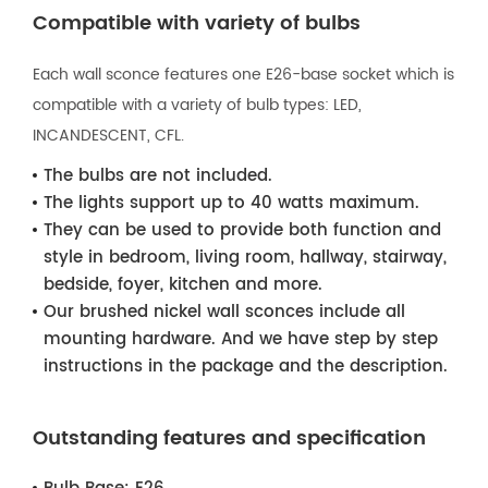
Compatible with variety of bulbs
Each wall sconce features one E26-base socket which is
compatible with a variety of bulb types: LED,
INCANDESCENT, CFL.
The bulbs are not included.
The lights support up to 40 watts maximum.
They can be used to provide both function and
style in bedroom, living room, hallway, stairway,
bedside, foyer, kitchen and more.
Our brushed nickel wall sconces include all
mounting hardware. And we have step by step
instructions in the package and the description.
Outstanding features and specification