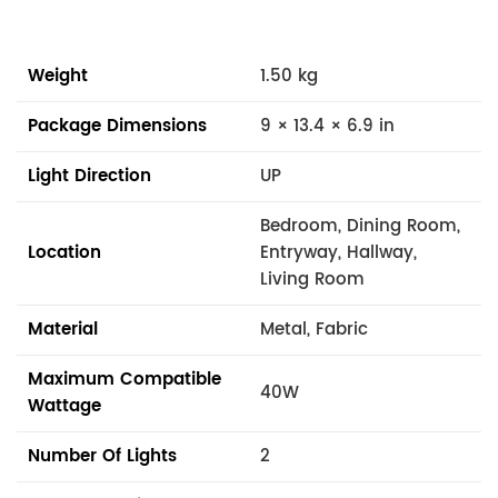
Weight
1.50 kg
Package Dimensions
9 × 13.4 × 6.9 in
Light Direction
UP
Bedroom, Dining Room,
Location
Entryway, Hallway,
Living Room
Material
Metal, Fabric
Maximum Compatible
40W
Wattage
Number Of Lights
2