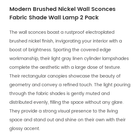
Modern Brushed Nickel Wall Sconces
Fabric Shade Wall Lamp 2 Pack
The wall sconces boast a rustproof electroplated
brushed nickel finish, invigorating your interior with a
boost of brightness. Sporting the covered edge
workmanship, their light gray linen cylinder lampshades
complete the aesthetic with a large dose of texture.
Their rectangular canopies showcase the beauty of
geometry and convey a refined touch. The light pouring
through the fabric shades is gently muted and
distributed evenly, filling the space without any glare.
They provide a strong visual presence to the living
space and stand out and shine on their own with their
glossy accent.