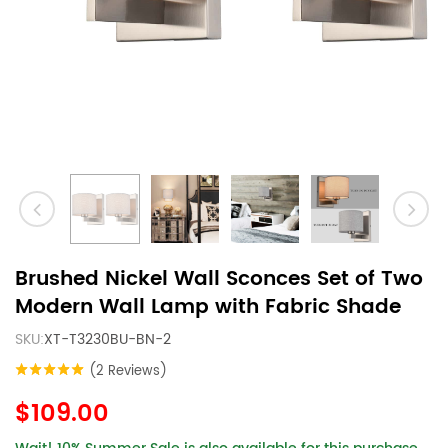
Brushed Nickel Wall Sconces Set of Two
Modern Wall Lamp with Fabric Shade
SKU:
XT-T3230BU-BN-2
(2 Reviews)
$109.00