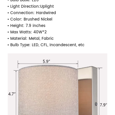
Bulb Base:
E26
Light Direction:
Uplight
Connection:
Hardwired
Color:
Brushed Nickel
Height:
7.9 inches
Max Watts:
40W*2
Material:
Metal, Fabric
Bulb Type:
LED, CFL, Incandescent, etc