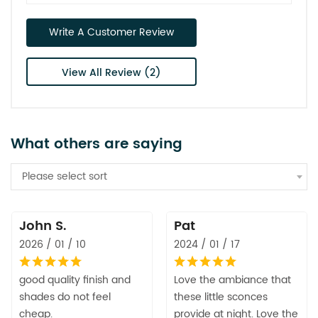
Write A Customer Review
View All Review (2)
What others are saying
Please select sort
John S.
Pat
2026 / 01 / 10
2024 / 01 / 17
good quality finish and
Love the ambiance that
shades do not feel
these little sconces
cheap.
provide at night. Love the