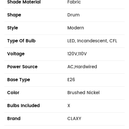
Shade Material
Fabric
Shape
Drum
Style
Modern
Type Of Bulb
LED, Incandescent, CFL
Voltage
120V,110V
Power Source
AC,Hardwired
Base Type
E26
Color
Brushed Nickel
Bulbs Included
X
Brand
CLAXY