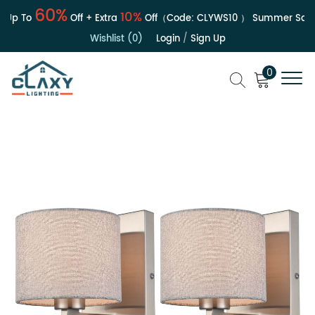
60%
10%
p To
Off + Extra
Off（Code:
CLYWS10
）
Summer Sale | 
Wishlist (0)
Login
/
Sign Up
0