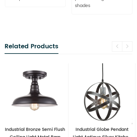
shades
Related Products
Industrial Globe Pendant
Vintage Sputnik Semi Flush