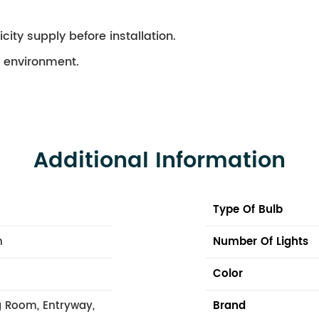
city supply before installation.
ry environment.
Additional Information
Type Of Bulb
n
Number Of Lights
Color
 Room, Entryway,
Brand