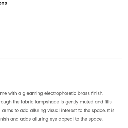
ions
ome with a gleaming electrophoretic brass finish.
hrough the fabric lampshade is gently muted and fills
arms to add alluring visual interest to the space. It is
inish and adds alluring eye appeal to the space.