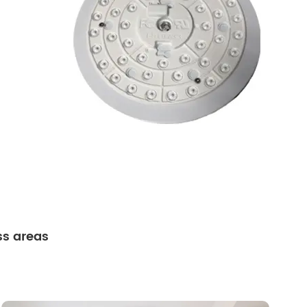
ss areas