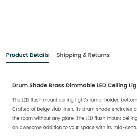
Product Details
Shipping & Returns
Drum Shade Brass Dimmable LED Ceiling Ligh
The LED flush mount ceiling light’s lamp-holder, botto
Crafted of beige slub linen, its drum shade encircles 
the room without any glare. The LED flush mount ceiling 
an awesome addition to your space with its mid-century