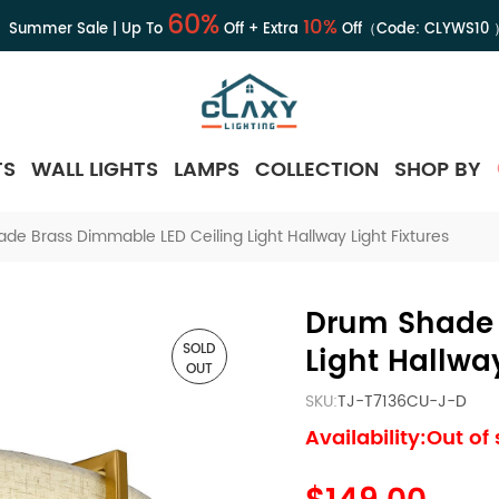
60%
10%
Summer Sale | Up To
Off + Extra
Off（Code:
CLYWS10
TS
WALL LIGHTS
LAMPS
COLLECTION
SHOP BY
de Brass Dimmable LED Ceiling Light Hallway Light Fixtures
Drum Shade 
SOLD
Light Hallway
OUT
SKU:
TJ-T7136CU-J-D
Availability:Out of