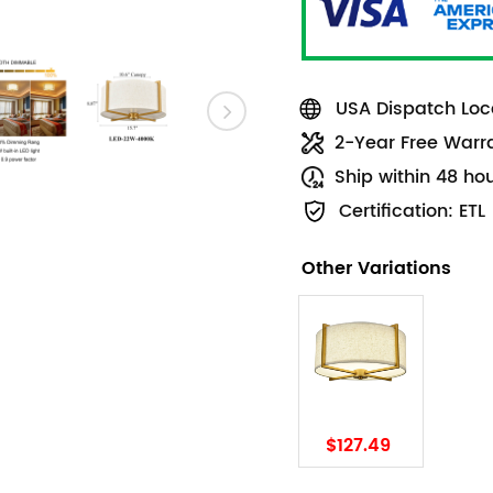
USA Dispatch Loca
2-Year Free Warr
Ship within 48 ho
Certification: ETL
Other Variations
$127.49