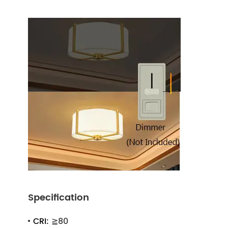
Specification
CRI:
≧80