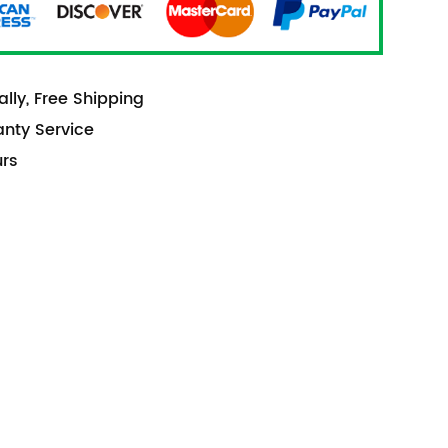
lly, Free Shipping
anty Service
urs