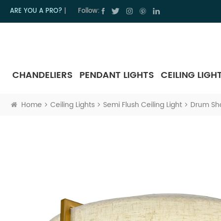
ARE YOU A PRO?
|
Follow:
CHANDELIERS
PENDANT LIGHTS
CEILING LIGH
Home
Ceiling Lights
Semi Flush Ceiling Light
Drum Sha