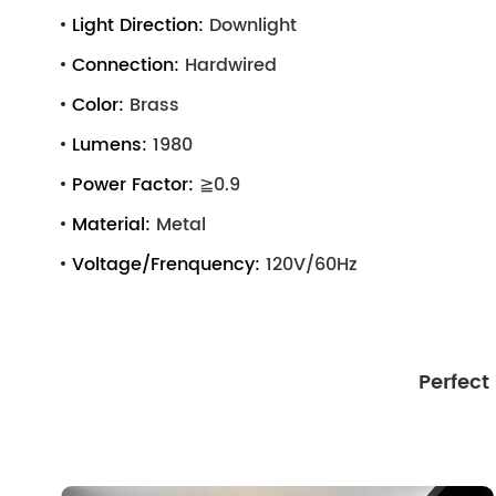
Light Direction:
Downlight
Connection:
Hardwired
Color:
Brass
Lumens:
1980
Power Factor:
≧0.9
Material:
Metal
Voltage/Frenquency:
120V/60Hz
Perfect