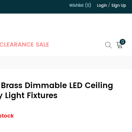
Wishlist (0)
Login
/
Sign Up
）
0
CLEARANCE SALE
Brass Dimmable LED Ceiling
 Light Fixtures
 stock