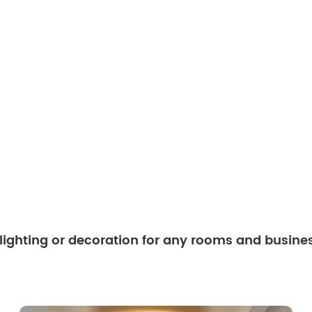
 lighting or decoration for any rooms and busine