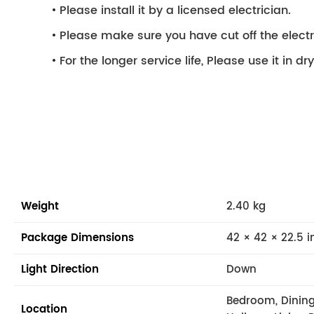
Please install it by a licensed electrician.
Please make sure you have cut off the electri
For the longer service life, Please use it in d
Weight
2.40 kg
Package Dimensions
42 × 42 × 22.5 i
Light Direction
Down
Bedroom, Dining
Location