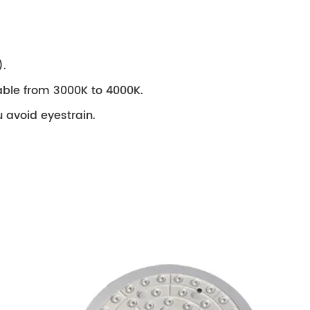
).
stable from 3000K to 4000K.
ou avoid eyestrain.