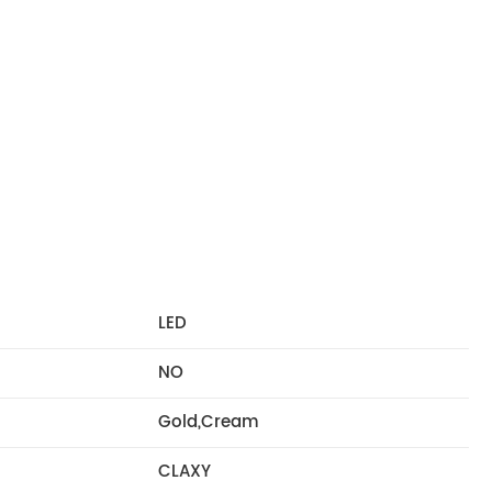
LED
NO
Gold,Cream
CLAXY