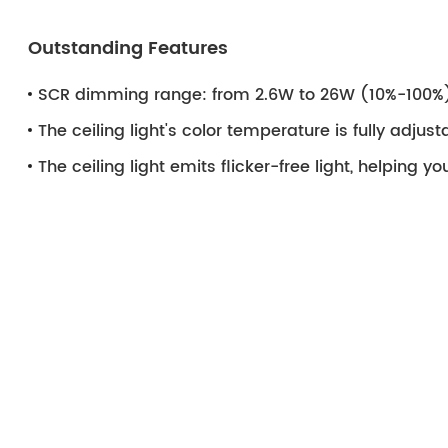
Outstanding Features
SCR dimming range: from 2.6W to 26W (10%-100%
The ceiling light's color temperature is fully adju
The ceiling light emits flicker-free light, helping y