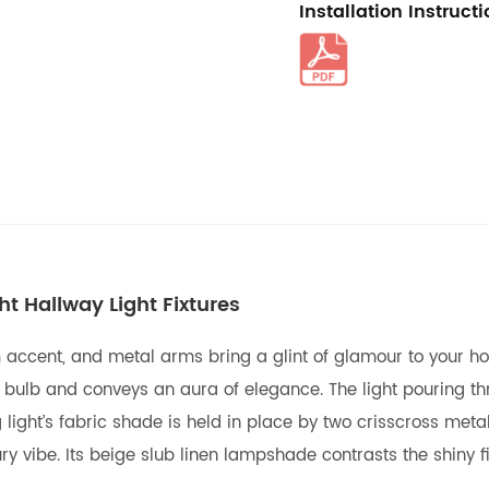
Installation Instruct
t Hallway Light Fixtures
m accent, and metal arms bring a glint of glamour to your h
a bulb and conveys an aura of elegance. The light pouring t
light’s fabric shade is held in place by two crisscross metal 
 vibe. Its beige slub linen lampshade contrasts the shiny f