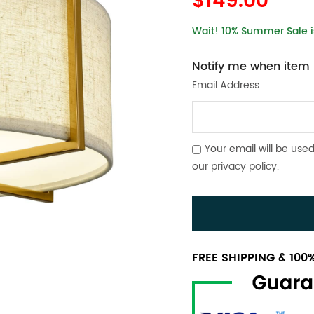
$149.00
Wait! 10% Summer Sale is
Notify me when item i
Email Address
Your email will be used
our
privacy policy
.
FREE SHIPPING & 10