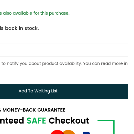
 also available for this purchase.
s back in stock.
 to notify you about product availability. You can read more in
Add To Waiting List
0% MONEY-BACK GUARANTEE