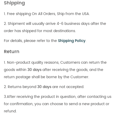
Shipping
1. Free shipping On All Orders, Ship from the USA.
2. Shipment will usually arrive 4-6 business days after the
order has shipped for most destinations.
For details, please refer to the
Shipping Policy
.
Return
1. Non-product quality reasons, Customers can return the
goods within
30 days
after receiving the goods, and the
return postage shall be borne by the Customer.
2. Returns beyond
30 days
are not accepted.
3.After receiving the product in question, after contacting us
for confirmation, you can choose to send a new product or
refund.