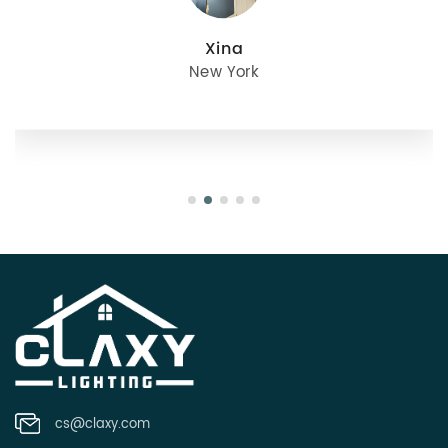
julie
Oregon
cs@claxy.com