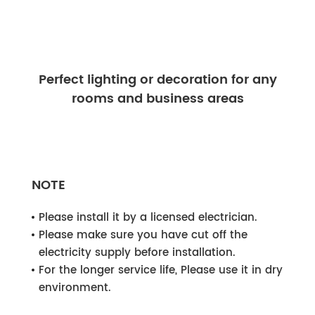
Perfect lighting or decoration for any
rooms and business areas
NOTE
Please install it by a licensed electrician.
Please make sure you have cut off the
electricity supply before installation.
For the longer service life, Please use it in dry
environment.