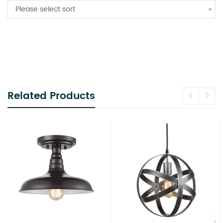
Please select sort
Related Products