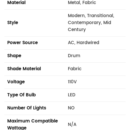
Material
Metal, Fabric
Modern, Transitional,
Style
Contemporary, Mid
Century
Power Source
AC, Hardwired
Shape
Drum
Shade Material
Fabric
Voltage
110V
Type Of Bulb
LED
Number Of Lights
NO
Maximum Compatible
N/A
Wattage