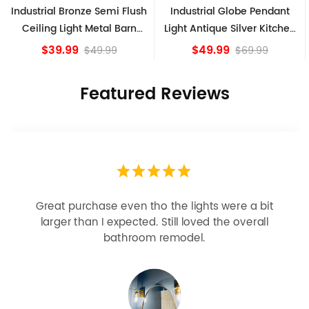
onze Semi Flush
Industrial Globe Pendant
Vintage Sputni
ht Metal Barn
Light Antique Silver Kitchen
Ceiling Ligh
Fixture
island Lights
Bro
9
$49.99
$84.
$49.99
$69.99
Featured Reviews
Looks more expensive than it is. I need better
bulbs but it is dimmable and beautiful . Looks
great with but doesn’t match exactly delta
champagne bronze