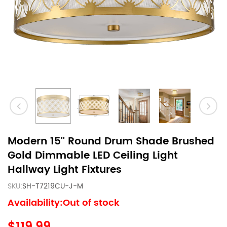
Modern 15'' Round Drum Shade Brushed
Gold Dimmable LED Ceiling Light
Hallway Light Fixtures
SKU:
SH-T7219CU-J-M
Availability:Out of stock