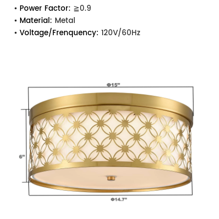
Power Factor:
≧0.9
Material:
Metal
Voltage/Frenquency:
120V/60Hz