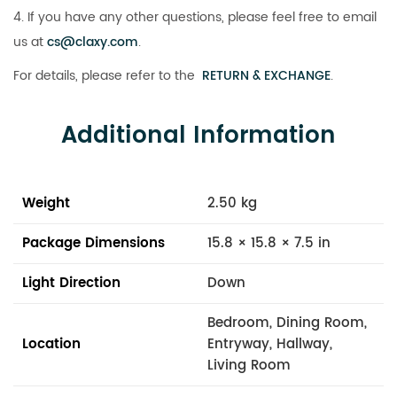
4. If you have any other questions, please feel free to email
us at
cs@claxy.com
.
For details, please refer to the
RETURN & EXCHANGE
.
Additional Information
Weight
2.50 kg
Package Dimensions
15.8 × 15.8 × 7.5 in
Light Direction
Down
Bedroom, Dining Room,
Location
Entryway, Hallway,
Living Room