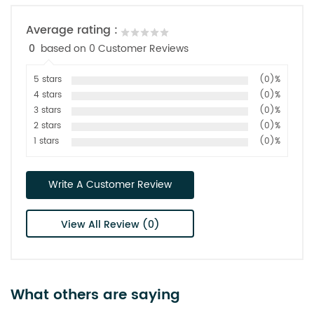
Average rating :
0
based on 0 Customer Reviews
5 stars
(0)%
4 stars
(0)%
3 stars
(0)%
2 stars
(0)%
1 stars
(0)%
Write A Customer Review
View All Review (0)
What others are saying