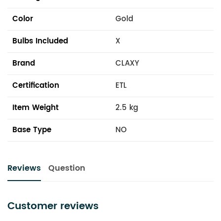
Color
Gold
Bulbs Included
X
Brand
CLAXY
Certification
ETL
Item Weight
2.5 kg
Base Type
NO
Reviews
Question
Customer reviews