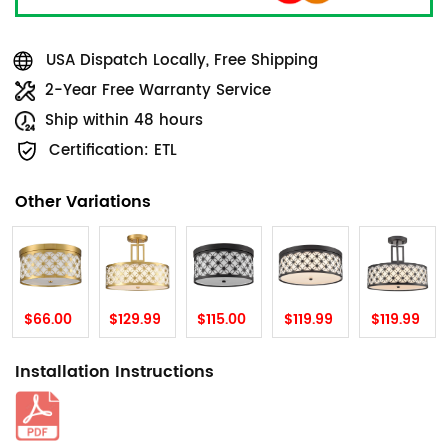
USA Dispatch Locally, Free Shipping
2-Year Free Warranty Service
Ship within 48 hours
Certification: ETL
Other Variations
$66.00
$129.99
$115.00
$119.99
$119.99
Installation Instructions