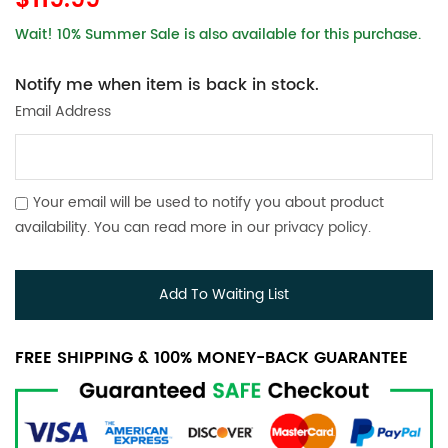
$119.99
Wait! 10% Summer Sale is also available for this purchase.
Notify me when item is back in stock.
Email Address
Your email will be used to notify you about product
availability. You can read more in our
privacy policy
.
Add To Waiting List
FREE SHIPPING & 100% MONEY-BACK GUARANTEE