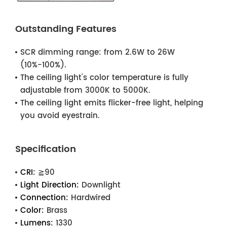
Outstanding Features
SCR dimming range: from 2.6W to 26W
(10%-100%).
The ceiling light's color temperature is fully
adjustable from 3000K to 5000K.
The ceiling light emits flicker-free light, helping
you avoid eyestrain.
Specification
CRI:
≧90
Light Direction:
Downlight
Connection:
Hardwired
Color:
Brass
Lumens:
1330