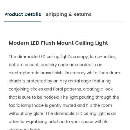
Product Details
Shipping & Returns
Modern LED Flush Mount Ceiling Light
The dimmable LED ceiling light’s canopy, lamp-holder,
bottom accent, and airy cage are coated in an
electrophoretic brass finish. Its creamy white linen drum
shade is protected by an airy metal cage featuring
conjoining circles and floral patterns, creating a look
that is sure to be noticed. The light pouring through the
fabric lampshade is gently muted and fills the room
without any glare. The dimmable LED ceiling light is an
attention-grabbing addition to your space with its
shimmery finish.