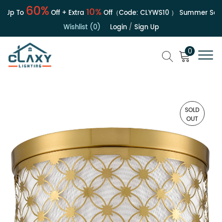
60%
10%
 Up To
Off + Extra
Off（Code:
CLYWS10
）
Summer Sale |
Wishlist (0)
Login
/
Sign Up
0
SOLD
OUT