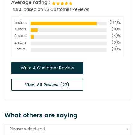
Average rating :
4.83
based on 23 Customer Reviews
5 stars
(87)%
4 stars
(9)%
3 stars
(4)%
2 stars
(0)%
1 stars
(0)%
Write A Customer Review
View All Review (23)
What others are saying
Please select sort