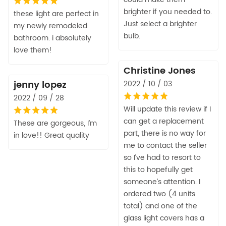
brighter if you needed to.
these light are perfect in
Just select a brighter
my newly remodeled
bulb.
bathroom. i absolutely
love them!
Christine Jones
jenny lopez
2022 / 10 / 03
2022 / 09 / 28
Will update this review if I
can get a replacement
These are gorgeous, I’m
part, there is no way for
in love!! Great quality
me to contact the seller
so I’ve had to resort to
this to hopefully get
someone’s attention. I
ordered two (4 units
total) and one of the
glass light covers has a