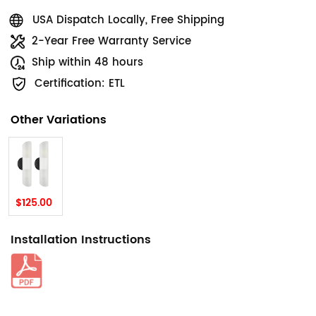
USA Dispatch Locally, Free Shipping
2-Year Free Warranty Service
Ship within 48 hours
Certification: ETL
Other Variations
$125.00
Installation Instructions