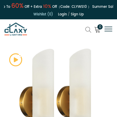
60%
10%
p To
Off + Extra
Off（Code:
CLYWS10
）
Summer Sale | U
Wishlist (0)
Login
/
Sign Up
0