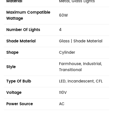
Material
Metal, Glass Lights
Maximum Compatible
60W
Wattage
Number Of Lights
4
Shade Material
Glass | Shade Material
Shape
Cylinder
Farmhouse, Industrial,
Style
Transitional
Type Of Bulb
LED, Incandescent, CFL
Voltage
110V
Power Source
AC