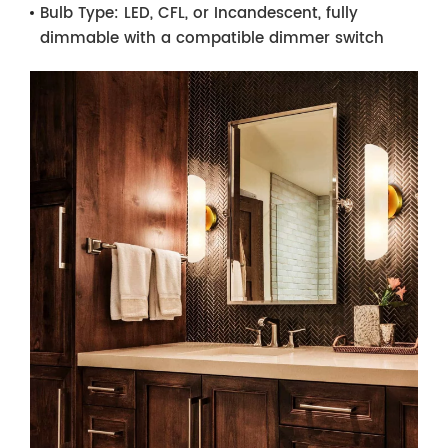
Bulb Type:
LED, CFL, or Incandescent, fully
dimmable with a compatible dimmer switch