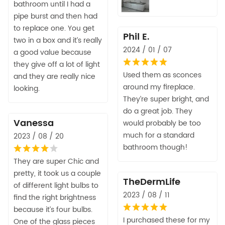
bathroom until I had a
pipe burst and then had
to replace one. You get
Phil E.
two in a box and it’s really
2024 / 01 / 07
a good value because
they give off a lot of light
Used them as sconces
and they are really nice
around my fireplace.
looking.
They’re super bright, and
do a great job. They
Vanessa
would probably be too
much for a standard
2023 / 08 / 20
bathroom though!
They are super Chic and
pretty, it took us a couple
TheDermLife
of different light bulbs to
2023 / 08 / 11
find the right brightness
because it’s four bulbs.
I purchased these for my
One of the glass pieces