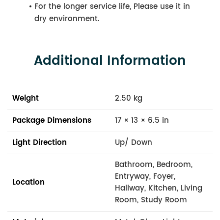
For the longer service life, Please use it in
dry environment.
Additional Information
Weight
2.50 kg
Package Dimensions
17 × 13 × 6.5 in
Light Direction
Up/ Down
Bathroom, Bedroom,
Entryway, Foyer,
Location
Hallway, Kitchen, Living
Room, Study Room