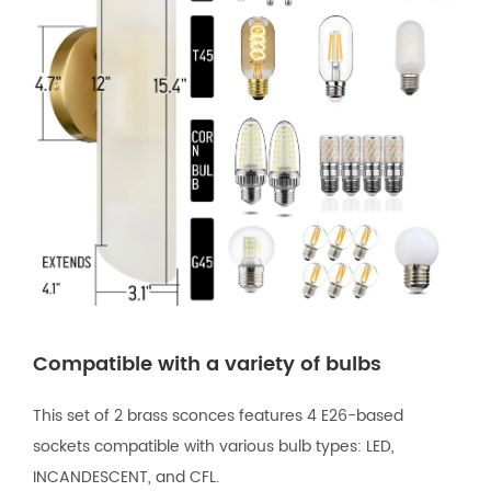
Compatible with a variety of bulbs
This set of 2 brass sconces features 4 E26-based
sockets compatible with various bulb types: LED,
INCANDESCENT, and CFL.