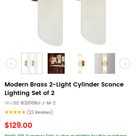
Modern Brass 2-Light Cylinder Sconce
Lighting Set of 2
SKU:
DZ-B3200BU-J-M-2
(23 Reviews)
$129.00