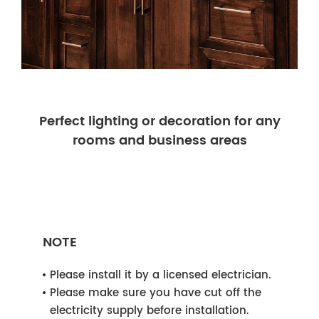
Perfect lighting or decoration for any
rooms and business areas
NOTE
Please install it by a licensed electrician.
Please make sure you have cut off the
electricity supply before installation.