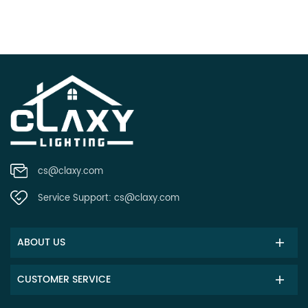
cs@claxy.com
Service Support:
cs@claxy.com
ABOUT US
CUSTOMER SERVICE