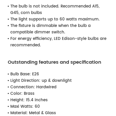
The bulb is not included. Recommended A15,
G45, corn bulbs
The light supports up to 60 watts maximum.
The fixture is dimmable when the bulb a
compatible dimmer switch.
For energy efficiency, LED Edison-style bulbs are
recommended.
Outstanding features and specification
Bulb Base:
E26
Light Direction:
up & downlight
Connection:
Hardwired
Color:
Brass
Height:
15.4 inches
Maxi Watts:
60
Material:
Metal & Glass