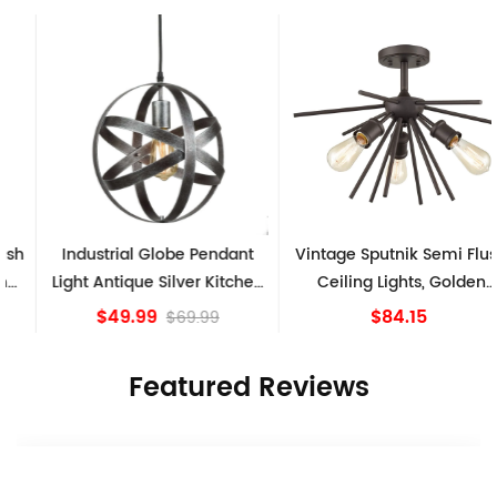
Industrial Globe Pendant
Vintage Sputnik Semi Flush
Light Antique Silver Kitchen
Ceiling Lights, Golden
island Lights
Bronze
$49.99
$84.15
$69.99
Featured Reviews