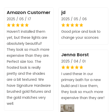
Amazon Customer
jd
2025 / 05 / 17
2025 / 05 / 06
Haven’t installed them
Good price and look to
yet, but these lights are
change your sconces
absolutely beautiful!
They look so much more
Jenna Borst
expensive than they are.
2025 / 04 / 01
Perfect size too. The
frosted look is really
pretty and the shades
I used these in our
are a bit textured. We
primary bath for a new
have Signature Hardware
build and I love them,
brushed gold fixtures and
they look so much more
the gold matches very
expensive than they are!
well.