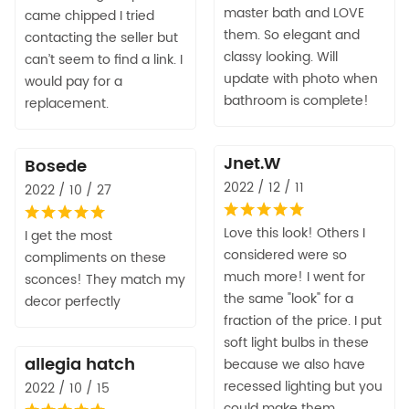
master bath and LOVE
came chipped I tried
them. So elegant and
contacting the seller but
classy looking. Will
can’t seem to find a link. I
update with photo when
would pay for a
bathroom is complete!
replacement.
Jnet.W
Bosede
2022 / 12 / 11
2022 / 10 / 27
Love this look! Others I
I get the most
considered were so
compliments on these
much more! I went for
sconces! They match my
the same "look" for a
decor perfectly
fraction of the price. I put
soft light bulbs in these
allegia hatch
because we also have
recessed lighting but you
2022 / 10 / 15
could make them