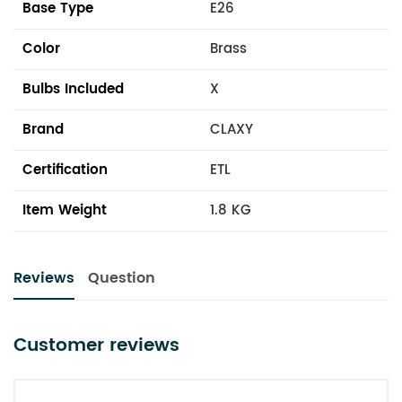
Base Type
E26
Color
Brass
Bulbs Included
X
Brand
CLAXY
Certification
ETL
Item Weight
1.8 KG
Reviews
Question
Customer reviews