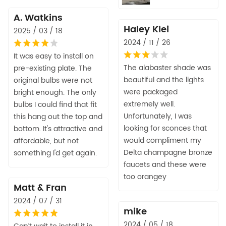
A. Watkins
Haley Klei
2025 / 03 / 18
2024 / 11 / 26
It was easy to install on
The alabaster shade was
pre-existing plate. The
beautiful and the lights
original bulbs were not
were packaged
bright enough. The only
extremely well.
bulbs I could find that fit
Unfortunately, I was
this hang out the top and
looking for sconces that
bottom. It's attractive and
would compliment my
affordable, but not
Delta champagne bronze
something I'd get again.
faucets and these were
too orangey
Matt & Fran
2024 / 07 / 31
mike
2024 / 05 / 18