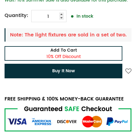
Wait! 10% Summer Sale is also available for this purchase.
Quantity:
In stock
Note: The light fixtures are sold in a set of two.
Add To Cart
10% Off Discount
Buy It Now
FREE SHIPPING & 100% MONEY-BACK GUARANTEE