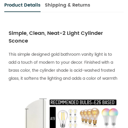
Product Details
Shipping & Returns
Simple, Clean, Neat-2 Light Cylinder
Sconce
This simple designed gold bathroom vanity light is to
add a touch of modern to your decor. Finished with a
brass color, the cylinder shade is acid-washed frosted
glass, it softens the lighting and adds a color of warmth