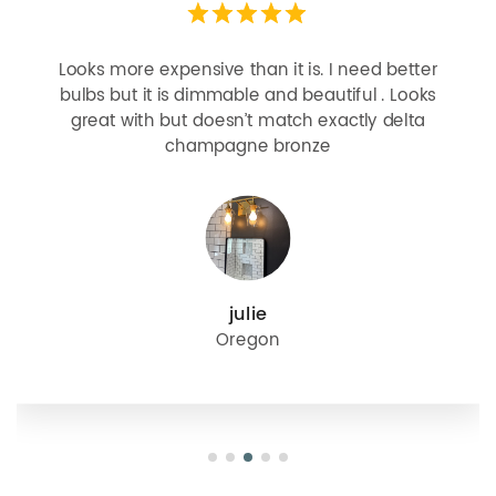
Looks more expensive than it is. I need better
bulbs but it is dimmable and beautiful . Looks
great with but doesn’t match exactly delta
champagne bronze
julie
Oregon