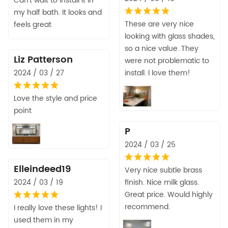
Can’t wait to install it in
my half bath. It looks and
These are very nice
feels great
looking with glass shades,
so a nice value. They
Liz Patterson
were not problematic to
2024 / 03 / 27
install. I love them!
Love the style and price
point
P
2024 / 03 / 25
Elleindeed19
Very nice subtle brass
2024 / 03 / 19
finish. Nice milk glass.
Great price. Would highly
recommend.
I really love these lights! I
used them in my