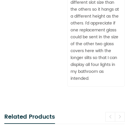
different slot size than
the others so it hangs at
a different height as the
others. I’d appreciate if
one replacement glass
could be sent in the size
of the other two glass
covers here with the
longer slits so that I can
display all four lights in
my bathroom as
intended.
Related Products