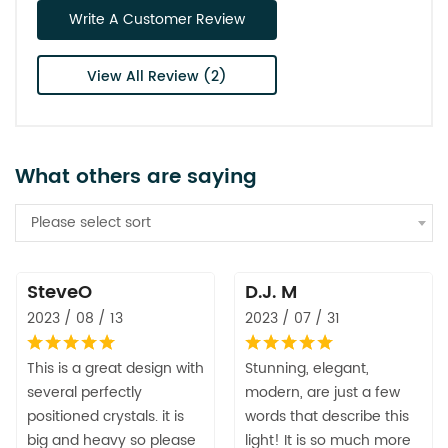
Write A Customer Review
View All Review (2)
What others are saying
Please select sort
SteveO
D.J. M
2023 / 08 / 13
2023 / 07 / 31
This is a great design with
Stunning, elegant,
several perfectly
modern, are just a few
positioned crystals. it is
words that describe this
big and heavy so please
light! It is so much more