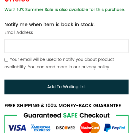
Wait! 10% Summer Sale is also available for this purchase.
Notify me when item is back in stock.
Email Address
Your email will be used to notify you about product
availability. You can read more in our
privacy policy
.
Add To Waiting List
FREE SHIPPING & 100% MONEY-BACK GUARANTEE