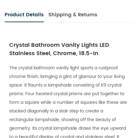
Product Details
Shipping & Returns
Crystal Bathroom Vanity Lights LED
Stainless Steel, Chrome, 18.5-In
The crystal bathroom vanity light sports a rustproof
chrome finish, bringing a glint of glamour to your living
space. It flaunts a lampshade consisting of K9 crystal
prisms. Four faceted crystal prisms are put together to
form a square while a number of squares like these are
stacked diagonally in a stair step to create a
rectangular lampshade, showing off the beauty of
geometry. Its crystal lampshade draws the eye upward
to a beautiful display of crystal and stainless steel. It