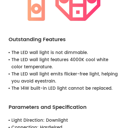
Outstanding Features
The LED wall light is not dimmable.
The LED wall light features 4000K cool white
color temperature.
The LED wall light emits flicker-free light, helping
you avoid eyestrain.
The 14W built-in LED light cannot be replaced.
Parameters and Specification
Light Direction:
Downlight
Connection:
Hardwired