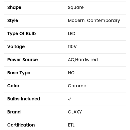
Shape
Square
Style
Modern, Contemporary
Type Of Bulb
LED
Voltage
110V
Power Source
AC,Hardwired
Base Type
NO
Color
Chrome
Bulbs Included
√
Brand
CLAXY
Certification
ETL