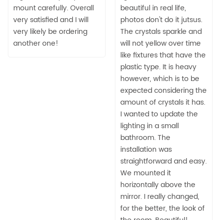
mount carefully. Overall
beautiful in real life,
very satisfied and I will
photos don't do it jutsus.
very likely be ordering
The crystals sparkle and
another one!
will not yellow over time
like fixtures that have the
plastic type. It is heavy
however, which is to be
expected considering the
amount of crystals it has.
I wanted to update the
lighting in a small
bathroom. The
installation was
straightforward and easy.
We mounted it
horizontally above the
mirror. I really changed,
for the better, the look of