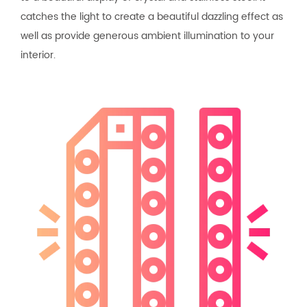
catches the light to create a beautiful dazzling effect as
well as provide generous ambient illumination to your
interior.