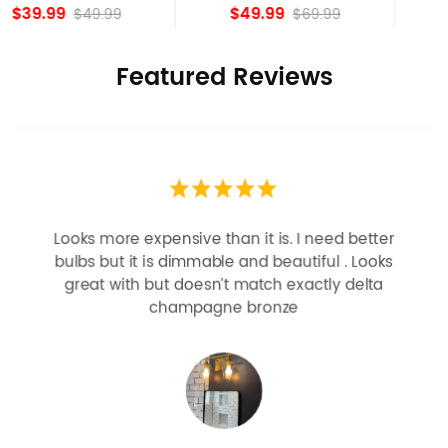
island Lights
Bronze
$49.99
$84.15
$69.99
Featured Reviews
Looks more expensive than it is. I need better
bulbs but it is dimmable and beautiful . Looks
great with but doesn’t match exactly delta
champagne bronze