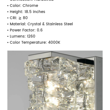
Color:
Chrome
Height:
18.5 inches
CRI:
≧ 80
Material:
Crystal & Stainless Steel
Power Factor:
0.6
Lumens:
1260
Color Temperature:
4000K