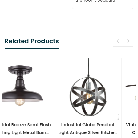
the room. Beautiful!
Related Products
Industrial Globe Pendant
Vintage Sputnik Semi Flush
Light Antique Silver Kitchen
Ceiling Lights, Golden