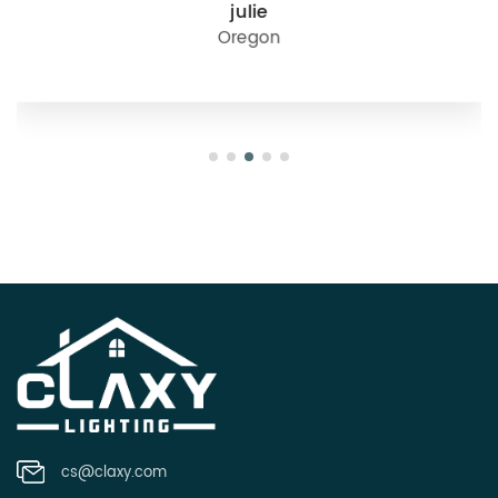
julie
Oregon
cs@claxy.com