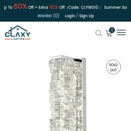
60%
10%
p To
Off + Extra
Off（Code:
CLYWS10
）
Summer Sale | 
Wishlist (0)
Login
/
Sign Up
0
SOLD
OUT