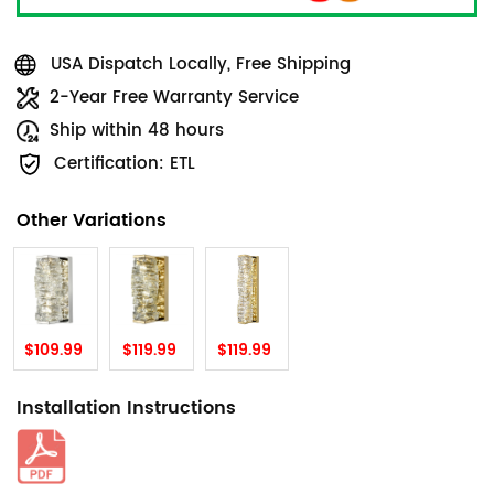
USA Dispatch Locally, Free Shipping
2-Year Free Warranty Service
Ship within 48 hours
Certification: ETL
Other Variations
$109.99
$119.99
$119.99
Installation Instructions