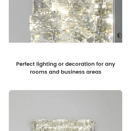
Perfect lighting or decoration for any
rooms and business areas