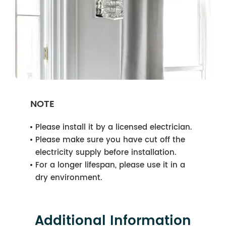
NOTE
Please install it by a licensed electrician.
Please make sure you have cut off the
electricity supply before installation.
For a longer lifespan, please use it in a
dry environment.
Additional Information