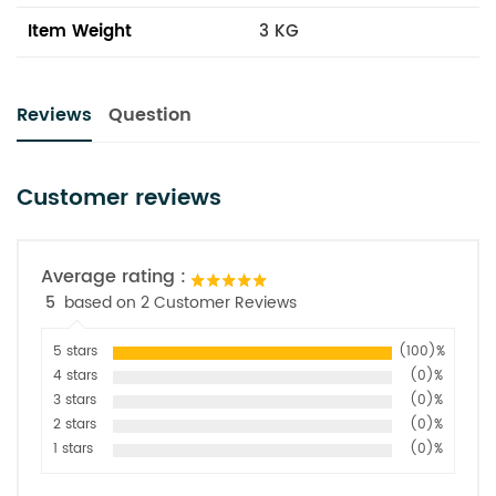
Item Weight
3 KG
Reviews
Question
Customer reviews
Average rating :
5
based on 2 Customer Reviews
5 stars
(100)%
4 stars
(0)%
3 stars
(0)%
2 stars
(0)%
1 stars
(0)%