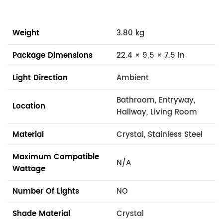
Weight
3.80 kg
Package Dimensions
22.4 × 9.5 × 7.5 in
Light Direction
Ambient
Bathroom, Entryway,
Location
Hallway, Living Room
Material
Crystal, Stainless Steel
Maximum Compatible
N/A
Wattage
Number Of Lights
NO
Shade Material
Crystal