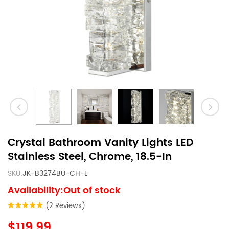
Crystal Bathroom Vanity Lights LED
Stainless Steel, Chrome, 18.5-In
SKU:
JK-B3274BU-CH-L
Availability:Out of stock
(2 Reviews)
$119.99