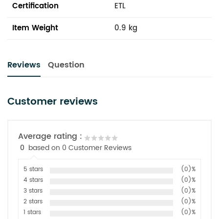
Certification
ETL
Item Weight
0.9 kg
Reviews
Question
Customer reviews
Average rating :
0
based on 0 Customer Reviews
5 stars
(0)%
4 stars
(0)%
3 stars
(0)%
2 stars
(0)%
1 stars
(0)%