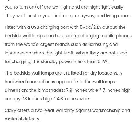
you to turn on/off the wall light and the night light easily.
They work best in your bedroom, entryway, and living room.
Fitted with a USB charging port with 5Vdc/2.1A output, the
bedside wall lamps can be used for charging mobile phones
from the world's largest brands such as Samsung and
Iphone even when the light is off. When they are not used
for charging, the standby power is less than 0.1W.
The bedside wall lamps are ETL listed for dry locations. A
hardwired connection is applicable to the wall lamps.
Dimension: the lampshades: 7.9 inches wide * 7 inches high;
canopy: 13 inches high * 4.3 inches wide.
Claxy offers a two-year warranty against workmanship and
material defects.