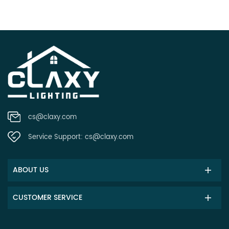
cs@claxy.com
Service Support:
cs@claxy.com
ABOUT US
CUSTOMER SERVICE