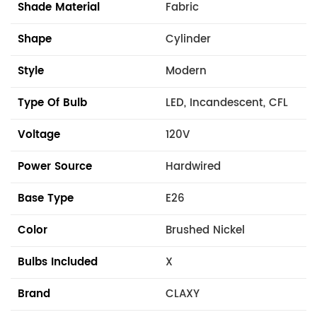
Shade Material
Fabric
Shape
Cylinder
Style
Modern
Type Of Bulb
LED, Incandescent, CFL
Voltage
120V
Power Source
Hardwired
Base Type
E26
Color
Brushed Nickel
Bulbs Included
X
Brand
CLAXY