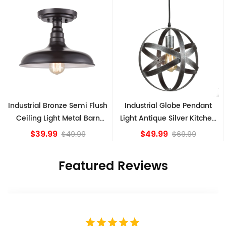
Industrial Bronze Semi Flush
Industrial Globe Pendant
Ceiling Light Metal Barn
Light Antique Silver Kitchen
Shade Fixture
island Lights
$39.99
$49.99
$49.99
$69.99
Featured Reviews