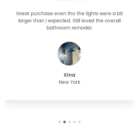
 purchase even tho the lights were a bit
Looks m
er than I expected. Still loved the overall
bulbs b
bathroom remodel.
great
Xina
New York