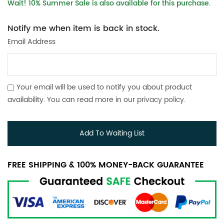
Wait! 10% Summer Sale is also available for this purchase.
Notify me when item is back in stock.
Email Address
Your email will be used to notify you about product
availability. You can read more in our
privacy policy
.
Add To Waiting List
FREE SHIPPING & 100% MONEY-BACK GUARANTEE