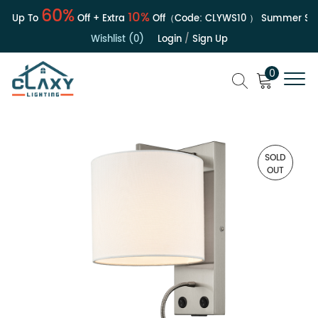
60%
10%
| Up To
Off + Extra
Off（Code:
CLYWS10
）
Summer Sale
Wishlist (0)
Login
/
Sign Up
0
SOLD
OUT