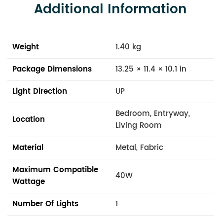
Additional Information
Weight
1.40 kg
Package Dimensions
13.25 × 11.4 × 10.1 in
Light Direction
UP
Bedroom, Entryway,
Location
Living Room
Material
Metal, Fabric
Maximum Compatible
40W
Wattage
Number Of Lights
1