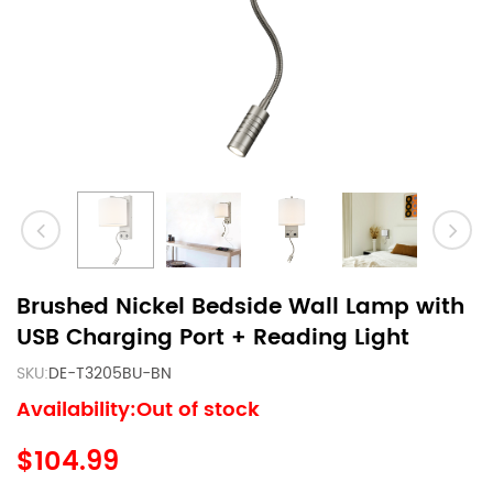
Brushed Nickel Bedside Wall Lamp with
USB Charging Port + Reading Light
SKU:
DE-T3205BU-BN
Availability:Out of stock
$104.99