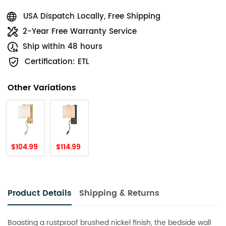
USA Dispatch Locally, Free Shipping
2-Year Free Warranty Service
Ship within 48 hours
Certification: ETL
Other Variations
$104.99
$114.99
Product Details
Shipping & Returns
Boasting a rustproof brushed nickel finish, the bedside wall