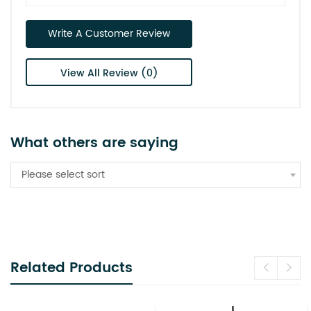
Write A Customer Review
View All Review (0)
What others are saying
Please select sort
Related Products