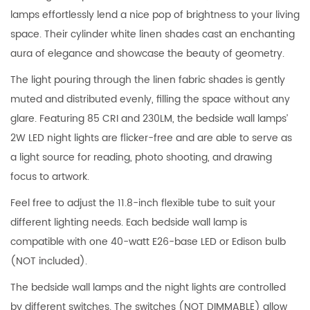
lamps effortlessly lend a nice pop of brightness to your living
space. Their cylinder white linen shades cast an enchanting
aura of elegance and showcase the beauty of geometry.
The light pouring through the linen fabric shades is gently
muted and distributed evenly, filling the space without any
glare. Featuring 85 CRI and 230LM, the bedside wall lamps’
2W LED night lights are flicker-free and are able to serve as
a light source for reading, photo shooting, and drawing
focus to artwork.
Feel free to adjust the 11.8-inch flexible tube to suit your
different lighting needs. Each bedside wall lamp is
compatible with one 40-watt E26-base LED or Edison bulb
(NOT included).
The bedside wall lamps and the night lights are controlled
by different switches. The switches (NOT DIMMABLE) allow