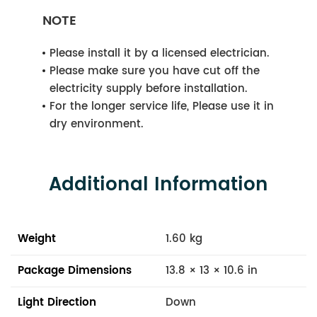
NOTE
Please install it by a licensed electrician.
Please make sure you have cut off the
electricity supply before installation.
For the longer service life, Please use it in
dry environment.
Additional Information
Weight
1.60 kg
Package Dimensions
13.8 × 13 × 10.6 in
Light Direction
Down