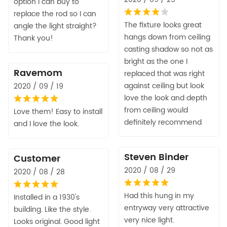
option I can buy to
replace the rod so I can
The fixture looks great
angle the light straight?
hangs down from ceiling
Thank you!
casting shadow so not as
bright as the one I
Ravemom
replaced that was right
against ceiling but look
2020 / 09 / 19
love the look and depth
from ceiling would
Love them! Easy to install
definitely recommend
and I love the look.
Steven Binder
Customer
2020 / 08 / 29
2020 / 08 / 28
Had this hung in my
Installed in a 1930's
entryway very attractive
building. Like the style.
very nice light.
Looks original. Good light