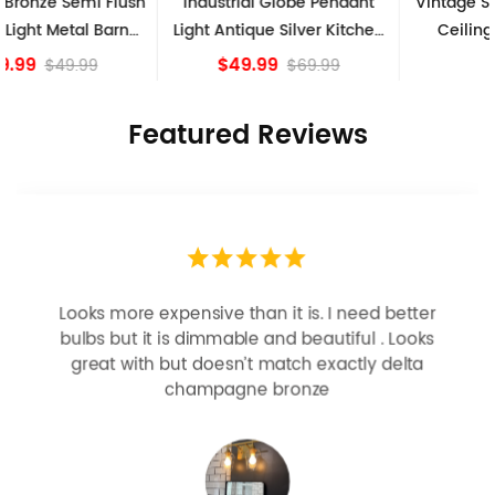
Industrial Globe Pendant
Vintage Sputnik Semi Flush
Light Antique Silver Kitchen
Ceiling Lights, Golden
island Lights
Bronze
$49.99
$84.15
$69.99
Featured Reviews
Looks more expensive than it is. I need better
bulbs but it is dimmable and beautiful . Looks
great with but doesn’t match exactly delta
champagne bronze