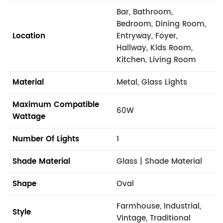
Bar, Bathroom,
Bedroom, Dining Room,
Location
Entryway, Foyer,
Hallway, Kids Room,
Kitchen, Living Room
Material
Metal, Glass Lights
Maximum Compatible
60W
Wattage
Number Of Lights
1
Shade Material
Glass | Shade Material
Shape
Oval
Farmhouse, Industrial,
Style
Vintage, Traditional