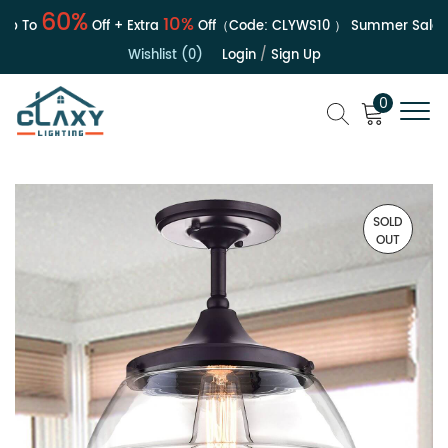
60%
10%
 To
Off + Extra
Off（Code:
CLYWS10
）
Summer Sale | Up
Wishlist (0)
Login
/
Sign Up
0
SOLD
OUT