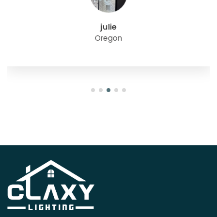
julie
Oregon