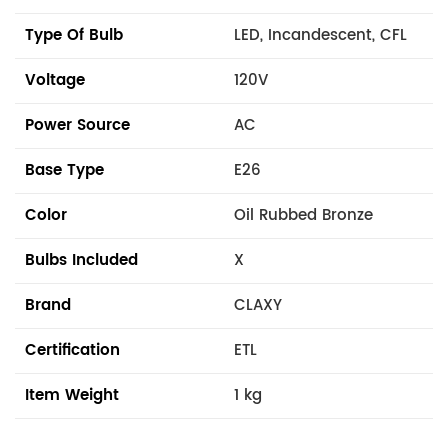
Type Of Bulb
LED, Incandescent, CFL
Voltage
120V
Power Source
AC
Base Type
E26
Color
Oil Rubbed Bronze
Bulbs Included
X
Brand
CLAXY
Certification
ETL
Item Weight
1 kg