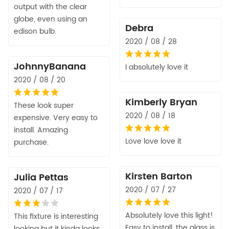
output with the clear
globe, even using an
Debra
edison bulb.
2020 / 08 / 28
JohnnyBanana
I absolutely love it
2020 / 08 / 20
Kimberly Bryan
These look super
2020 / 08 / 18
expensive. Very easy to
install. Amazing
Love love love it
purchase.
Kirsten Barton
Julia Pettas
2020 / 07 / 27
2020 / 07 / 17
Absolutely love this light!
This fixture is interesting
Easy to install, the glass is
looking but it kinda looks