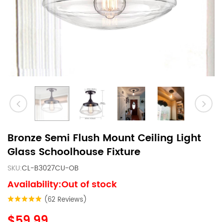
Bronze Semi Flush Mount Ceiling Light
Glass Schoolhouse Fixture
SKU:
CL-B3027CU-OB
Availability:Out of stock
(62 Reviews)
$59.99