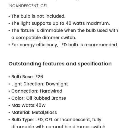
INCANDESCENT, CFL.
The bulb is not included.
The light supports up to 40 watts maximum.
The fixture is dimmable when the bulb used with
a compatible dimmer switch.
For energy efficiency, LED bulb is recommended.
Outstanding features and specification
Bulb Base:
E26
Light Direction:
Downlight
Connection:
Hardwired
Color:
Oil Rubbed Bronze
Max Watts:
40W
Material:
Metal,Glass
Bulb Type:
LED, CFL or Incandescent, fully
dimmable with compatible dimmer switch