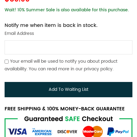
Wait! 10% Summer Sale is also available for this purchase.
Notify me when item is back in stock.
Email Address
Your email will be used to notify you about product
availability. You can read more in our
privacy policy
.
Add To Waiting List
FREE SHIPPING & 100% MONEY-BACK GUARANTEE