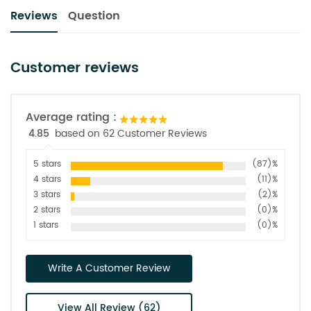
Reviews
Question
Customer reviews
Average rating :
4.85
based on 62 Customer Reviews
5 stars
(87)%
4 stars
(11)%
3 stars
(2)%
2 stars
(0)%
1 stars
(0)%
Write A Customer Review
View All Review (62)