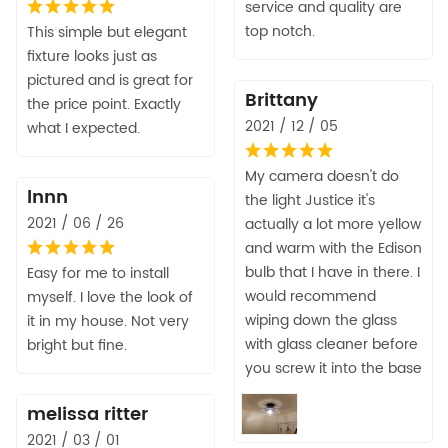
service and quality are
top notch.
This simple but elegant
fixture looks just as
pictured and is great for
Brittany
the price point. Exactly
2021 / 12 / 05
what I expected.
My camera doesn't do
lnnn
the light Justice it's
2021 / 06 / 26
actually a lot more yellow
and warm with the Edison
bulb that I have in there. I
Easy for me to install
would recommend
myself. I love the look of
wiping down the glass
it in my house. Not very
with glass cleaner before
bright but fine.
you screw it into the base
melissa ritter
2021 / 03 / 01