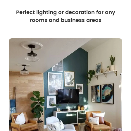
Perfect lighting or decoration for any
rooms and business areas