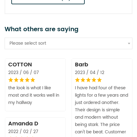
What others are saying
Please select sort
COTTON
Barb
2023 / 06 / 07
2023 / 04 / 12
the look is what I like
I have had four of these
most and it works well in
lights for a few years and
my hallway
just ordered another.
Their design is simple
and modern without
Amanda D
being stark. The price
2022 / 02 / 27
can't be beat. Customer