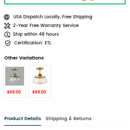
USA Dispatch Locally, Free Shipping
2-Year Free Warranty Service
Ship within 48 hours
Certification: ETL
Other Variations
$69.00
$69.00
Product Details
Shipping & Returns