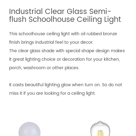
Industrial Clear Glass Semi-
flush Schoolhouse Ceiling Light
This schoolhouse ceiling light with oil rubbed bronze
finish brings industrial feel to your decor.
The clear glass shade with special shape design makes
it great lighting choice or decoration for your kitchen,
porch, washroom or other places.
It casts beautiful lighting glow when turn on. So do not
miss it if you are looking for a ceiling light.