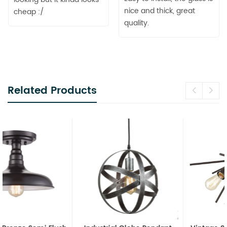
nice and thick, great
cheap :/
quality.
Related Products