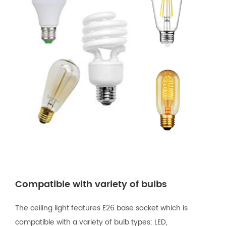
Compatible with variety of bulbs
The ceiling light features E26 base socket which is
compatible with a variety of bulb types: LED,