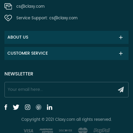
cs@claxy.com
Service Support:
cs@claxy.com
ABOUT US
CUSTOMER SERVICE
NEWSLETTER
Copyright © 2021 Claxy.com all rights reserved.