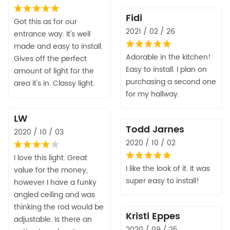
Fidi
Got this as for our
2021 / 02 / 26
entrance way. It's well
made and easy to install.
Adorable in the kitchen!
Gives off the perfect
Easy to install. I plan on
amount of light for the
purchasing a second one
area it's in. Classy light.
for my hallway.
LW
Todd Jarnes
2020 / 10 / 03
2020 / 10 / 02
I love this light. Great
I like the look of it. It was
value for the money,
super easy to install!
however I have a funky
angled ceiling and was
thinking the rod would be
Kristi Eppes
adjustable. Is there an
2020 / 09 / 25