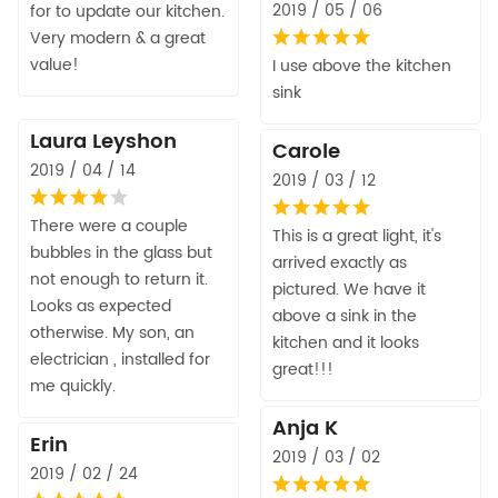
2019 / 05 / 06
for to update our kitchen.
Very modern & a great
value!
I use above the kitchen
sink
Laura Leyshon
Carole
2019 / 04 / 14
2019 / 03 / 12
There were a couple
This is a great light, it's
bubbles in the glass but
arrived exactly as
not enough to return it.
pictured. We have it
Looks as expected
above a sink in the
otherwise. My son, an
kitchen and it looks
electrician , installed for
great!!!
me quickly.
Anja K
Erin
2019 / 03 / 02
2019 / 02 / 24