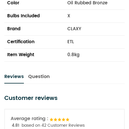
Color
Oil Rubbed Bronze
Bulbs Included
X
Brand
CLAXY
Certification
ETL
Item Weight
0.8kg
Reviews
Question
Customer reviews
Average rating :
4.81
based on 42 Customer Reviews