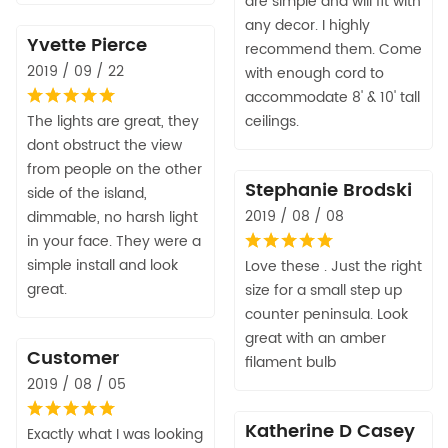
are simple and will fit with
any decor. I highly
Yvette Pierce
recommend them. Come
2019 / 09 / 22
with enough cord to
accommodate 8' & 10' tall
The lights are great, they
ceilings.
dont obstruct the view
from people on the other
Stephanie Brodski
side of the island,
2019 / 08 / 08
dimmable, no harsh light
in your face. They were a
simple install and look
Love these . Just the right
great.
size for a small step up
counter peninsula. Look
great with an amber
Customer
filament bulb
2019 / 08 / 05
Katherine D Casey
Exactly what I was looking