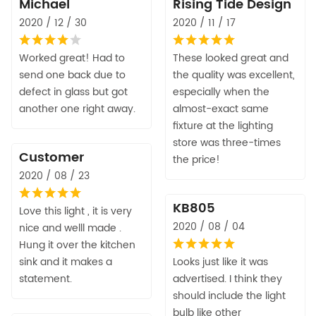
Michael
Rising Tide Design
2020 / 12 / 30
2020 / 11 / 17
Worked great! Had to
These looked great and
send one back due to
the quality was excellent,
defect in glass but got
especially when the
another one right away.
almost-exact same
fixture at the lighting
store was three-times
Customer
the price!
2020 / 08 / 23
KB805
Love this light , it is very
2020 / 08 / 04
nice and welll made .
Hung it over the kitchen
sink and it makes a
Looks just like it was
statement.
advertised. I think they
should include the light
bulb like other