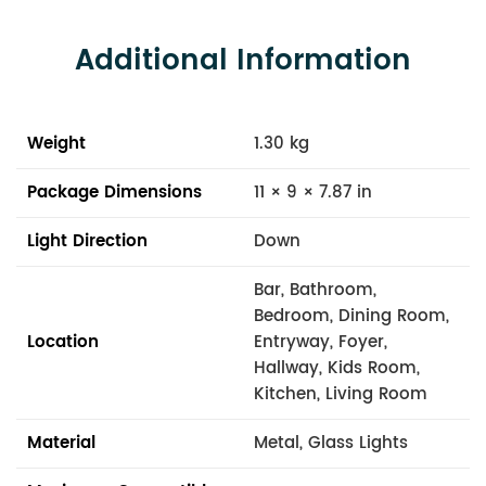
Additional Information
Weight
1.30 kg
Package Dimensions
11 × 9 × 7.87 in
Light Direction
Down
Bar, Bathroom,
Bedroom, Dining Room,
Location
Entryway, Foyer,
Hallway, Kids Room,
Kitchen, Living Room
Material
Metal, Glass Lights