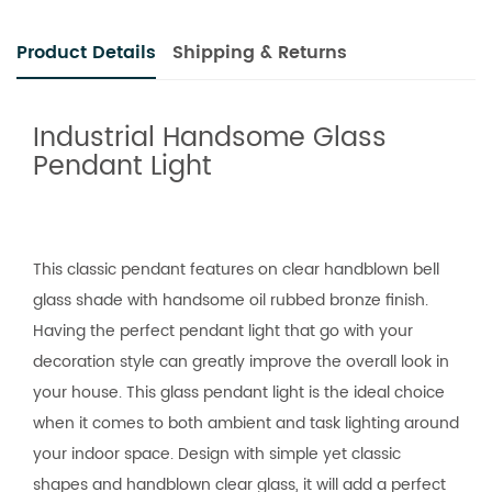
Product Details
Shipping & Returns
Industrial Handsome Glass
Pendant Light
This classic pendant features on clear handblown bell
glass shade with handsome oil rubbed bronze finish.
Having the perfect pendant light that go with your
decoration style can greatly improve the overall look in
your house. This glass pendant light is the ideal choice
when it comes to both ambient and task lighting around
your indoor space. Design with simple yet classic
shapes and handblown clear glass, it will add a perfect