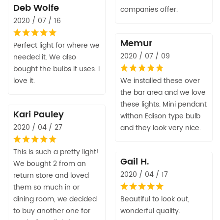
Deb Wolfe
companies offer.
2020 / 07 / 16
Memur
Perfect light for where we
2020 / 07 / 09
needed it. We also
bought the bulbs it uses. I
love it.
We installed these over
the bar area and we love
these lights. Mini pendant
Kari Pauley
withan Edison type bulb
2020 / 04 / 27
and they look very nice.
This is such a pretty light!
Gail H.
We bought 2 from an
2020 / 04 / 17
return store and loved
them so much in or
dining room, we decided
Beautiful to look out,
to buy another one for
wonderful quality.