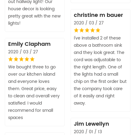
out hallway light! Our
house decor is looking
christine m bauer
pretty great with the new
2020 / 03 / 27
lights!
I've installed 2 of these
Emily Clapham
above a bathroom sink
2020 / 03 / 27
and they look great. The
cord was adjustable to
We bought three to go
the right length. One of
over our kitchen island
the lights had a small
and everyone loves
chip on the first order but
them. Great price, easy
the company took care
to clean and overall very
of it easily and right
satisfied. I would
away.
recommend for small
spaces
Jim Lewellyn
2020 / 01 / 13