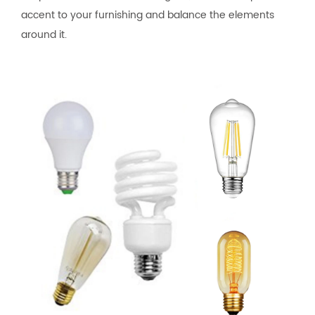
accent to your furnishing and balance the elements
around it.