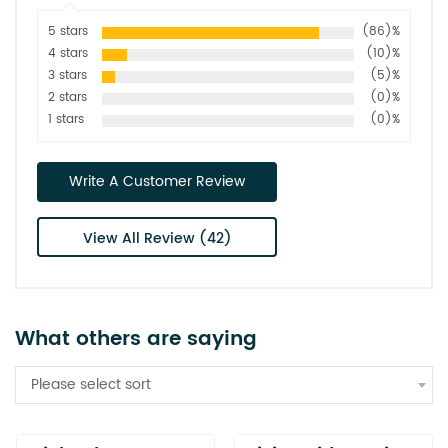
5 stars
(86)%
4 stars
(10)%
3 stars
(5)%
2 stars
(0)%
1 stars
(0)%
Write A Customer Review
View All Review (42)
What others are saying
Please select sort