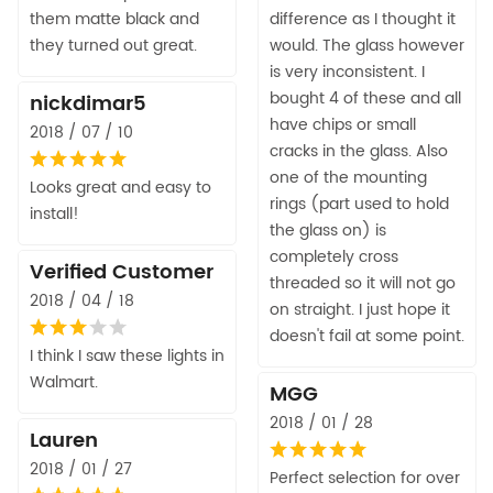
them matte black and
difference as I thought it
they turned out great.
would. The glass however
is very inconsistent. I
bought 4 of these and all
nickdimar5
have chips or small
2018 / 07 / 10
cracks in the glass. Also
one of the mounting
Looks great and easy to
rings (part used to hold
install!
the glass on) is
completely cross
Verified Customer
threaded so it will not go
2018 / 04 / 18
on straight. I just hope it
doesn't fail at some point.
I think I saw these lights in
Walmart.
MGG
2018 / 01 / 28
Lauren
2018 / 01 / 27
Perfect selection for over