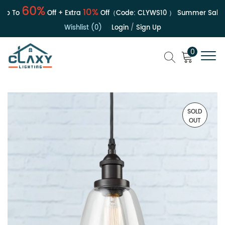
60%
10%
 To
Off + Extra
Off（Code:
CLYWS10
）
Summer Sale | U
Wishlist (0)
Login
/
Sign Up
0
SOLD
OUT