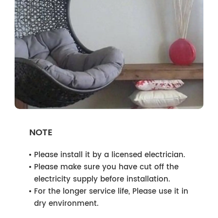
NOTE
Please install it by a licensed electrician.
Please make sure you have cut off the
electricity supply before installation.
For the longer service life, Please use it in
dry environment.