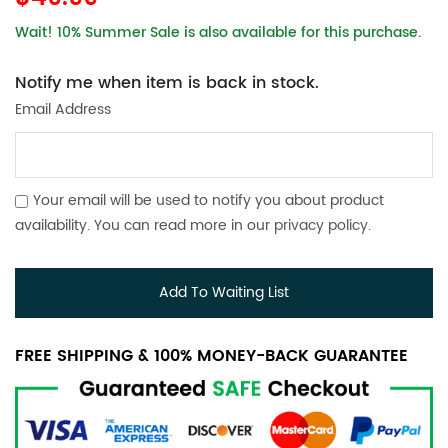
Wait! 10% Summer Sale is also available for this purchase.
Notify me when item is back in stock.
Email Address
Your email will be used to notify you about product
availability. You can read more in our
privacy policy
.
Add To Waiting List
FREE SHIPPING & 100% MONEY-BACK GUARANTEE