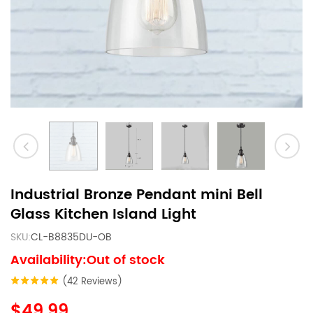
Industrial Bronze Pendant mini Bell
Glass Kitchen Island Light
SKU:
CL-B8835DU-OB
Availability:Out of stock
(42 Reviews)
$49.99