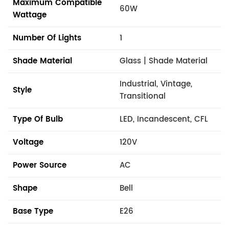
Maximum Compatible
60W
Wattage
Number Of Lights
1
Shade Material
Glass | Shade Material
Industrial, Vintage,
Style
Transitional
Type Of Bulb
LED, Incandescent, CFL
Voltage
120V
Power Source
AC
Shape
Bell
Base Type
E26