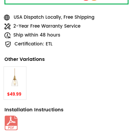
USA Dispatch Locally, Free Shipping
2-Year Free Warranty Service
Ship within 48 hours
Certification: ETL
Other Variations
$49.99
Installation Instructions