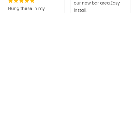
our new bar area.Easy
Hung these in my
install.
wedding venue. They are
gorgeous! Great quality!
Related Products