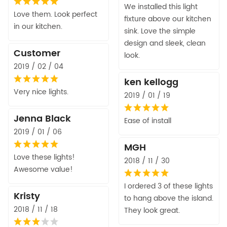
We installed this light
Love them. Look perfect
fixture above our kitchen
in our kitchen.
sink. Love the simple
design and sleek, clean
Customer
look.
2019 / 02 / 04
ken kellogg
Very nice lights.
2019 / 01 / 19
Jenna Black
Ease of install
2019 / 01 / 06
MGH
Love these lights!
2018 / 11 / 30
Awesome value!
I ordered 3 of these lights
Kristy
to hang above the island.
2018 / 11 / 18
They look great.