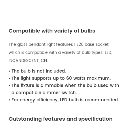
Compatible with variety of bulbs
The glass pendant light features 1 E26 base socket
which is compatible with a variety of bulb types: LED,
INCANDESCENT, CFL.
The bulb is not included.
The light supports up to 60 watts maximum.
The fixture is dimmable when the bulb used with
a compatible dimmer switch.
For energy efficiency, LED bulb is recommended.
Outstanding features and specification