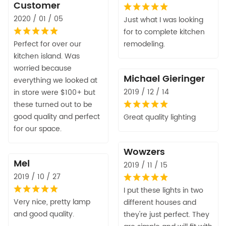
Customer
2020 / 01 / 05
Just what I was looking
for to complete kitchen
Perfect for over our
remodeling.
kitchen island. Was
worried because
Michael Gieringer
everything we looked at
2019 / 12 / 14
in store were $100+ but
these turned out to be
good quality and perfect
Great quality lighting
for our space.
Wowzers
Mel
2019 / 11 / 15
2019 / 10 / 27
I put these lights in two
Very nice, pretty lamp
different houses and
and good quality.
they're just perfect. They