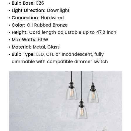
Bulb Base:
E26
Light Direction:
Downlight
Connection:
Hardwired
Color:
Oil Rubbed Bronze
Height:
Cord length adjustable up to 47.2 inch
Max Watts:
60W
Material:
Metal, Glass
Bulb Type:
LED, CFL or Incandescent, fully
dimmable with compatible dimmer switch