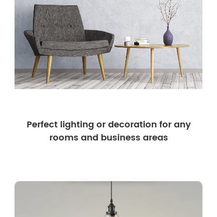
Perfect lighting or decoration for any
rooms and business areas