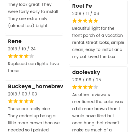
They look great. They
Roel Pe
were fairly easy to install.
2018 / 11 / 06
They are extremely
(almost too) bright.
Beautiful light for the
front porch of a vacation
Rene
rental. Great looks, simple
2018 / 10 / 24
clean, easy to install and
my cat loved the box.
Replaced can lights. Love
these
daolevsky
2018 / 09 / 25
Buckeye_homebrew
2018 / 09 / 03
As other reviewers
mentioned the color was
These are really nice.
a bit more brown than I
They ended up being a
would have liked but
little more brown than we
once hung that doesn't
needed so I painted
make as much of a