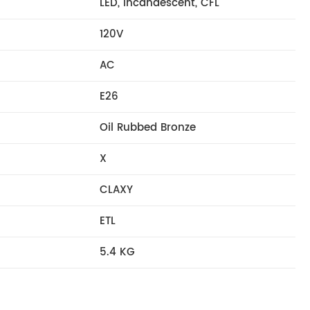
LED, Incandescent, CFL
120V
AC
E26
Oil Rubbed Bronze
X
CLAXY
ETL
5.4 KG