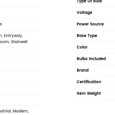
Type Of Bulb
Voltage
e
Power Source
m, Entryway,
Base Type
Room, Stairwell
Color
Bulbs Included
Brand
Certification
Item Weight
strial, Modern,