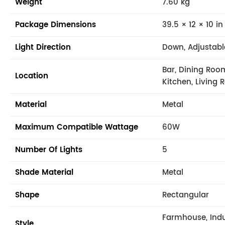
Weight
7.60 kg
Package Dimensions
39.5 × 12 × 10 in
Light Direction
Down, Adjustabl
Bar, Dining Roo
Location
Kitchen, Living 
Material
Metal
Maximum Compatible Wattage
60W
Number Of Lights
5
Shade Material
Metal
Shape
Rectangular
Farmhouse, Indu
Style