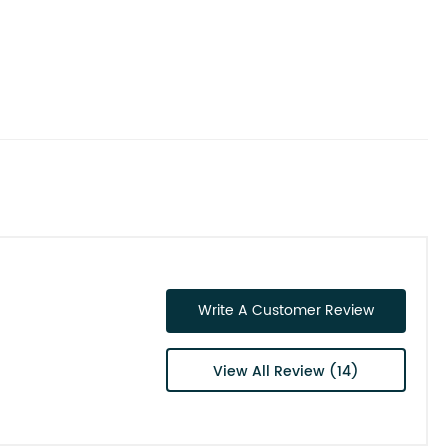
Write A Customer Review
View All Review (14)