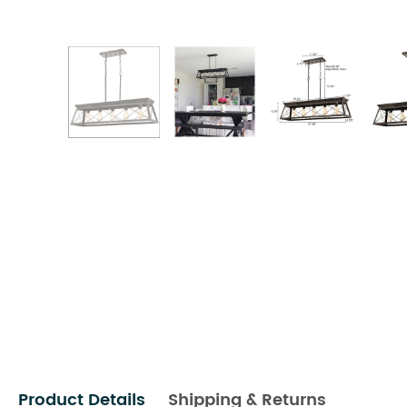
Product Details
Shipping & Returns