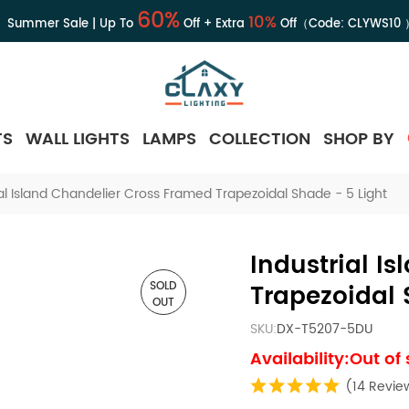
60%
10%
Summer Sale | Up To
Off + Extra
Off（Code:
CLYWS10
TS
WALL LIGHTS
LAMPS
COLLECTION
SHOP BY
ial Island Chandelier Cross Framed Trapezoidal Shade - 5 Light
Industrial I
SOLD
Trapezoidal 
OUT
SKU:
DX-T5207-5DU
Availability:Out of
(14 Revie