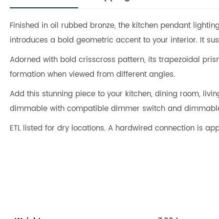
Finished in oil rubbed bronze, the kitchen pendant lightin
introduces a bold geometric accent to your interior. It 
Adorned with bold crisscross pattern, its trapezoidal pris
formation when viewed from different angles.
Add this stunning piece to your kitchen, dining room, li
dimmable with compatible dimmer switch and dimmable b
ETL listed for dry locations. A hardwired connection is app