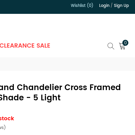
Wishlist (0)
Login
/
Sign Up
）
0
CLEARANCE SALE
sland Chandelier Cross Framed
Shade - 5 Light
 stock
ws)