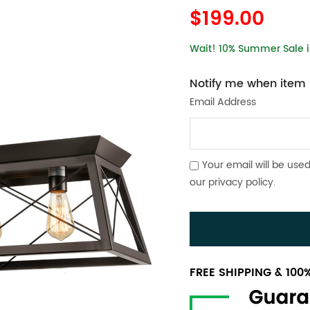
$199.00
Wait! 10% Summer Sale is
Notify me when item i
Email Address
Your email will be used
our
privacy policy
.
FREE SHIPPING & 10