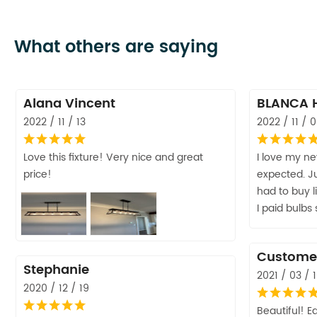
What others are saying
Alana Vincent
BLANCA 
2022 / 11 / 13
2022 / 11 / 
Love this fixture! Very nice and great
I love my ne
price!
expected. Ju
had to buy l
I paid bulbs
Custome
Stephanie
2021 / 03 / 
2020 / 12 / 19
Beautiful! Ea