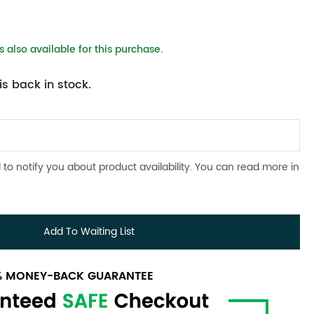
 also available for this purchase.
s back in stock.
 to notify you about product availability. You can read more in
Add To Waiting List
0% MONEY-BACK GUARANTEE