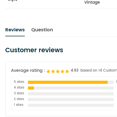
Vintage
Reviews
Question
Customer reviews
Average rating :
4.93
based on 14 Custom
5 stars
4 stars
3 stars
2 stars
1 stars