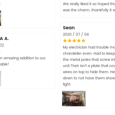
d
We really liked it so hoped th
was the charm; thankfully it 
Sean
2020 / 07 / 04
A A.
 02
My electrician had trouble m
chandelier even. Had to keep
 an amazing addition to our
the metal poles that screw in
able!
unit.Their isn't a plate that c
wires on top to hide them. H
down to not have them show
light.