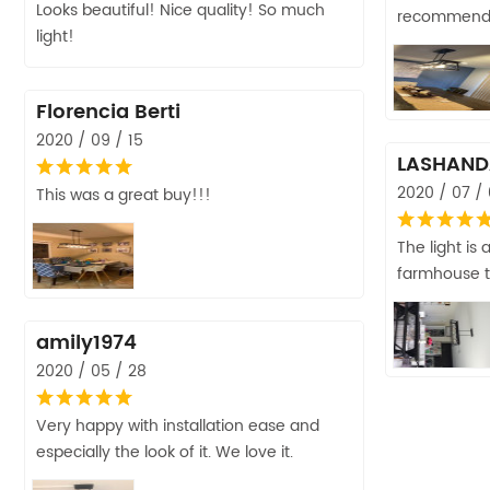
Looks beautiful! Nice quality! So much
recommen
light!
Florencia Berti
2020 / 09 / 15
LASHAND
2020 / 07 /
This was a great buy!!!
The light is
farmhouse t
amily1974
2020 / 05 / 28
Very happy with installation ease and
especially the look of it. We love it.