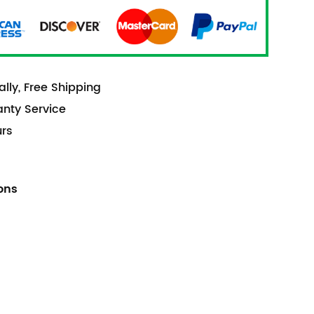
lly, Free Shipping
anty Service
urs
ions