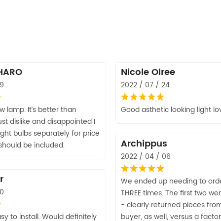
HARO
Nicole Olree
09
2022 / 07 / 24
w lamp. It’s better than
Good asthetic looking light lov
st dislike and disappointed I
ight bulbs separately for price
Archippus
 should be included.
2022 / 04 / 06
r
We ended up needing to orde
10
THREE times. The first two 
- clearly returned pieces fro
sy to install. Would definitely
buyer, as well, versus a facto