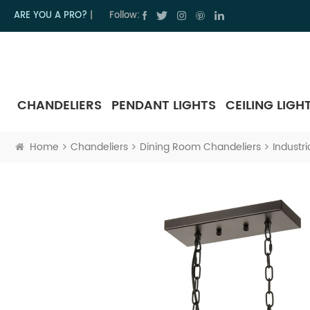
ARE YOU A PRO?
|
Follow:
CHANDELIERS
PENDANT LIGHTS
CEILING LIGH
Home
Chandeliers
Dining Room Chandeliers
Industr