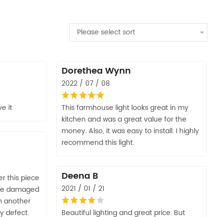
Please select sort
Dorethea Wynn
2022 / 07 / 08
e it
This farmhouse light looks great in my
kitchen and was a great value for the
money. Also, it was easy to install. I highly
recommend this light.
Deena B
r this piece
2021 / 01 / 21
were damaged
m another
ry defect.
Beautiful lighting and great price. But