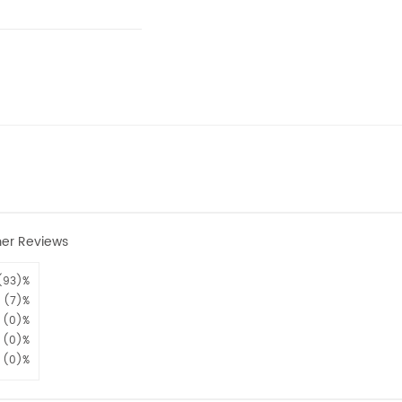
er Reviews
(93)%
(7)%
(0)%
(0)%
(0)%