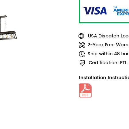
USA Dispatch Loca
2-Year Free Warr
Ship within 48 ho
Certification: ETL
Installation Instruct