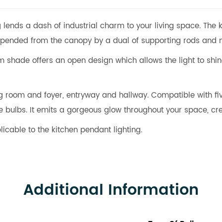
g lends a dash of industrial charm to your living space. The
suspended from the canopy by a dual of supporting rods and
m shade offers an open design which allows the light to shine 
ving room and foyer, entryway and hallway. Compatible with 
ulbs. It emits a gorgeous glow throughout your space, cre
licable to the kitchen pendant lighting.
Additional Information