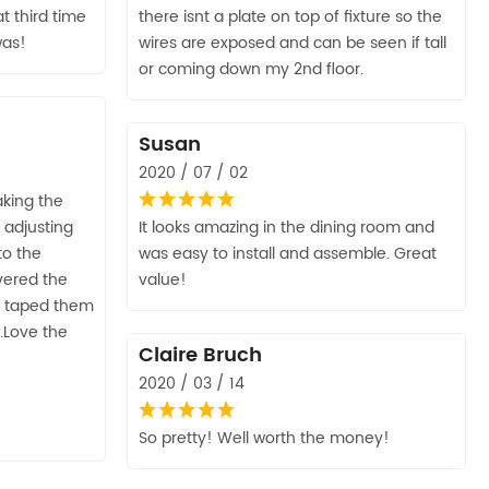
at third time
there isnt a plate on top of fixture so the
was!
wires are exposed and can be seen if tall
or coming down my 2nd floor.
Susan
2020 / 07 / 02
aking the
 adjusting
It looks amazing in the dining room and
to the
was easy to install and assemble. Great
overed the
value!
e taped them
.Love the
Claire Bruch
2020 / 03 / 14
So pretty! Well worth the money!