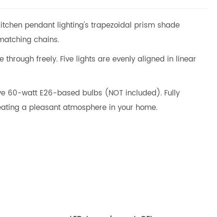
 kitchen pendant lighting's trapezoidal prism shade
 matching chains.
through freely. Five lights are evenly aligned in linear
five 60-watt E26-based bulbs (NOT included). Fully
ating a pleasant atmosphere in your home.