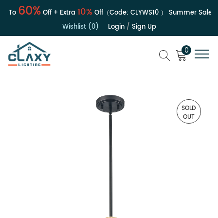
60%
10%
To
Off + Extra
Off（Code:
CLYWS10
）
Summer Sale | Up
Wishlist (0)
Login
/
Sign Up
0
SOLD
OUT