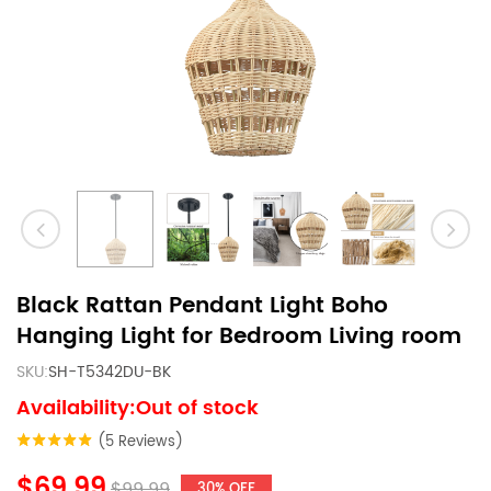
Black Rattan Pendant Light Boho
Hanging Light for Bedroom Living room
SKU:
SH-T5342DU-BK
Availability:Out of stock
(5 Reviews)
$69.99
$99.99
30% OFF