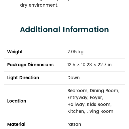
dry environment.
Additional Information
Weight
2.05 kg
Package Dimensions
12.5 × 10.23 × 22.7 in
Light Direction
Down
Bedroom, Dining Room,
Entryway, Foyer,
Location
Hallway, Kids Room,
Kitchen, Living Room
Material
rattan