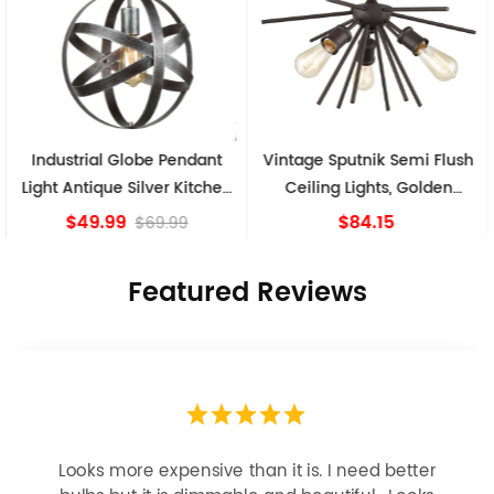
Industrial Globe Pendant
Vintage Sputnik Semi Flush
Light Antique Silver Kitchen
Ceiling Lights, Golden
island Lights
Bronze
$49.99
$84.15
$69.99
Featured Reviews
Looks more expensive than it is. I need better