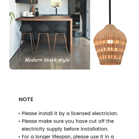
NOTE
Please install it by a licensed electrician.
Please make sure you have cut off the
electricity supply before installation.
For a longer lifespan, please use it in a