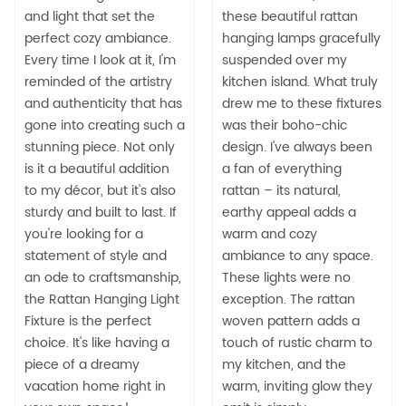
and light that set the
these beautiful rattan
perfect cozy ambiance.
hanging lamps gracefully
Every time I look at it, I'm
suspended over my
reminded of the artistry
kitchen island. What truly
and authenticity that has
drew me to these fixtures
gone into creating such a
was their boho-chic
stunning piece. Not only
design. I've always been
is it a beautiful addition
a fan of everything
to my décor, but it's also
rattan – its natural,
sturdy and built to last. If
earthy appeal adds a
you're looking for a
warm and cozy
statement of style and
ambiance to any space.
an ode to craftsmanship,
These lights were no
the Rattan Hanging Light
exception. The rattan
Fixture is the perfect
woven pattern adds a
choice. It's like having a
touch of rustic charm to
piece of a dreamy
my kitchen, and the
vacation home right in
warm, inviting glow they