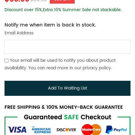
Discount over 15%,Extra 10% Summer Sale not stackable.
Notify me when item is back in stock.
Email Address
Your email will be used to notify you about product
availability. You can read more in our
privacy policy
.
Add To Waiting List
FREE SHIPPING & 100% MONEY-BACK GUARANTEE