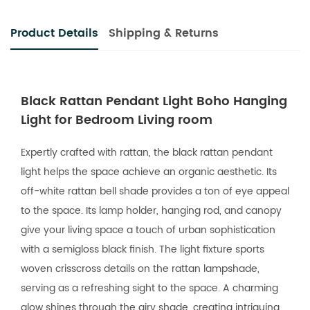
Product Details
Shipping & Returns
Black Rattan Pendant Light Boho Hanging
Light for Bedroom Living room
Expertly crafted with rattan, the black rattan pendant
light helps the space achieve an organic aesthetic. Its
off-white rattan bell shade provides a ton of eye appeal
to the space. Its lamp holder, hanging rod, and canopy
give your living space a touch of urban sophistication
with a semigloss black finish. The light fixture sports
woven crisscross details on the rattan lampshade,
serving as a refreshing sight to the space. A charming
glow shines through the airy shade, creating intriguing