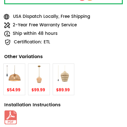
USA Dispatch Locally, Free Shipping
2-Year Free Warranty Service
Ship within 48 hours
Certification: ETL
Other Variations
$54.99
$99.99
$89.99
Installation Instructions