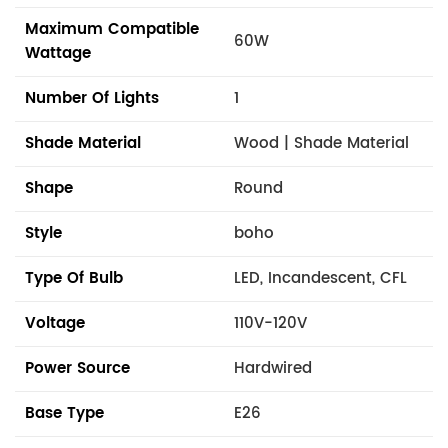
Maximum Compatible
60W
Wattage
Number Of Lights
1
Shade Material
Wood | Shade Material
Shape
Round
Style
boho
Type Of Bulb
LED, Incandescent, CFL
Voltage
110V-120V
Power Source
Hardwired
Base Type
E26