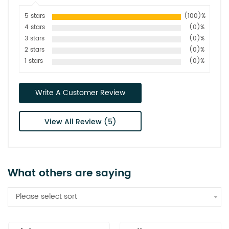
5 stars
(100)%
4 stars
(0)%
3 stars
(0)%
2 stars
(0)%
1 stars
(0)%
Write A Customer Review
View All Review (5)
What others are saying
Please select sort