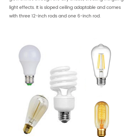
light effects. It is sloped ceiling adaptable and comes
with three 12-inch rods and one 6-inch rod.