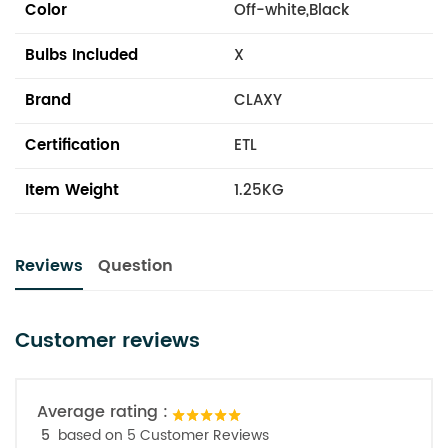
Color
Off-white,Black
Bulbs Included
X
Brand
CLAXY
Certification
ETL
Item Weight
1.25KG
Reviews
Question
Customer reviews
Average rating :
5
based on 5 Customer Reviews