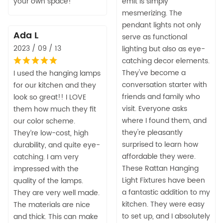
your own space!
emit is simply
mesmerizing. The
pendant lights not only
Ada L
serve as functional
2023 / 09 / 13
lighting but also as eye-
catching decor elements.
They've become a
I used the hanging lamps
conversation starter with
for our kitchen and they
friends and family who
look so great!! I LOVE
visit. Everyone asks
them how much they fit
where I found them, and
our color scheme.
they're pleasantly
They’re low-cost, high
surprised to learn how
durability, and quite eye-
affordable they were.
catching. I am very
These Rattan Hanging
impressed with the
Light Fixtures have been
quality of the lamps.
a fantastic addition to my
They are very well made.
kitchen. They were easy
The materials are nice
to set up, and I absolutely
and thick. This can make