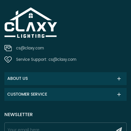
cs@claxy.com
Service Support:
cs@claxy.com
ABOUT US
CUSTOMER SERVICE
NEWSLETTER