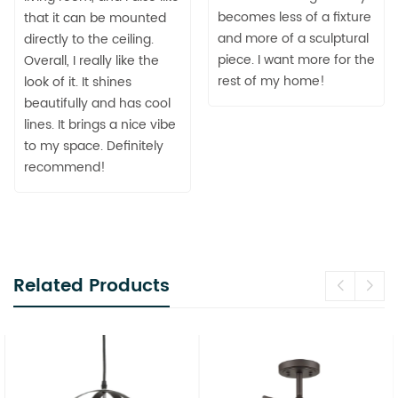
becomes less of a fixture
that it can be mounted
and more of a sculptural
directly to the ceiling.
piece. I want more for the
Overall, I really like the
rest of my home!
look of it. It shines
beautifully and has cool
lines. It brings a nice vibe
to my space. Definitely
recommend!
Related Products