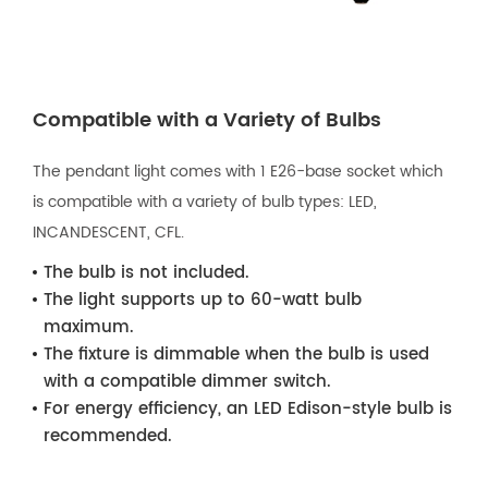
Compatible with a Variety of Bulbs
The pendant light comes with 1 E26-base socket which
is compatible with a variety of bulb types: LED,
INCANDESCENT, CFL.
The bulb is not included.
The light supports up to 60-watt bulb
maximum.
The fixture is dimmable when the bulb is used
with a compatible dimmer switch.
For energy efficiency, an LED Edison-style bulb is
recommended.