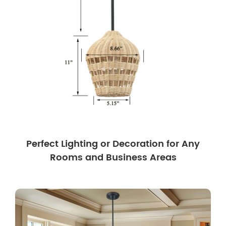
Perfect Lighting or Decoration for Any
Rooms and Business Areas