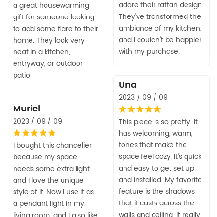
adore their rattan design.
a great housewarming
They've transformed the
gift for someone looking
ambiance of my kitchen,
to add some flare to their
and I couldn't be happier
home. They look very
with my purchase.
neat in a kitchen,
entryway, or outdoor
patio.
Una
2023 / 09 / 09
Muriel
2023 / 09 / 09
This piece is so pretty. It
has welcoming, warm,
tones that make the
I bought this chandelier
space feel cozy. It's quick
because my space
and easy to get set up
needs some extra light
and installed. My favorite
and I love the unique
feature is the shadows
style of it. Now I use it as
that it casts across the
a pendant light in my
walls and ceiling. It really
living room, and I also like