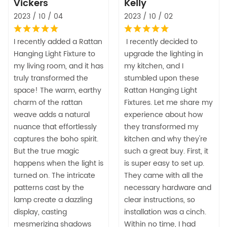
Vickers
Kelly
2023 / 10 / 04
2023 / 10 / 02
I recently added a Rattan
I recently decided to
Hanging Light Fixture to
upgrade the lighting in
my living room, and it has
my kitchen, and I
truly transformed the
stumbled upon these
space! The warm, earthy
Rattan Hanging Light
charm of the rattan
Fixtures. Let me share my
weave adds a natural
experience about how
nuance that effortlessly
they transformed my
captures the boho spirit.
kitchen and why they're
But the true magic
such a great buy. First, it
happens when the light is
is super easy to set up.
turned on. The intricate
They came with all the
patterns cast by the
necessary hardware and
lamp create a dazzling
clear instructions, so
display, casting
installation was a cinch.
mesmerizing shadows
Within no time, I had