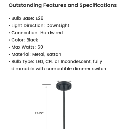
Outstanding Features and Specifications
Bulb Base:
E26
Light Direction:
DownLight
Connection:
Hardwired
Color:
Black
Max Watts:
60
Material:
Metal, Rattan
Bulb Type:
LED, CFL or Incandescent, fully
dimmable with compatible dimmer switch