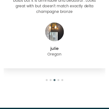
bulbs but it is dimmable and beautiful . Looks
great with but doesn’t match exactly delta
champagne bronze
julie
Oregon