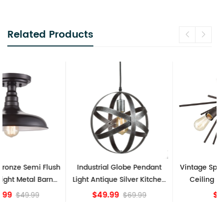
Related Products
Industrial Globe Pendant
Vintage Sputnik Semi Flush
Light Antique Silver Kitchen
Ceiling Lights, Golden
island Lights
Bronze
$49.99
$84.15
$69.99