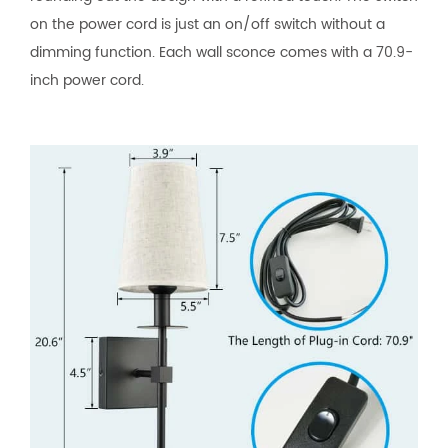
on the power cord is just an on/off switch without a
dimming function. Each wall sconce comes with a 70.9-
inch power cord.