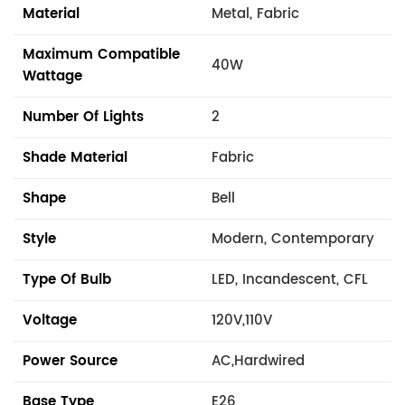
Material
Metal, Fabric
Maximum Compatible
40W
Wattage
Number Of Lights
2
Shade Material
Fabric
Shape
Bell
Style
Modern, Contemporary
Type Of Bulb
LED, Incandescent, CFL
Voltage
120V,110V
Power Source
AC,Hardwired
Base Type
E26