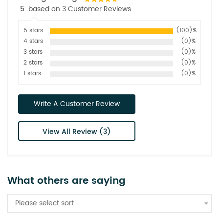
5
based on 3 Customer Reviews
5 stars
(100)%
4 stars
(0)%
3 stars
(0)%
2 stars
(0)%
1 stars
(0)%
Write A Customer Review
View All Review (3)
What others are saying
Please select sort