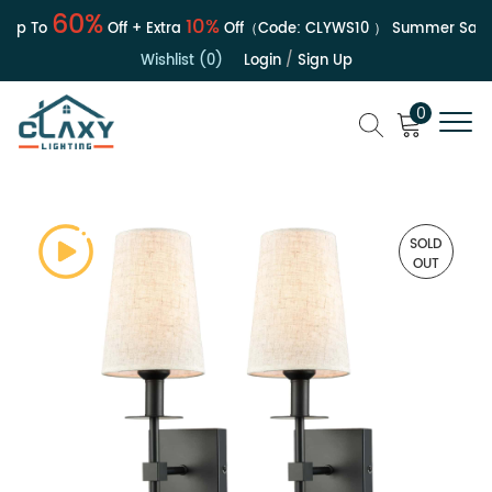
60%
10%
p To
Off + Extra
Off（Code:
CLYWS10
）
Summer Sale | 
Wishlist (0)
Login
/
Sign Up
0
SOLD
OUT