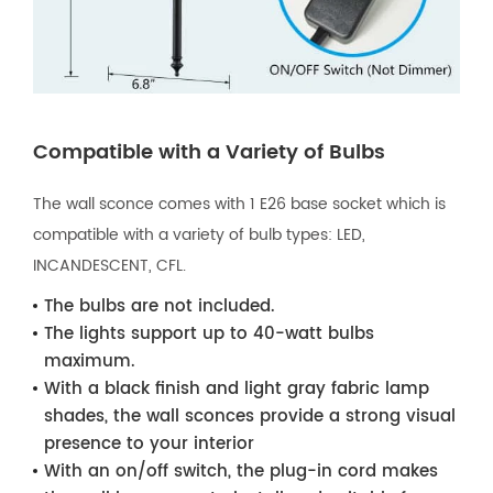
Compatible with a Variety of Bulbs
The wall sconce comes with 1 E26 base socket which is
compatible with a variety of bulb types: LED,
INCANDESCENT, CFL.
The bulbs are not included.
The lights support up to 40-watt bulbs
maximum.
With a black finish and light gray fabric lamp
shades, the wall sconces provide a strong visual
presence to your interior
With an on/off switch, the plug-in cord makes