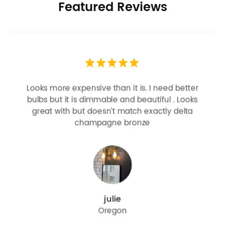
Featured Reviews
Looks more expensive than it is. I need better
bulbs but it is dimmable and beautiful . Looks
great with but doesn’t match exactly delta
champagne bronze
julie
Oregon