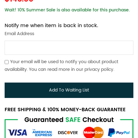
Wait! 10% Summer Sale is also available for this purchase.
Notify me when item is back in stock.
Email Address
Your email will be used to notify you about product
availability. You can read more in our
privacy policy
.
Add To Waiting List
FREE SHIPPING & 100% MONEY-BACK GUARANTEE