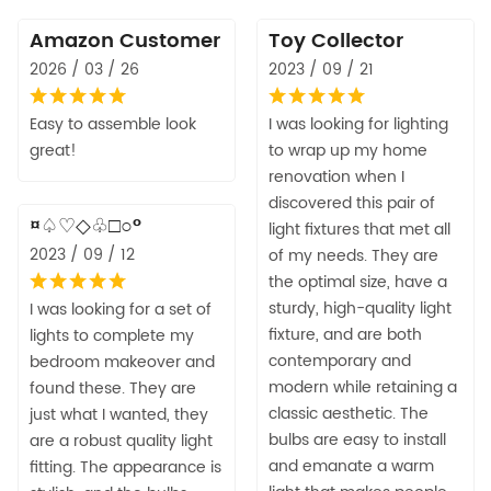
Amazon Customer
Toy Collector
2026 / 03 / 26
2023 / 09 / 21
Easy to assemble look
I was looking for lighting
great!
to wrap up my home
renovation when I
discovered this pair of
¤♤♡◇♧□○°
light fixtures that met all
2023 / 09 / 12
of my needs. They are
the optimal size, have a
sturdy, high-quality light
I was looking for a set of
fixture, and are both
lights to complete my
contemporary and
bedroom makeover and
modern while retaining a
found these. They are
classic aesthetic. The
just what I wanted, they
bulbs are easy to install
are a robust quality light
and emanate a warm
fitting. The appearance is