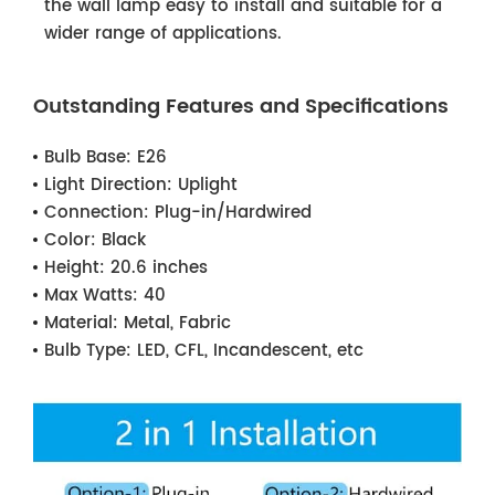
the wall lamp easy to install and suitable for a
wider range of applications.
Outstanding Features and Specifications
Bulb Base:
E26
Light Direction:
Uplight
Connection:
Plug-in/Hardwired
Color:
Black
Height:
20.6 inches
Max Watts:
40
Material:
Metal, Fabric
Bulb Type:
LED, CFL, Incandescent, etc