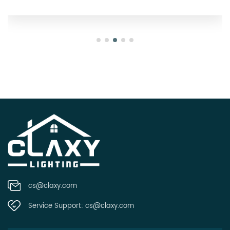
cs@claxy.com
Service Support:
cs@claxy.com