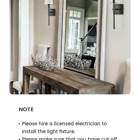
NOTE
Please hire a licensed electrician to
install the light fixture.
Please make sure that you have cut off