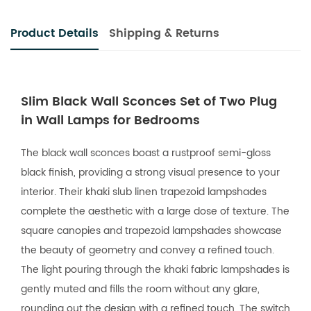
Product Details
Shipping & Returns
Slim Black Wall Sconces Set of Two Plug
in Wall Lamps for Bedrooms
The black wall sconces boast a rustproof semi-gloss
black finish, providing a strong visual presence to your
interior. Their khaki slub linen trapezoid lampshades
complete the aesthetic with a large dose of texture. The
square canopies and trapezoid lampshades showcase
the beauty of geometry and convey a refined touch.
The light pouring through the khaki fabric lampshades is
gently muted and fills the room without any glare,
rounding out the design with a refined touch. The switch