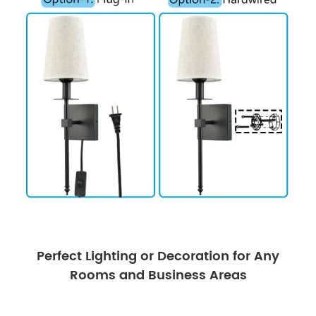
Perfect Lighting or Decoration for Any
Rooms and Business Areas