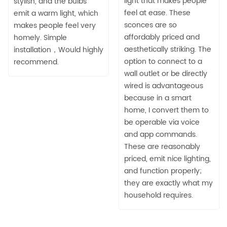
light that makes people
stylish, and the bulbs
feel at ease. These
emit a warm light, which
sconces are so
makes people feel very
affordably priced and
homely. Simple
aesthetically striking. The
installation，Would highly
option to connect to a
recommend.
wall outlet or be directly
wired is advantageous
because in a smart
home, I convert them to
be operable via voice
and app commands.
These are reasonably
priced, emit nice lighting,
and function properly;
they are exactly what my
household requires.