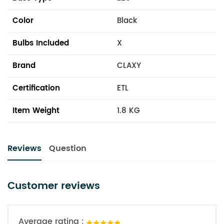
Color
Black
Bulbs Included
X
Brand
CLAXY
Certification
ETL
Item Weight
1.8 KG
Reviews
Question
Customer reviews
Average rating :