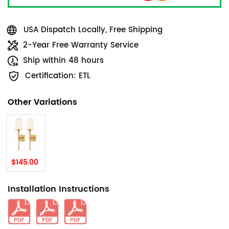
USA Dispatch Locally, Free Shipping
2-Year Free Warranty Service
Ship within 48 hours
Certification: ETL
Other Variations
$145.00
Installation Instructions