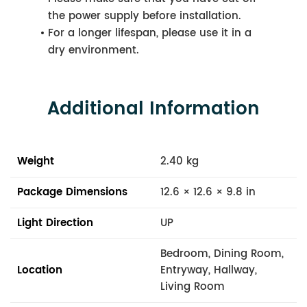
the power supply before installation.
For a longer lifespan, please use it in a
dry environment.
Additional Information
Weight
2.40 kg
Package Dimensions
12.6 × 12.6 × 9.8 in
Light Direction
UP
Bedroom, Dining Room,
Location
Entryway, Hallway,
Living Room