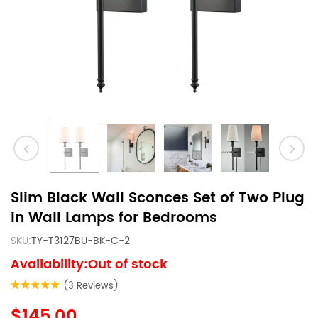
Slim Black Wall Sconces Set of Two Plug
in Wall Lamps for Bedrooms
SKU:
TY-T3127BU-BK-C-2
Availability:Out of stock
(3 Reviews)
$145.00