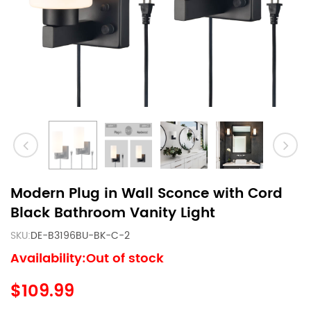
Modern Plug in Wall Sconce with Cord
Black Bathroom Vanity Light
SKU:
DE-B3196BU-BK-C-2
Availability:Out of stock
$109.99