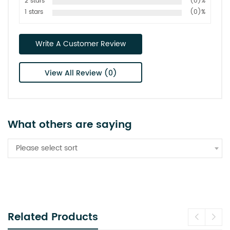
2 stars
(0)%
1 stars
(0)%
Write A Customer Review
View All Review (0)
What others are saying
Please select sort
Related Products