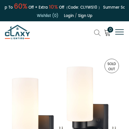
60%
10%
Up To
Off + Extra
Off（Code:
CLYWS10
）
Summer Sale | 
Wishlist (0)
Login
/
Sign Up
0
SOLD
OUT