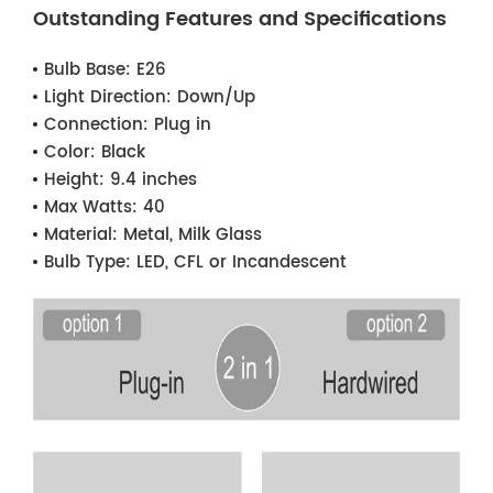
Outstanding Features and Specifications
Bulb Base:
E26
Light Direction:
Down/Up
Connection:
Plug in
Color:
Black
Height:
9.4 inches
Max Watts:
40
Material:
Metal, Milk Glass
Bulb Type:
LED, CFL or Incandescent