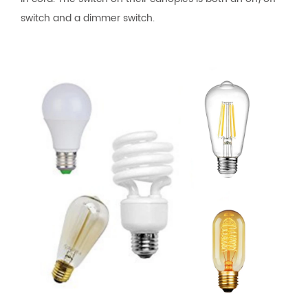
switch and a dimmer switch.