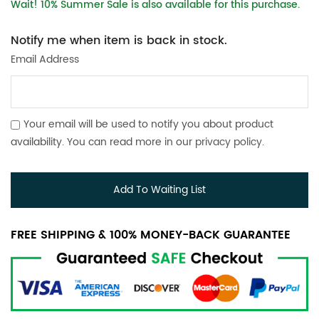
Wait! 10% Summer Sale is also available for this purchase.
Notify me when item is back in stock.
Email Address
Your email will be used to notify you about product
availability. You can read more in our
privacy policy
.
Add To Waiting List
FREE SHIPPING & 100% MONEY-BACK GUARANTEE