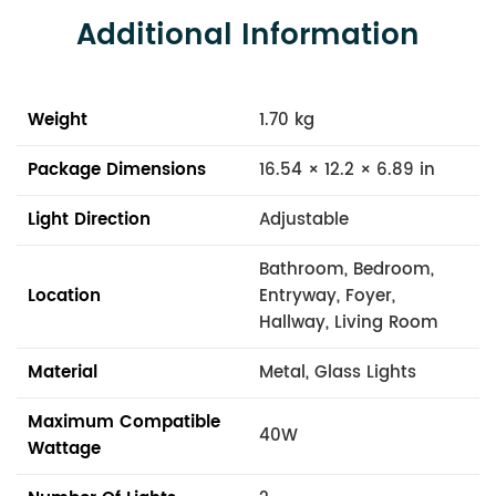
Additional Information
Weight
1.70 kg
Package Dimensions
16.54 × 12.2 × 6.89 in
Light Direction
Adjustable
Bathroom, Bedroom,
Location
Entryway, Foyer,
Hallway, Living Room
Material
Metal, Glass Lights
Maximum Compatible
40W
Wattage