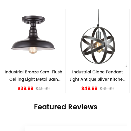
sh
Industrial Globe Pendant
Vintage Sputnik Semi Flush
Light Antique Silver Kitchen
Ceiling Lights, Golden
island Lights
Bronze
$49.99
$84.15
$69.99
Featured Reviews