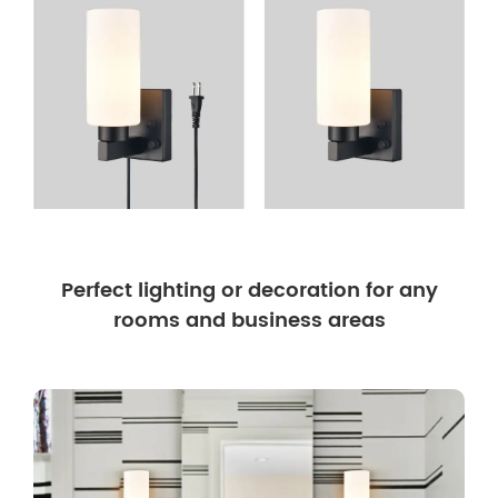
Perfect lighting or decoration for any
rooms and business areas