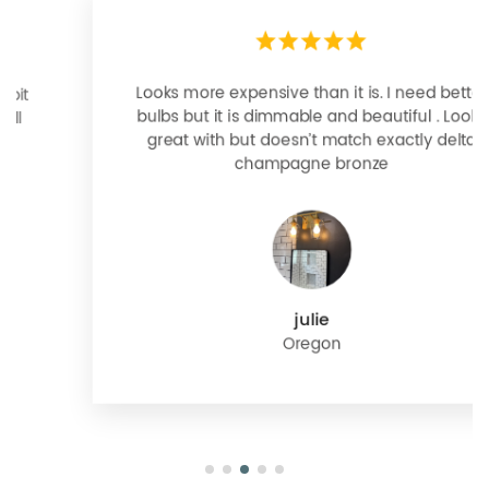
Looks more expensive than it is. I need better
bulbs but it is dimmable and beautiful . Looks
great with but doesn’t match exactly delta
champagne bronze
julie
Oregon