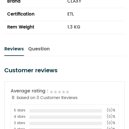
Brand
CLAXY
Certification
ETL
Item Weight
1.3 KG
Reviews
Question
Customer reviews
Average rating :
0
based on 0 Customer Reviews
5 stars
(0)%
4 stars
(0)%
3 stars
(0)%