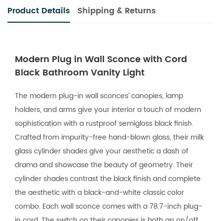
Product Details
Shipping & Returns
Modern Plug in Wall Sconce with Cord
Black Bathroom Vanity Light
The modern plug-in wall sconces’ canopies, lamp
holders, and arms give your interior a touch of modern
sophistication with a rustproof semigloss black finish.
Crafted from impurity-free hand-blown glass, their milk
glass cylinder shades give your aesthetic a dash of
drama and showcase the beauty of geometry. Their
cylinder shades contrast the black finish and complete
the aesthetic with a black-and-white classic color
combo. Each wall sconce comes with a 78.7-inch plug-
in cord. The switch on their canopies is both an on/off