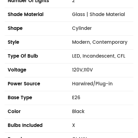
Number Of Lights
2
Shade Material
Glass | Shade Material
Shape
Cylinder
Style
Modern, Contemporary
Type Of Bulb
LED, Incandescent, CFL
Voltage
120V,110V
Power Source
Harwired/Plug-in
Base Type
E26
Color
Black
Bulbs Included
X