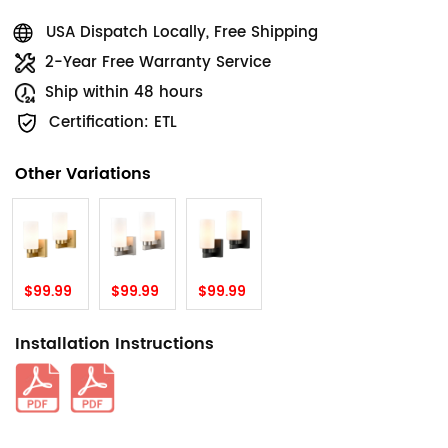
USA Dispatch Locally, Free Shipping
2-Year Free Warranty Service
Ship within 48 hours
Certification: ETL
Other Variations
$99.99
$99.99
$99.99
Installation Instructions