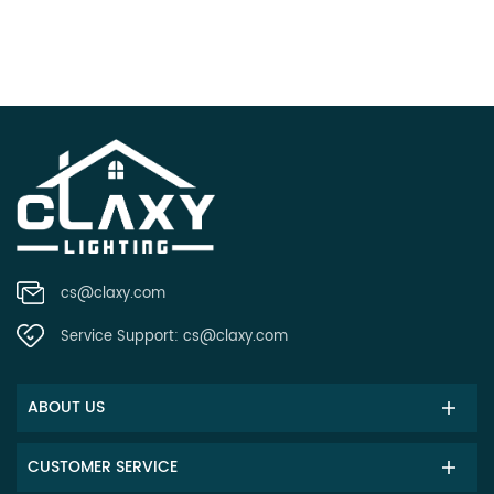
cs@claxy.com
Service Support:
cs@claxy.com
ABOUT US
CUSTOMER SERVICE