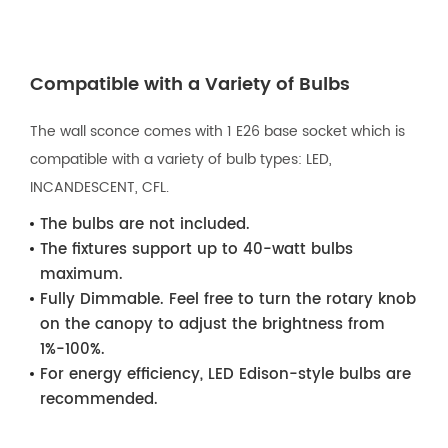
Compatible with a Variety of Bulbs
The wall sconce comes with 1 E26 base socket which is
compatible with a variety of bulb types: LED,
INCANDESCENT, CFL.
The bulbs are not included.
The fixtures support up to 40-watt bulbs
maximum.
Fully Dimmable. Feel free to turn the rotary knob
on the canopy to adjust the brightness from
1%-100%.
For energy efficiency, LED Edison-style bulbs are
recommended.