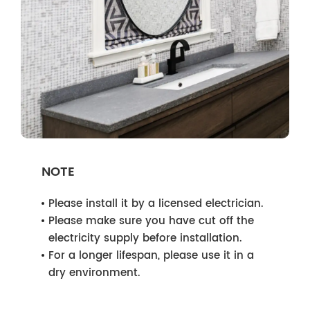
NOTE
Please install it by a licensed electrician.
Please make sure you have cut off the
electricity supply before installation.
For a longer lifespan, please use it in a
dry environment.