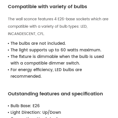
Compatible with variety of bulbs
The wall sconce features 4 E26-base sockets which are
compatible with a variety of bulb types: LED,
INCANDESCENT, CFL.
The bulbs are not included.
The light supports up to 60 watts maximum.
The fixture is dimmable when the bulb is used
with a compatible dimmer switch.
For energy efficiency, LED bulbs are
recommended.
Outstanding features and specification
Bulb Base:
E26
Light Direction:
Up/Down