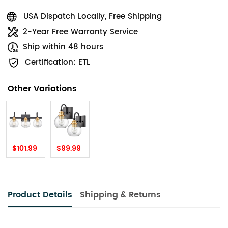
USA Dispatch Locally, Free Shipping
2-Year Free Warranty Service
Ship within 48 hours
Certification: ETL
Other Variations
$101.99
$99.99
Product Details
Shipping & Returns