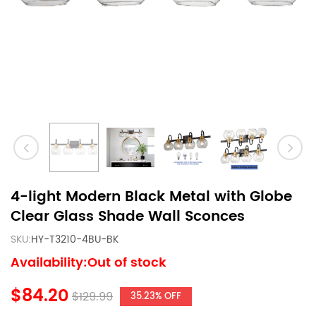
4-light Modern Black Metal with Globe
Clear Glass Shade Wall Sconces
SKU:
HY-T3210-4BU-BK
Availability:Out of stock
$84.20
$129.99
35.23% OFF