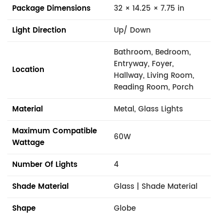
Package Dimensions
32 × 14.25 × 7.75 in
Light Direction
Up/ Down
Bathroom, Bedroom,
Entryway, Foyer,
Location
Hallway, Living Room,
Reading Room, Porch
Material
Metal, Glass Lights
Maximum Compatible
60W
Wattage
Number Of Lights
4
Shade Material
Glass | Shade Material
Shape
Globe