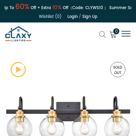
60%
10%
Up To
Off + Extra
Off（Code:
CLYWS10
）
Summer Sale | 
Wishlist (0)
Login
/
Sign Up
0
SOLD
OUT