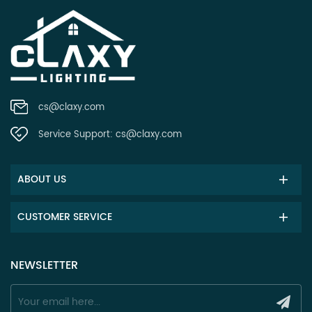
cs@claxy.com
Service Support:
cs@claxy.com
ABOUT US
CUSTOMER SERVICE
NEWSLETTER