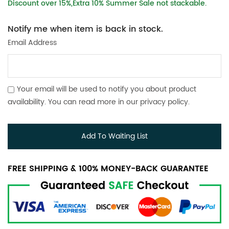
Discount over 15%,Extra 10% Summer Sale not stackable.
Notify me when item is back in stock.
Email Address
Your email will be used to notify you about product
availability. You can read more in our
privacy policy
.
Add To Waiting List
FREE SHIPPING & 100% MONEY-BACK GUARANTEE