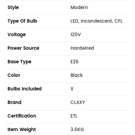
Style
Modern
Type Of Bulb
LED, Incandescent, CFL
Voltage
120V
Power Source
Hardwired
Base Type
E26
Color
Black
Bulbs Included
X
Brand
CLAXY
Certification
ETL
Item Weight
3.6KG