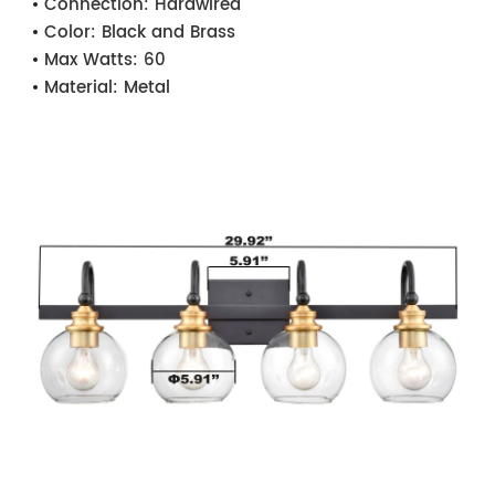
Connection:
Hardwired
Color:
Black and Brass
Max Watts:
60
Material:
Metal