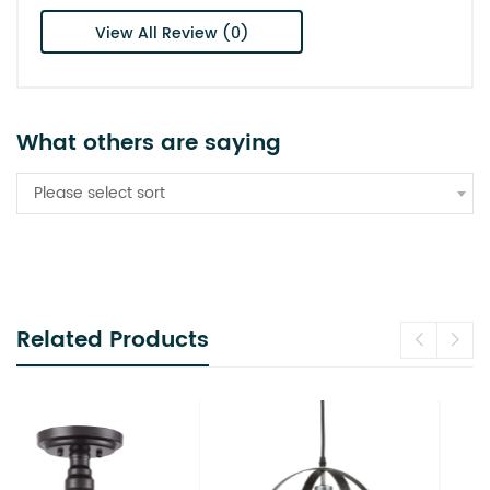
View All Review (0)
What others are saying
Please select sort
Related Products