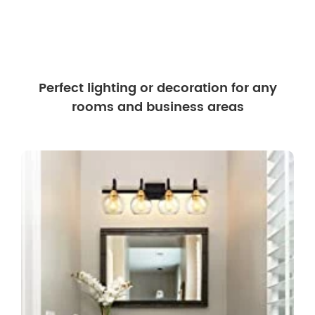
Perfect lighting or decoration for any
rooms and business areas