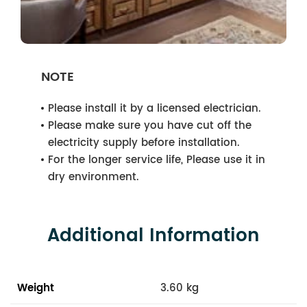
NOTE
Please install it by a licensed electrician.
Please make sure you have cut off the
electricity supply before installation.
For the longer service life, Please use it in
dry environment.
Additional Information
Weight
3.60 kg