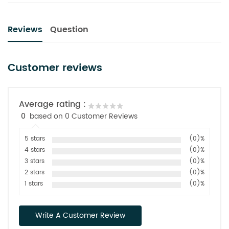
Reviews
Question
Customer reviews
Average rating :
0
based on 0 Customer Reviews
5 stars
(0)%
4 stars
(0)%
3 stars
(0)%
2 stars
(0)%
1 stars
(0)%
Write A Customer Review