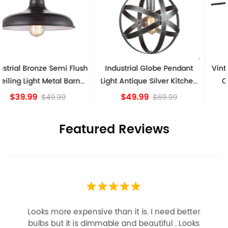
Industrial Globe Pendant
Vintage Sputnik Semi Flush
Light Antique Silver Kitchen
Ceiling Lights, Golden
island Lights
Bronze
$49.99
$84.15
$69.99
Featured Reviews
Looks more expensive than it is. I need better
bulbs but it is dimmable and beautiful . Looks