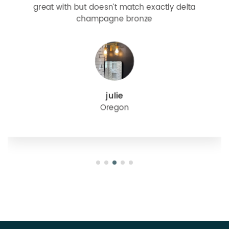
great with but doesn’t match exactly delta
champagne bronze
julie
Oregon