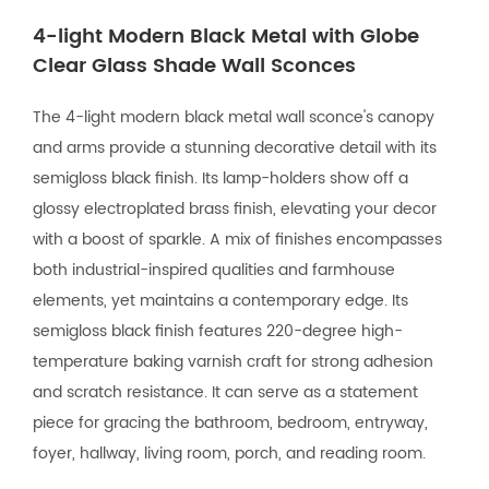
4-light Modern Black Metal with Globe
Clear Glass Shade Wall Sconces
The 4-light modern black metal wall sconce's canopy
and arms provide a stunning decorative detail with its
semigloss black finish. Its lamp-holders show off a
glossy electroplated brass finish, elevating your decor
with a boost of sparkle. A mix of finishes encompasses
both industrial-inspired qualities and farmhouse
elements, yet maintains a contemporary edge. Its
semigloss black finish features 220-degree high-
temperature baking varnish craft for strong adhesion
and scratch resistance. It can serve as a statement
piece for gracing the bathroom, bedroom, entryway,
foyer, hallway, living room, porch, and reading room.