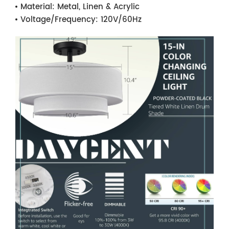
Material:
Metal, Linen & Acrylic
Voltage/Frequency:
120V/60Hz