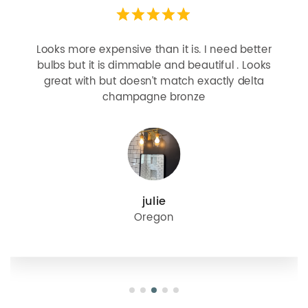
Looks more expensive than it is. I need better
bulbs but it is dimmable and beautiful . Looks
great with but doesn’t match exactly delta
champagne bronze
julie
Oregon