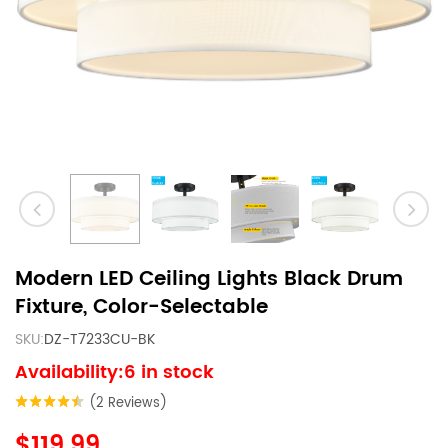
Modern LED Ceiling Lights Black Drum
Fixture, Color-Selectable
SKU:
DZ-T7233CU-BK
Availability:6 in stock
(2 Reviews)
$119.99