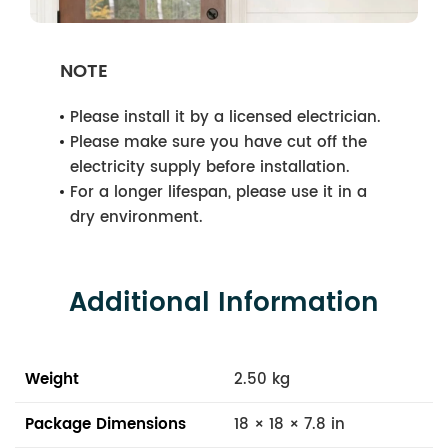
NOTE
Please install it by a licensed electrician.
Please make sure you have cut off the
electricity supply before installation.
For a longer lifespan, please use it in a
dry environment.
Additional Information
Weight
2.50 kg
Package Dimensions
18 × 18 × 7.8 in