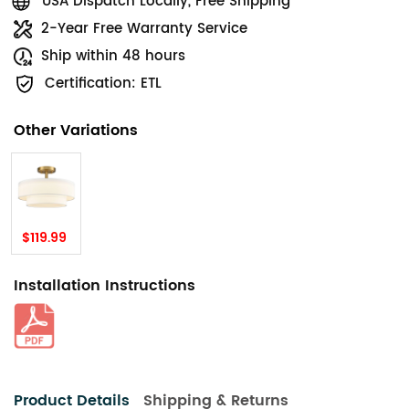
USA Dispatch Locally, Free Shipping
2-Year Free Warranty Service
Ship within 48 hours
Certification: ETL
Other Variations
$119.99
Installation Instructions
Product Details
Shipping & Returns