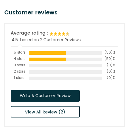
Customer reviews
Average rating :
4.5
based on 2 Customer Reviews
5 stars
(50)%
4 stars
(50)%
3 stars
(0)%
2 stars
(0)%
1 stars
(0)%
Write A Customer Review
View All Review (2)