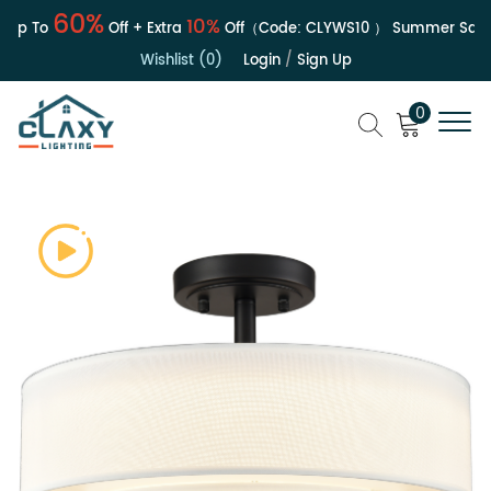
60%
10%
Up To
Off + Extra
Off（Code:
CLYWS10
）
Summer Sale | 
Wishlist (0)
Login
/
Sign Up
0