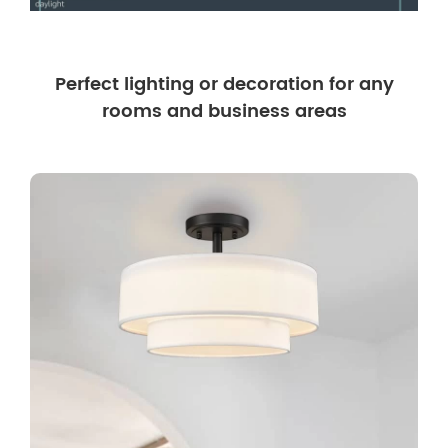
Perfect lighting or decoration for any
rooms and business areas