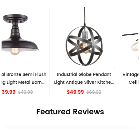
Industrial Globe Pendant
Vintage Sputnik Semi Flush
Light Antique Silver Kitchen
Ceiling Lights, Golden
island Lights
Bronze
$49.99
$84.15
$69.99
Featured Reviews