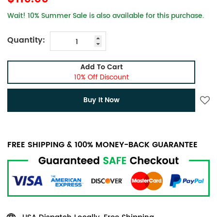
Wait! 10% Summer Sale is also available for this purchase.
Quantity:
Add To Cart
10% Off Discount
Buy It Now
FREE SHIPPING & 100% MONEY-BACK GUARANTEE