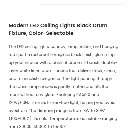
Modern LED Ceiling Lights Black Drum
Fixture, Color-Selectable
The LED ceiling lights’ canopy, lamp holder, and hanging
rod sport a rustproof semigloss black finish, glamming
up your interior with a dash of drama. It boasts double-
layer white linen drum shades that deliver sleek, clean,
and minimalistic elegance. The light pouring through
the fabric lampshades is gently muted and fills the
room without any glare. Featuring RA≧90 and
120V/60Hz, it emits flicker-free light, helping you avoid
eyestrain. The dimming range is from 3W to 30W
(10%-100%). Its color temperature is adjustable ranging
from 3000K, 4500K, to 5500K.