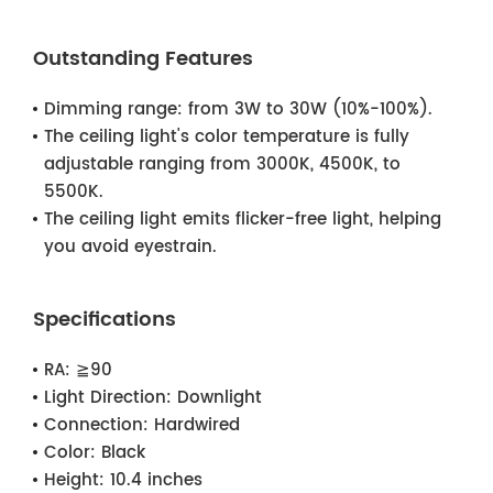
Outstanding Features
Dimming range: from 3W to 30W (10%-100%).
The ceiling light's color temperature is fully
adjustable ranging from 3000K, 4500K, to
5500K.
The ceiling light emits flicker-free light, helping
you avoid eyestrain.
Specifications
RA:
≧90
Light Direction:
Downlight
Connection:
Hardwired
Color:
Black
Height:
10.4 inches