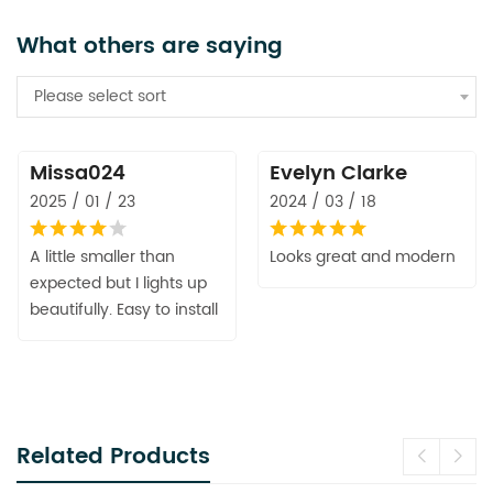
What others are saying
Please select sort
Missa024
Evelyn Clarke
2025 / 01 / 23
2024 / 03 / 18
A little smaller than
Looks great and modern
expected but I lights up
beautifully. Easy to install
Related Products