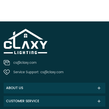
cs@claxy.com
Service Support:
cs@claxy.com
ABOUT US
CUSTOMER SERVICE