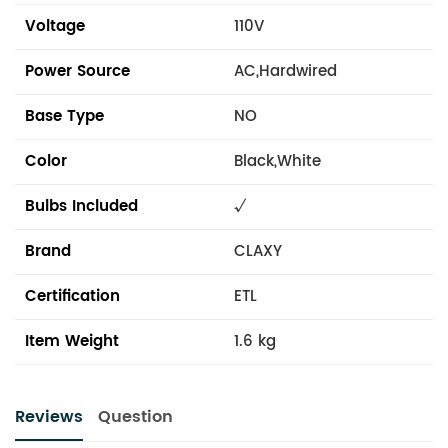
Voltage
110V
Power Source
AC,Hardwired
Base Type
NO
Color
Black,White
Bulbs Included
√
Brand
CLAXY
Certification
ETL
Item Weight
1.6 kg
Reviews
Question