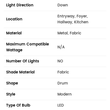
Light Direction
Down
Entryway, Foyer,
Location
Hallway, Kitchen
Material
Metal, Fabric
Maximum Compatible
N/A
Wattage
Number Of Lights
NO
Shade Material
Fabric
Shape
Drum
Style
Modern
Type Of Bulb
LED