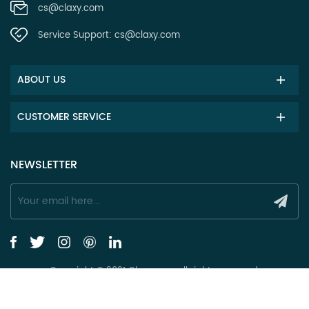
cs@claxy.com
Service Support:
cs@claxy.com
ABOUT US
CUSTOMER SERVICE
NEWSLETTER
Copyright © 2021 Claxy.com all rights reserved.