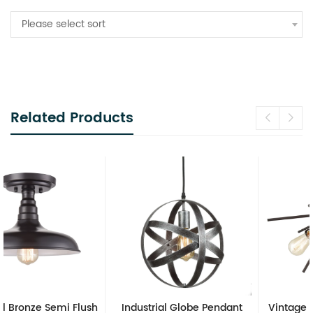
Please select sort
Related Products
Industrial Globe Pendant
Vintage Sputnik Semi Flush