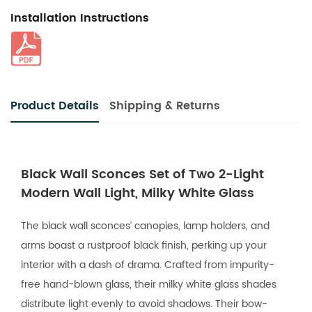
Installation Instructions
Product Details
Shipping & Returns
Black Wall Sconces Set of Two 2-Light
Modern Wall Light, Milky White Glass
The black wall sconces’ canopies, lamp holders, and
arms boast a rustproof black finish, perking up your
interior with a dash of drama. Crafted from impurity-
free hand-blown glass, their milky white glass shades
distribute light evenly to avoid shadows. Their bow-