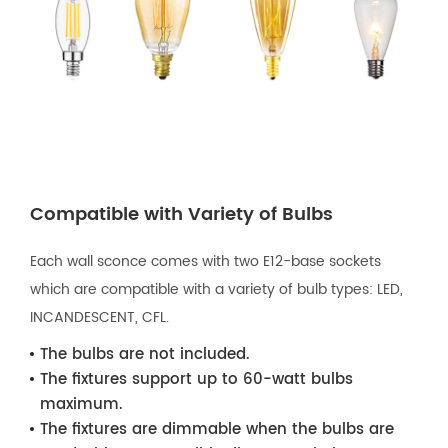
Compatible with Variety of Bulbs
Each wall sconce comes with two E12-base sockets
which are compatible with a variety of bulb types: LED,
INCANDESCENT, CFL.
The bulbs are not included.
The fixtures support up to 60-watt bulbs
maximum.
The fixtures are dimmable when the bulbs are