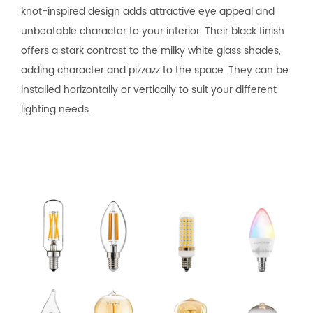
knot-inspired design adds attractive eye appeal and
unbeatable character to your interior. Their black finish
offers a stark contrast to the milky white glass shades,
adding character and pizzazz to the space. They can be
installed horizontally or vertically to suit your different
lighting needs.