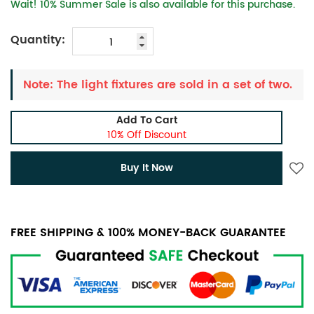
Wait! 10% Summer Sale is also available for this purchase.
Quantity:
Note: The light fixtures are sold in a set of two.
Add To Cart
10% Off Discount
Buy It Now
FREE SHIPPING & 100% MONEY-BACK GUARANTEE