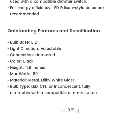
used with a compatible dimmer switch.
For energy efficiency, LED Edison-style bulbs are
recommended.
Outstanding Features and Specification
Bulb Base:
E12
Light Direction:
Adjustable
Connection:
Hardwired
Color:
Black
Height:
11.9 inches
Max Watts:
60
Material:
Metal, Milky White Glass
Bulb Type:
LED, CFL, or Incandescent, fully
dimmable with a compatible dimmer switch