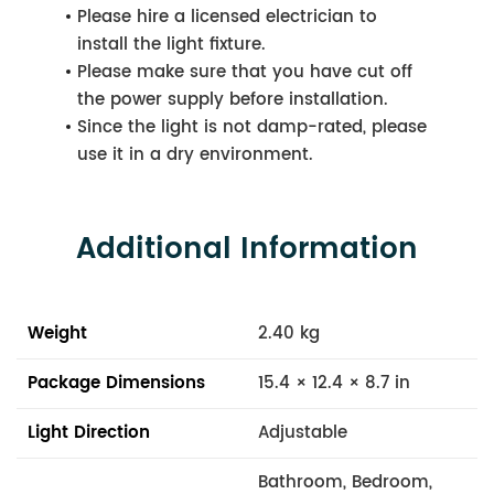
Please hire a licensed electrician to
install the light fixture.
Please make sure that you have cut off
the power supply before installation.
Since the light is not damp-rated, please
use it in a dry environment.
Additional Information
Weight
2.40 kg
Package Dimensions
15.4 × 12.4 × 8.7 in
Light Direction
Adjustable
Bathroom, Bedroom,