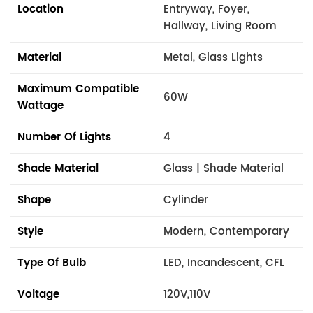
Location
Entryway, Foyer,
Hallway, Living Room
Material
Metal, Glass Lights
Maximum Compatible
60W
Wattage
Number Of Lights
4
Shade Material
Glass | Shade Material
Shape
Cylinder
Style
Modern, Contemporary
Type Of Bulb
LED, Incandescent, CFL
Voltage
120V,110V