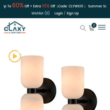
60%
10%
Up To
Off + Extra
Off（Code:
CLYWS10
）
Summer Sale | 
Wishlist (0)
Login
/
Sign Up
0