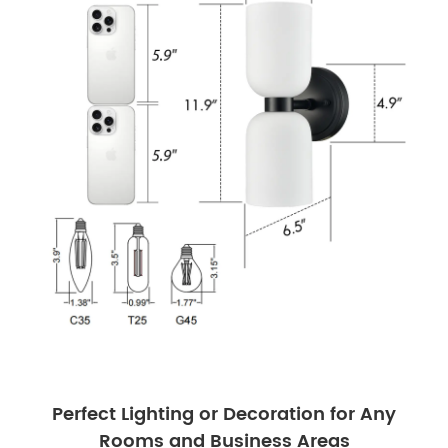
Perfect Lighting or Decoration for Any
Rooms and Business Areas