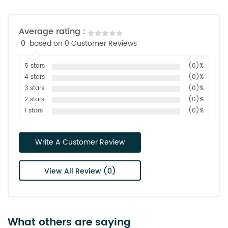
Average rating :
0
based on 0 Customer Reviews
5 stars
(0)%
4 stars
(0)%
3 stars
(0)%
2 stars
(0)%
1 stars
(0)%
Write A Customer Review
View All Review (0)
What others are saying