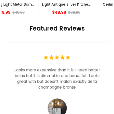
Light Antique Silver Kitchen
Ceiling Lights, Golden
island Lights
Bronze
$49.99
$84.15
$69.99
Featured Reviews
Looks more expensive than it is. I need better
bulbs but it is dimmable and beautiful . Looks
great with but doesn’t match exactly delta
champagne bronze