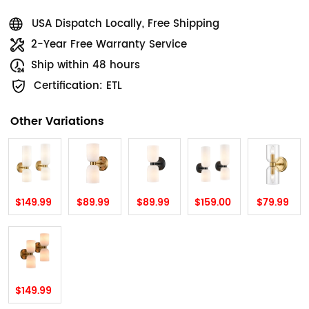
USA Dispatch Locally, Free Shipping
2-Year Free Warranty Service
Ship within 48 hours
Certification: ETL
Other Variations
$149.99
$89.99
$89.99
$159.00
$79.99
$149.99