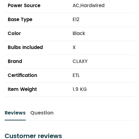
Power Source
AC,Hardwired
Base Type
E12
Color
Black
Bulbs Included
X
Brand
CLAXY
Certification
ETL
Item Weight
1.9 KG
Reviews
Question
Customer reviews