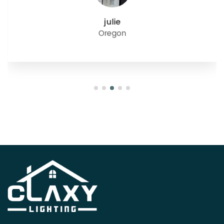
julie
Oregon