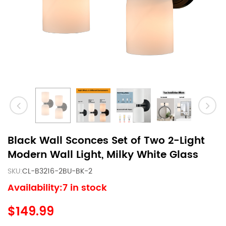
Black Wall Sconces Set of Two 2-Light
Modern Wall Light, Milky White Glass
SKU:
CL-B3216-2BU-BK-2
Availability:7 in stock
$149.99