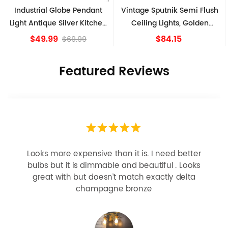
Industrial Globe Pendant
Vintage Sputnik Semi Flush
Light Antique Silver Kitchen
Ceiling Lights, Golden
island Lights
Bronze
$49.99
$84.15
$69.99
Featured Reviews
Looks more expensive than it is. I need better
bulbs but it is dimmable and beautiful . Looks
great with but doesn’t match exactly delta
champagne bronze