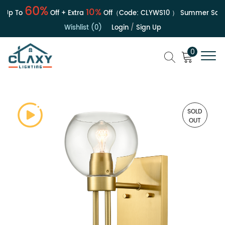
60%
10%
Up To
Off + Extra
Off（Code:
CLYWS10
）
Summer Sale |
Wishlist (0)
Login
/
Sign Up
0
SOLD
OUT