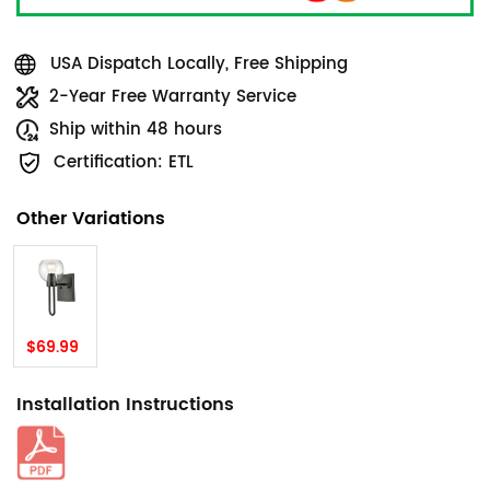
USA Dispatch Locally, Free Shipping
2-Year Free Warranty Service
Ship within 48 hours
Certification: ETL
Other Variations
$69.99
Installation Instructions