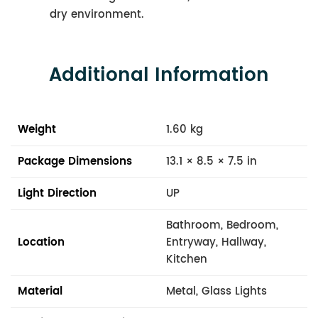
dry environment.
Additional Information
Weight
1.60 kg
Package Dimensions
13.1 × 8.5 × 7.5 in
Light Direction
UP
Bathroom, Bedroom,
Location
Entryway, Hallway,
Kitchen
Material
Metal, Glass Lights