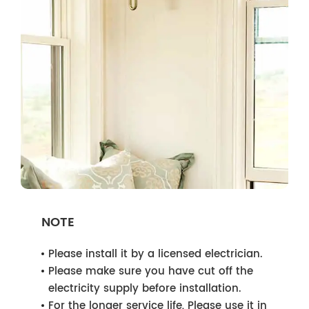
NOTE
Please install it by a licensed electrician.
Please make sure you have cut off the
electricity supply before installation.
For the longer service life, Please use it in