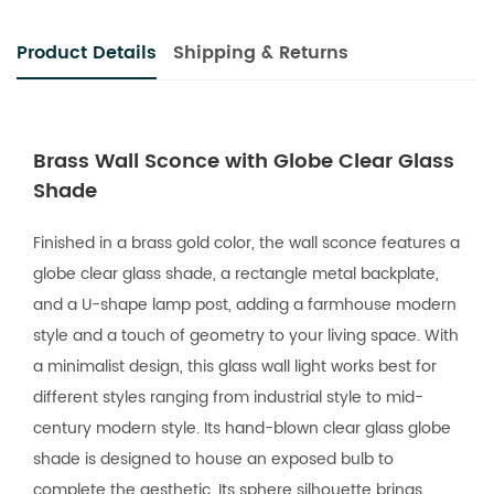
Product Details
Shipping & Returns
Brass Wall Sconce with Globe Clear Glass
Shade
Finished in a brass gold color, the wall sconce features a
globe clear glass shade, a rectangle metal backplate,
and a U-shape lamp post, adding a farmhouse modern
style and a touch of geometry to your living space. With
a minimalist design, this glass wall light works best for
different styles ranging from industrial style to mid-
century modern style. Its hand-blown clear glass globe
shade is designed to house an exposed bulb to
complete the aesthetic. Its sphere silhouette brings