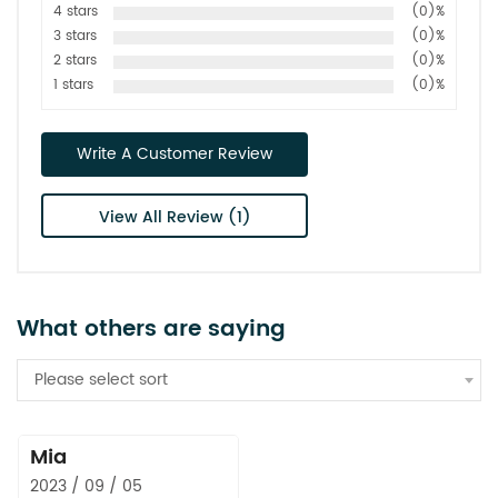
4 stars
(0)%
3 stars
(0)%
2 stars
(0)%
1 stars
(0)%
Write A Customer Review
View All Review (1)
What others are saying
Please select sort
Mia
2023 / 09 / 05