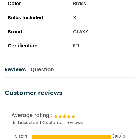
Color
Brass
Bulbs Included
X
Brand
CLAXY
Certification
ETL
Reviews
Question
Customer reviews
Average rating :
5
based on 1 Customer Reviews
5 stars
(100)%