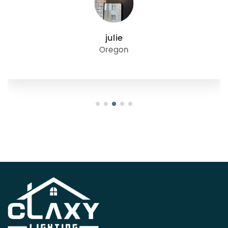
julie
Oregon