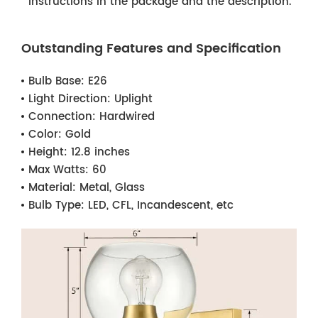
instructions in the package and the description.
Outstanding Features and Specification
Bulb Base:
E26
Light Direction:
Uplight
Connection:
Hardwired
Color:
Gold
Height:
12.8 inches
Max Watts:
60
Material:
Metal, Glass
Bulb Type:
LED, CFL, Incandescent, etc