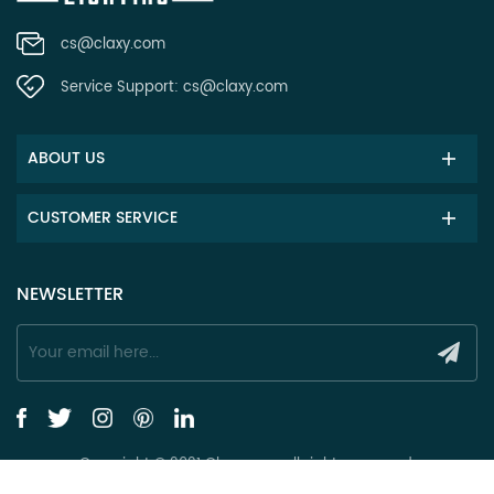
cs@claxy.com
Service Support:
cs@claxy.com
ABOUT US
CUSTOMER SERVICE
NEWSLETTER
Copyright © 2021 Claxy.com all rights reserved.