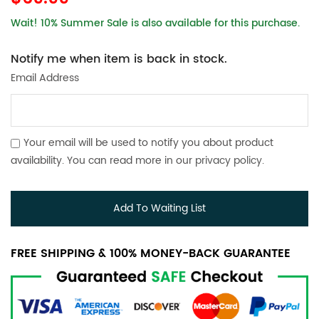
Wait! 10% Summer Sale is also available for this purchase.
Notify me when item is back in stock.
Email Address
Your email will be used to notify you about product
availability. You can read more in our
privacy policy
.
Add To Waiting List
FREE SHIPPING & 100% MONEY-BACK GUARANTEE