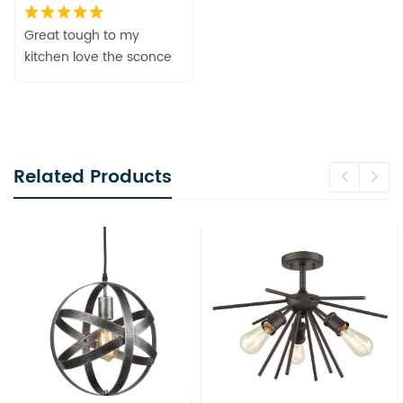
Great tough to my
kitchen love the sconce
Related Products