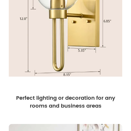
Perfect lighting or decoration for any
rooms and business areas