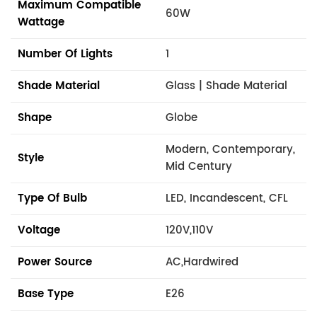
Maximum Compatible
60W
Wattage
Number Of Lights
1
Shade Material
Glass | Shade Material
Shape
Globe
Modern, Contemporary,
Style
Mid Century
Type Of Bulb
LED, Incandescent, CFL
Voltage
120V,110V
Power Source
AC,Hardwired
Base Type
E26