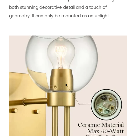
both stunning decorative detail and a touch of
geometry. It can only be mounted as an uplight.