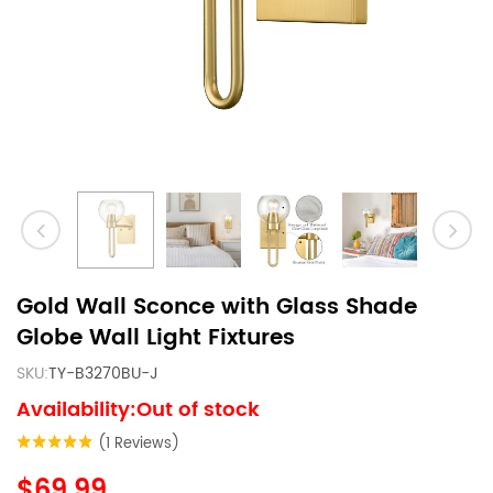
Gold Wall Sconce with Glass Shade
Globe Wall Light Fixtures
SKU:
TY-B3270BU-J
Availability:Out of stock
(1 Reviews)
$69.99