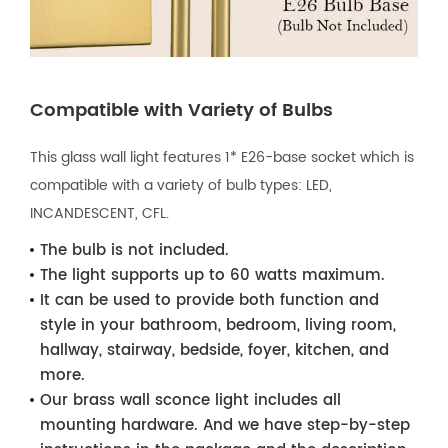
Compatible with Variety of Bulbs
This glass wall light features 1* E26-base socket which is
compatible with a variety of bulb types: LED,
INCANDESCENT, CFL.
The bulb is not included.
The light supports up to 60 watts maximum.
It can be used to provide both function and
style in your bathroom, bedroom, living room,
hallway, stairway, bedside, foyer, kitchen, and
more.
Our brass wall sconce light includes all
mounting hardware. And we have step-by-step