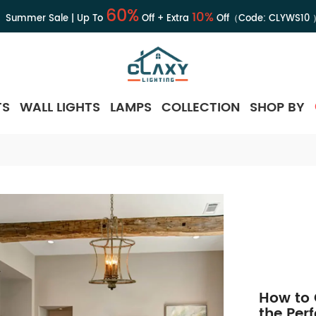
60%
10%
Summer Sale | Up To
Off + Extra
Off（Code:
CLYWS10
TS
WALL LIGHTS
LAMPS
COLLECTION
SHOP BY
How to 
the Per