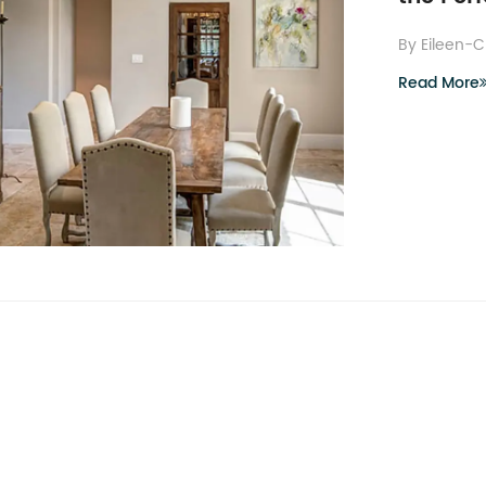
By Eileen-
Read More