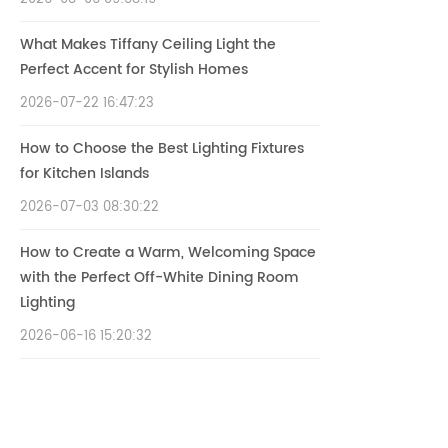
What Makes Tiffany Ceiling Light the
Perfect Accent for Stylish Homes
2026-07-22 16:47:23
How to Choose the Best Lighting Fixtures
for Kitchen Islands
2026-07-03 08:30:22
How to Create a Warm, Welcoming Space
with the Perfect Off-White Dining Room
Lighting
2026-06-16 15:20:32