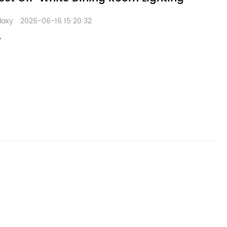
Claxy
2026-06-16 15:20:32