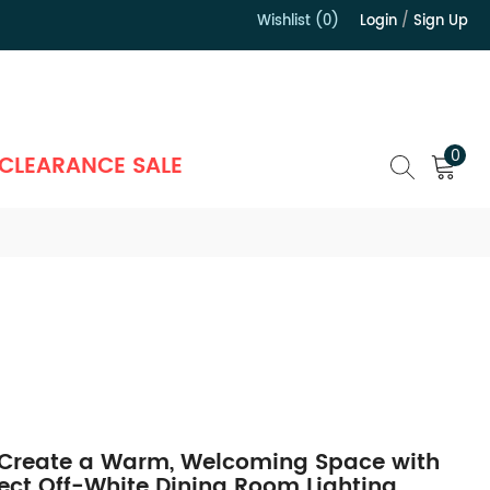
Wishlist (0)
Login
/
Sign Up
）
0
CLEARANCE SALE
Create a Warm, Welcoming Space with
fect Off-White Dining Room Lighting