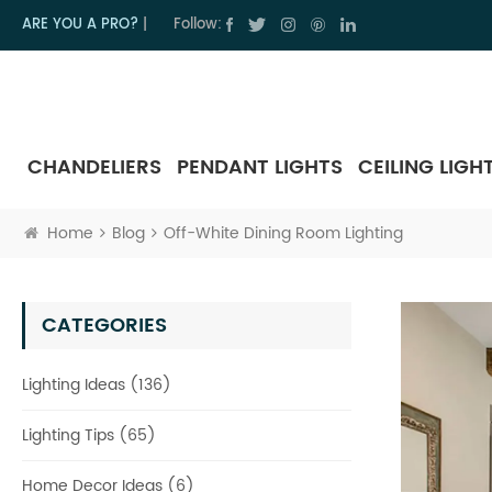
ARE YOU A PRO?
|
Follow:
CHANDELIERS
PENDANT LIGHTS
CEILING LIGH
Home
Blog
Off-White Dining Room Lighting
CATEGORIES
Lighting Ideas (136)
Lighting Tips (65)
Home Decor Ideas (6)