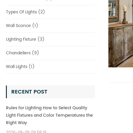
Types Of Lights (2)
Wall Sconce (1)
Lighting Fixture (3)
Chandeliers (9)
Wall Lights (1)
RECENT POST
Rules for Lighting How to Select Quality
Light Fixtures and Color Temperatures the
Right Way
2026-08-06 09:58:19