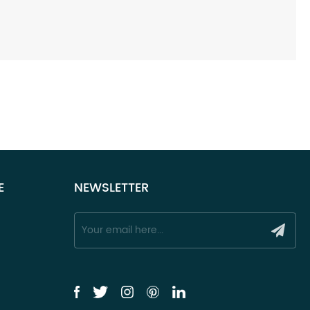
E
NEWSLETTER