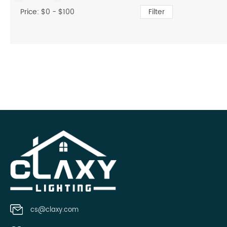
Price: $
0
- $
100
Filter
cs@claxy.com