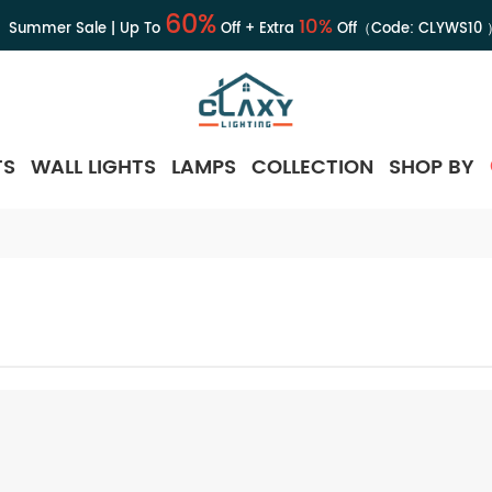
60%
10%
Summer Sale | Up To
Off + Extra
Off（Code:
CLYWS10
TS
WALL LIGHTS
LAMPS
COLLECTION
SHOP BY