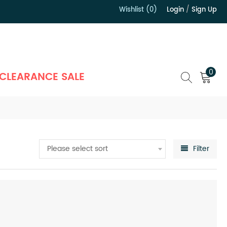
Wishlist (0)
Login
/
Sign Up
）
0
CLEARANCE SALE
Please select sort
Filter