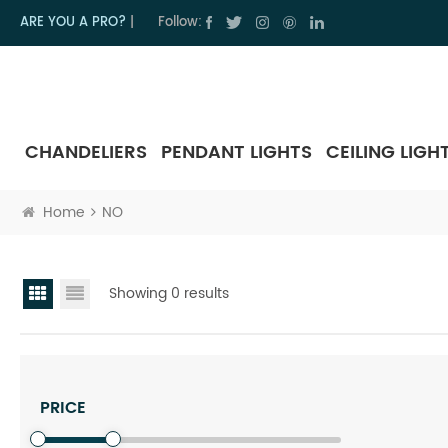
ARE YOU A PRO?
|
Follow:
CHANDELIERS
PENDANT LIGHTS
CEILING LIGH
Home
NO
Showing 0 results
PRICE