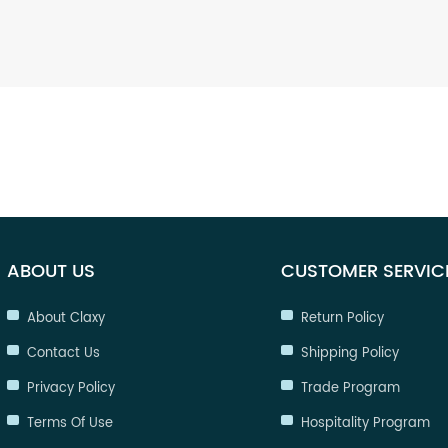
ABOUT US
CUSTOMER SERVIC
About Claxy
Return Policy
Contact Us
Shipping Policy
Privacy Policy
Trade Program
Terms Of Use
Hospitality Program