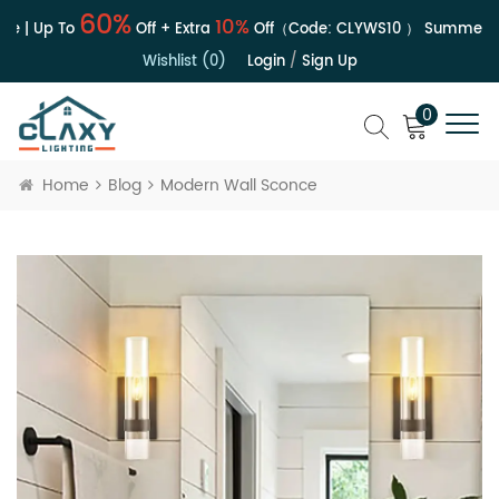
60%
10%
e | Up To
Off + Extra
Off（Code:
CLYWS10
）
Summer Sa
Wishlist (0)
Login
/
Sign Up
0
Home
Blog
Modern Wall Sconce