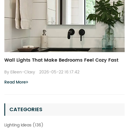
Wall Lights That Make Bedrooms Feel Cozy Fast
By Eileen-Claxy
2026-05-22 16:17:42
Read More
CATEGORIES
Lighting Ideas (136)