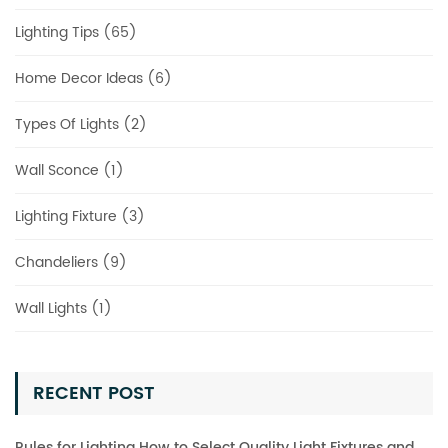
Lighting Tips (65)
Home Decor Ideas (6)
Types Of Lights (2)
Wall Sconce (1)
Lighting Fixture (3)
Chandeliers (9)
Wall Lights (1)
RECENT POST
Rules for Lighting How to Select Quality Light Fixtures and