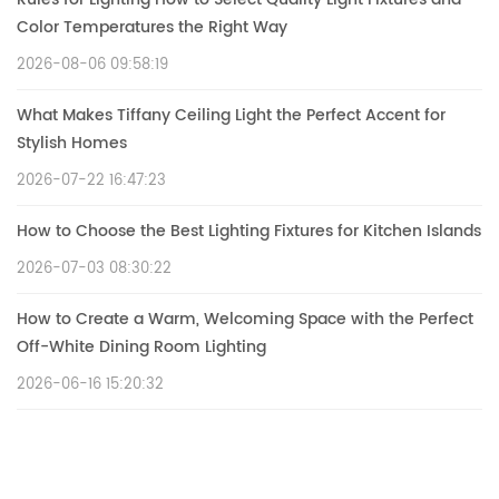
Color Temperatures the Right Way
2026-08-06 09:58:19
What Makes Tiffany Ceiling Light the Perfect Accent for
Stylish Homes
2026-07-22 16:47:23
How to Choose the Best Lighting Fixtures for Kitchen Islands
2026-07-03 08:30:22
How to Create a Warm, Welcoming Space with the Perfect
Off-White Dining Room Lighting
2026-06-16 15:20:32