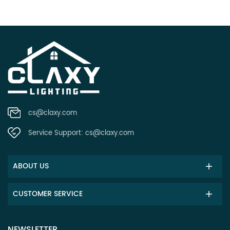
cs@claxy.com
Service Support:
cs@claxy.com
ABOUT US
CUSTOMER SERVICE
NEWSLETTER