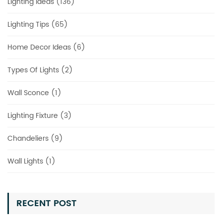
Lighting Ideas (136)
Lighting Tips (65)
Home Decor Ideas (6)
Types Of Lights (2)
Wall Sconce (1)
Lighting Fixture (3)
Chandeliers (9)
Wall Lights (1)
RECENT POST