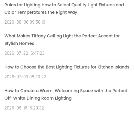
Rules for Lighting How to Select Quality Light Fixtures and
Color Temperatures the Right Way
2026-08-06 09:58:19
What Makes Tiffany Ceiling Light the Perfect Accent for
Stylish Homes
2026-07-22 16:47:23
How to Choose the Best Lighting Fixtures for Kitchen Islands
2026-07-03 08:30:22
How to Create a Warm, Welcoming Space with the Perfect
Off-White Dining Room Lighting
2026-06-16 15:20:32