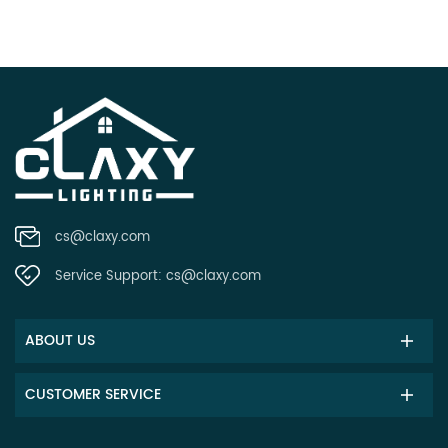
cs@claxy.com
Service Support:
cs@claxy.com
ABOUT US
CUSTOMER SERVICE