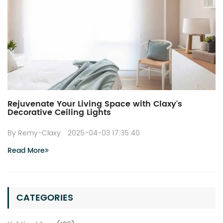
Rejuvenate Your Living Space with Claxy's
Decorative Ceiling Lights
By Remy-Claxy
2025-04-03 17:35:40
Read More
CATEGORIES