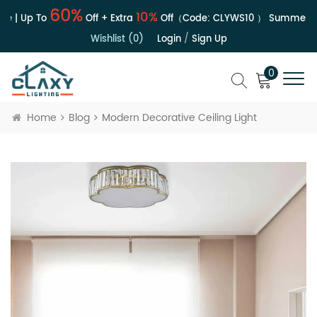
60%
10%
e | Up To
Off + Extra
Off（Code:
CLYWS10
）
Summer Sa
Wishlist (0)
Login
/
Sign Up
0
Home
Blog
Modern Decorative Ceiling Light