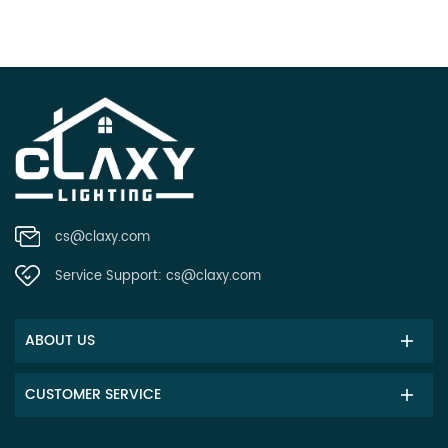
cs@claxy.com
Service Support:
cs@claxy.com
ABOUT US
CUSTOMER SERVICE