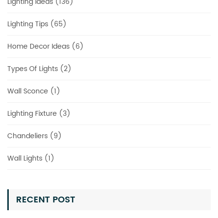
Lighting Ideas (136)
Lighting Tips (65)
Home Decor Ideas (6)
Types Of Lights (2)
Wall Sconce (1)
Lighting Fixture (3)
Chandeliers (9)
Wall Lights (1)
RECENT POST