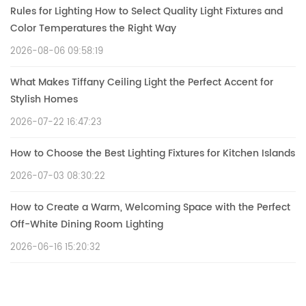
Rules for Lighting How to Select Quality Light Fixtures and
Color Temperatures the Right Way
2026-08-06 09:58:19
What Makes Tiffany Ceiling Light the Perfect Accent for
Stylish Homes
2026-07-22 16:47:23
How to Choose the Best Lighting Fixtures for Kitchen Islands
2026-07-03 08:30:22
How to Create a Warm, Welcoming Space with the Perfect
Off-White Dining Room Lighting
2026-06-16 15:20:32