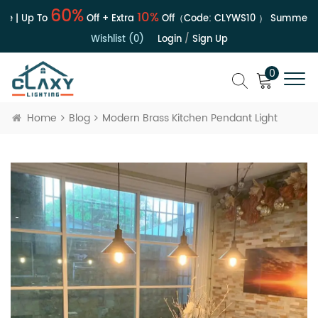
60%
10%
e | Up To
Off + Extra
Off（Code:
CLYWS10
）
Summer Sa
Wishlist (0)
Login
/
Sign Up
0
Home
Blog
Modern Brass Kitchen Pendant Light