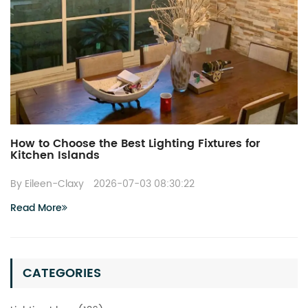
How to Choose the Best Lighting Fixtures for
Kitchen Islands
By Eileen-Claxy
2026-07-03 08:30:22
Read More
CATEGORIES