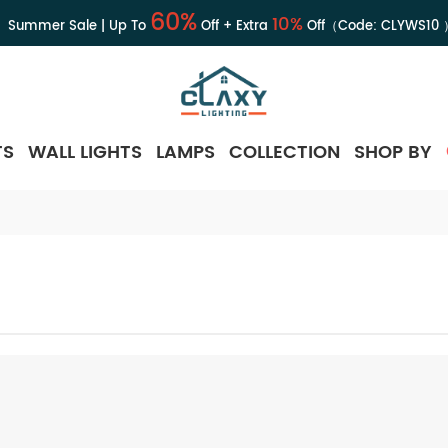
60%
10%
Summer Sale | Up To
Off + Extra
Off（Code:
CLYWS10
TS
WALL LIGHTS
LAMPS
COLLECTION
SHOP BY