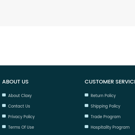
ABOUT US
CUSTOMER SERVIC
About Claxy
Return Policy
Contact Us
Shipping Policy
Privacy Policy
Trade Program
Terms Of Use
Hospitality Program