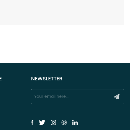
E
NEWSLETTER