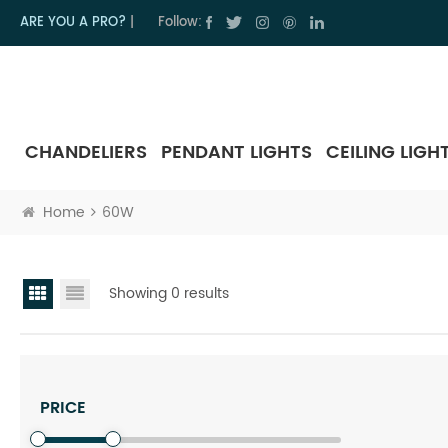
ARE YOU A PRO?
|
Follow:
CHANDELIERS
PENDANT LIGHTS
CEILING LIGH
Home
60W
Showing 0 results
PRICE