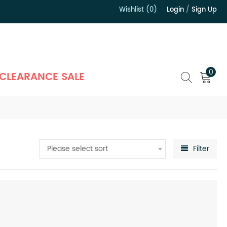
Wishlist (0)
Login
/
Sign Up
）
0
CLEARANCE SALE
Please select sort
Filter