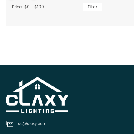
Price: $
0
- $
100
Filter
cs@claxy.com