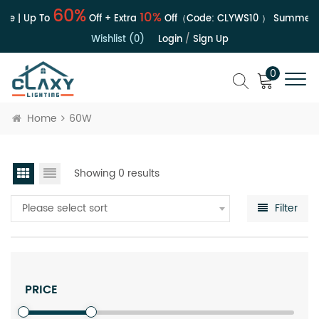
60%
10%
le | Up To
Off + Extra
Off（Code:
CLYWS10
）
Summer S
Wishlist (0)
Login
/
Sign Up
0
Home
60W
Showing 0 results
Please select sort
Filter
PRICE