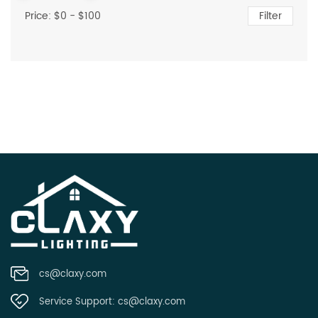
Price: $
0
- $
100
Filter
cs@claxy.com
Service Support:
cs@claxy.com