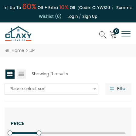
60%
10%
le | Up To
Off + Extra
Off（Code:
CLYWS10
）
Summer S
Wishlist (0)
Login
/
Sign Up
0
Home
UP
Showing 0 results
Please select sort
Filter
PRICE