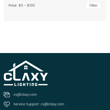
Price: $
0
- $
100
Filter
cs@claxy.com
Service Support:
cs@claxy.com