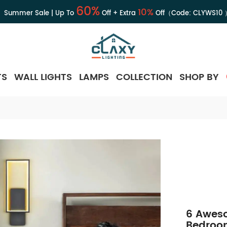
60%
10%
Summer Sale | Up To
Off + Extra
Off（Code:
CLYWS10
TS
WALL LIGHTS
LAMPS
COLLECTION
SHOP BY
6 Aweso
Bedroom