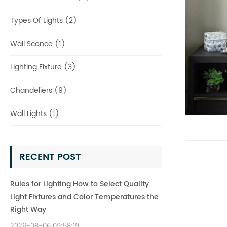
Types Of Lights (2)
Wall Sconce (1)
Lighting Fixture (3)
Chandeliers (9)
Wall Lights (1)
RECENT POST
Rules for Lighting How to Select Quality
Light Fixtures and Color Temperatures the
Right Way
2026-08-06 09:58:19