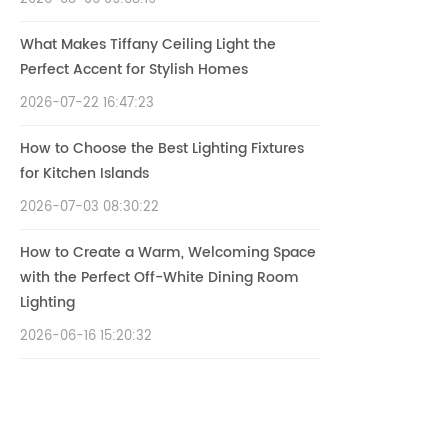
What Makes Tiffany Ceiling Light the
Perfect Accent for Stylish Homes
2026-07-22 16:47:23
How to Choose the Best Lighting Fixtures
for Kitchen Islands
2026-07-03 08:30:22
How to Create a Warm, Welcoming Space
with the Perfect Off-White Dining Room
Lighting
2026-06-16 15:20:32