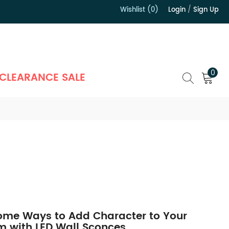
Wishlist (0)
Login
/
Sign Up
）
0
CLEARANCE SALE
me Ways to Add Character to Your
 with LED Wall Sconces