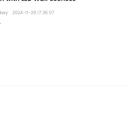
laxy
2024-11-29 17:36:07