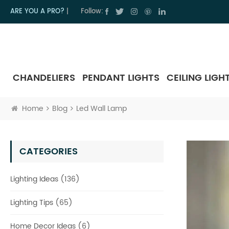
ARE YOU A PRO?
|
Follow:
CHANDELIERS
PENDANT LIGHTS
CEILING LIGH
Home
Blog
Led Wall Lamp
CATEGORIES
Lighting Ideas (136)
Lighting Tips (65)
Home Decor Ideas (6)