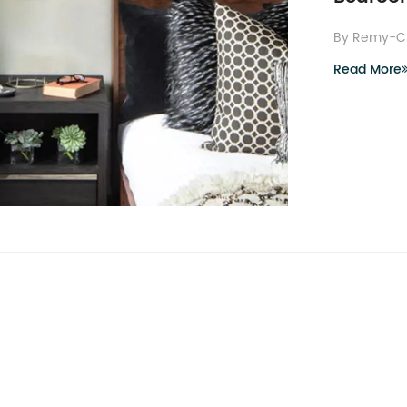
By Remy-C
Read More