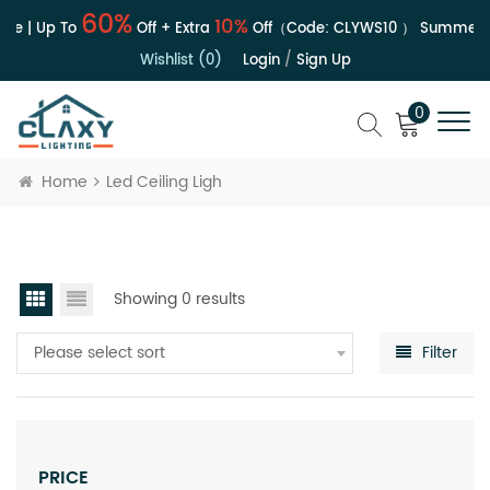
60%
10%
le | Up To
Off + Extra
Off（Code:
CLYWS10
）
Summer S
Wishlist (0)
Login
/
Sign Up
0
Home
Led Ceiling Ligh
Showing 0 results
Please select sort
Filter
PRICE