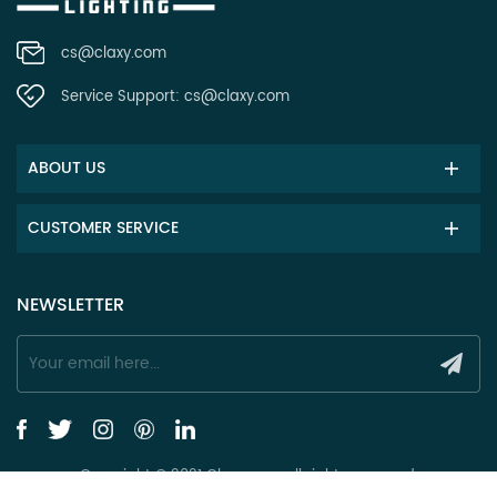
cs@claxy.com
Service Support:
cs@claxy.com
ABOUT US
CUSTOMER SERVICE
NEWSLETTER
Copyright © 2021 Claxy.com all rights reserved.