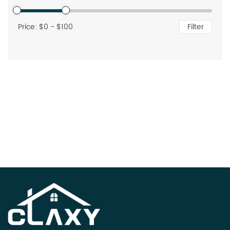
Price: $
0
- $
100
Filter