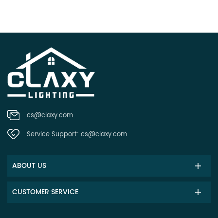
cs@claxy.com
Service Support:
cs@claxy.com
ABOUT US
CUSTOMER SERVICE