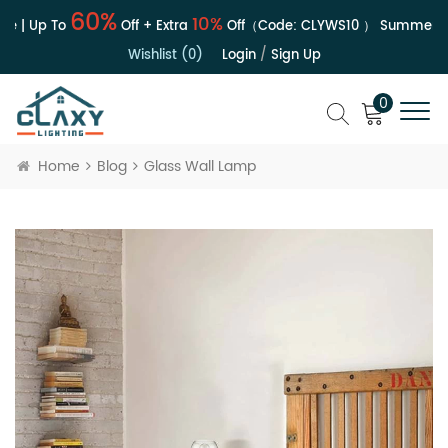
60%
10%
e | Up To
Off + Extra
Off（Code:
CLYWS10
）
Summer Sa
Wishlist (0)
Login
/
Sign Up
0
Home
Blog
Glass Wall Lamp