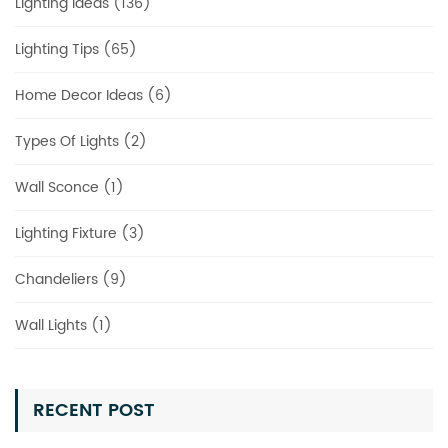
Lighting Ideas (136)
Lighting Tips (65)
Home Decor Ideas (6)
Types Of Lights (2)
Wall Sconce (1)
Lighting Fixture (3)
Chandeliers (9)
Wall Lights (1)
RECENT POST