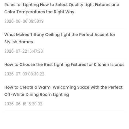
Rules for Lighting How to Select Quality Light Fixtures and
Color Temperatures the Right Way
2026-08-06 09:58:19
What Makes Tiffany Ceiling Light the Perfect Accent for
Stylish Homes
2026-07-22 16:47:23
How to Choose the Best Lighting Fixtures for Kitchen Islands
2026-07-03 08:30:22
How to Create a Warm, Welcoming Space with the Perfect
Off-White Dining Room Lighting
2026-06-16 15:20:32