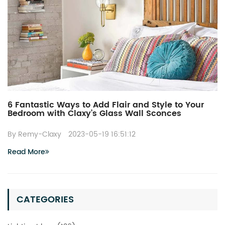
6 Fantastic Ways to Add Flair and Style to Your
Bedroom with Claxy’s Glass Wall Sconces
By Remy-Claxy
2023-05-19 16:51:12
Read More
CATEGORIES