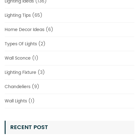
Lighting Ideas (136)
Lighting Tips (65)
Home Decor Ideas (6)
Types Of Lights (2)
Wall Sconce (1)
Lighting Fixture (3)
Chandeliers (9)
Wall Lights (1)
RECENT POST