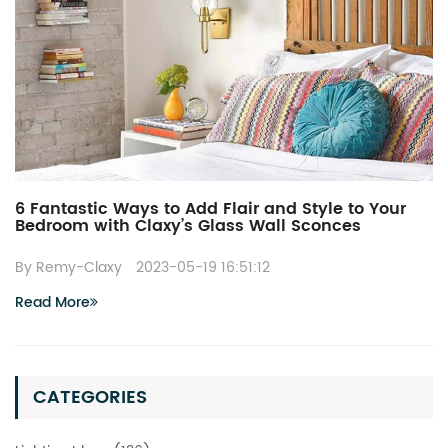
6 Fantastic Ways to Add Flair and Style to Your
Bedroom with Claxy’s Glass Wall Sconces
By Remy-Claxy
2023-05-19 16:51:12
Read More
CATEGORIES