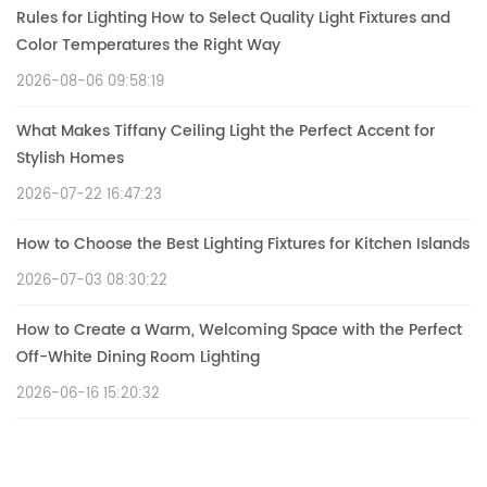
Rules for Lighting How to Select Quality Light Fixtures and
Color Temperatures the Right Way
2026-08-06 09:58:19
What Makes Tiffany Ceiling Light the Perfect Accent for
Stylish Homes
2026-07-22 16:47:23
How to Choose the Best Lighting Fixtures for Kitchen Islands
2026-07-03 08:30:22
How to Create a Warm, Welcoming Space with the Perfect
Off-White Dining Room Lighting
2026-06-16 15:20:32