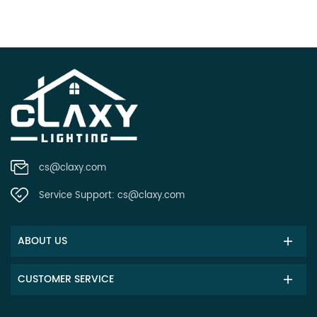
cs@claxy.com
Service Support:
cs@claxy.com
ABOUT US
CUSTOMER SERVICE