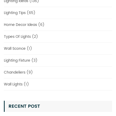
Lighting Ideas (136)
Lighting Tips (65)
Home Decor Ideas (6)
Types Of Lights (2)
Wall Sconce (1)
Lighting Fixture (3)
Chandeliers (9)
Wall Lights (1)
RECENT POST