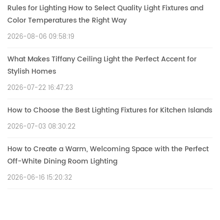
Rules for Lighting How to Select Quality Light Fixtures and
Color Temperatures the Right Way
2026-08-06 09:58:19
What Makes Tiffany Ceiling Light the Perfect Accent for
Stylish Homes
2026-07-22 16:47:23
How to Choose the Best Lighting Fixtures for Kitchen Islands
2026-07-03 08:30:22
How to Create a Warm, Welcoming Space with the Perfect
Off-White Dining Room Lighting
2026-06-16 15:20:32