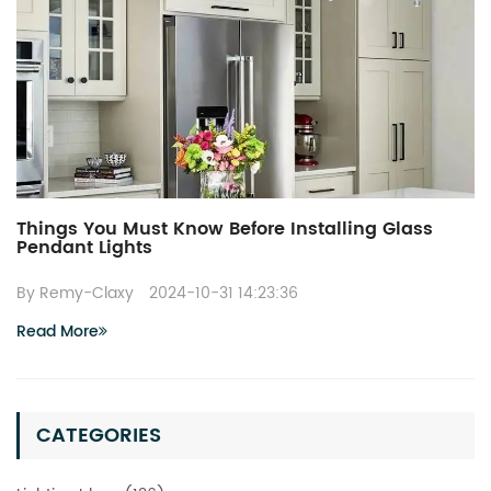
Things You Must Know Before Installing Glass
Pendant Lights
By Remy-Claxy
2024-10-31 14:23:36
Read More
CATEGORIES