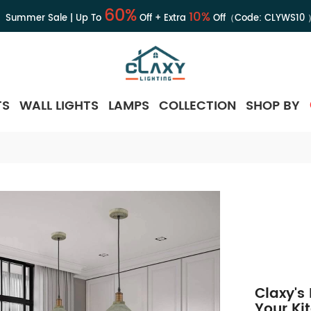
60%
10%
Summer Sale | Up To
Off + Extra
Off（Code:
CLYWS10
TS
WALL LIGHTS
LAMPS
COLLECTION
SHOP BY
Claxy's
Your Ki