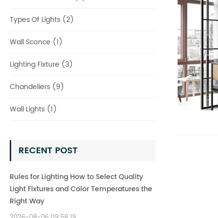
Types Of Lights (2)
Wall Sconce (1)
Lighting Fixture (3)
Chandeliers (9)
Wall Lights (1)
RECENT POST
Rules for Lighting How to Select Quality
Light Fixtures and Color Temperatures the
Right Way
2026-08-06 09:58:19