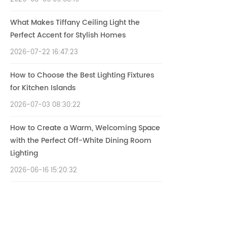
What Makes Tiffany Ceiling Light the
Perfect Accent for Stylish Homes
2026-07-22 16:47:23
How to Choose the Best Lighting Fixtures
for Kitchen Islands
2026-07-03 08:30:22
How to Create a Warm, Welcoming Space
with the Perfect Off-White Dining Room
Lighting
2026-06-16 15:20:32