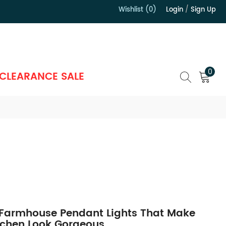
Wishlist (0)
Login
/
Sign Up
）
0
CLEARANCE SALE
 Farmhouse Pendant Lights That Make
tchen Look Gorgeous