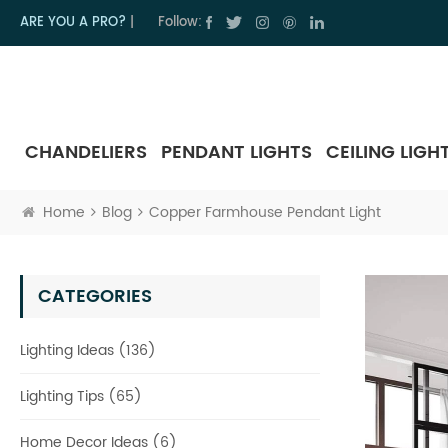
ARE YOU A PRO?
|
Follow:
CHANDELIERS
PENDANT LIGHTS
CEILING LIGH
Home
Blog
Copper Farmhouse Pendant Light
CATEGORIES
Lighting Ideas (136)
Lighting Tips (65)
Home Decor Ideas (6)