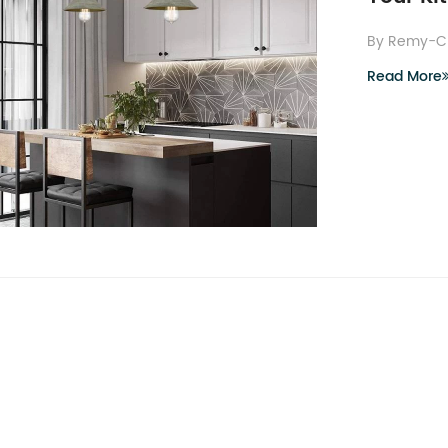
By Remy-C
Read More