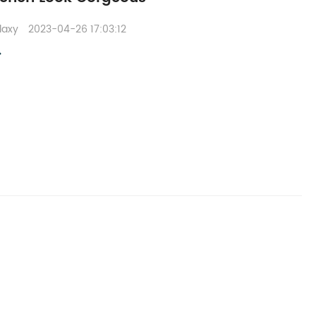
laxy
2023-04-26 17:03:12