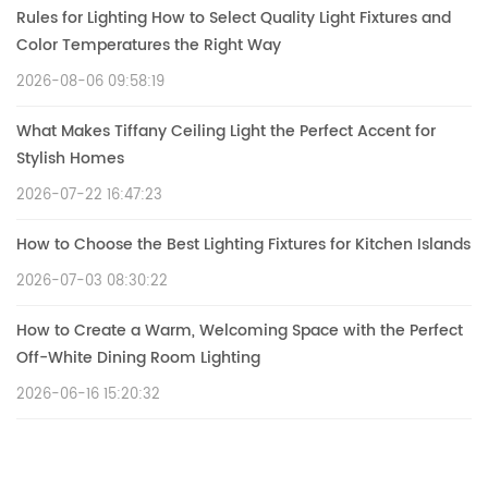
Rules for Lighting How to Select Quality Light Fixtures and
Color Temperatures the Right Way
2026-08-06 09:58:19
What Makes Tiffany Ceiling Light the Perfect Accent for
Stylish Homes
2026-07-22 16:47:23
How to Choose the Best Lighting Fixtures for Kitchen Islands
2026-07-03 08:30:22
How to Create a Warm, Welcoming Space with the Perfect
Off-White Dining Room Lighting
2026-06-16 15:20:32