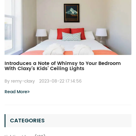
Introduces a Note of Whimsy to Your Bedroom
With Claxy’s Kids’ Ceiling Lights
By remy-claxy
2023-08-22 17:14:56
Read More
CATEGORIES