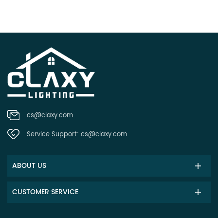
cs@claxy.com
Service Support:
cs@claxy.com
ABOUT US
CUSTOMER SERVICE