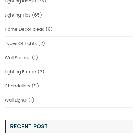
Lighting Ideas (136)
Lighting Tips (65)
Home Decor Ideas (6)
Types Of Lights (2)
Wall Sconce (1)
Lighting Fixture (3)
Chandeliers (9)
Wall Lights (1)
RECENT POST