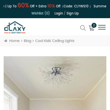
60%
10%
e | Up To
Off + Extra
Off（Code:
CLYWS10
）
Summer Sa
Wishlist (0)
Login
/
Sign Up
0
Home
Blog
Cool Kids’ Ceiling Lights